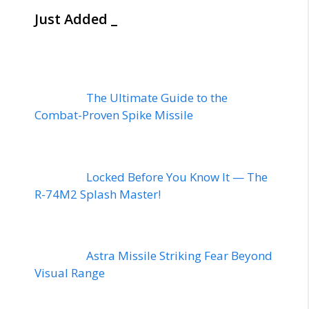
Just Added _
The Ultimate Guide to the
Combat-Proven Spike Missile
Locked Before You Know It — The
R-74M2 Splash Master!
Astra Missile Striking Fear Beyond
Visual Range