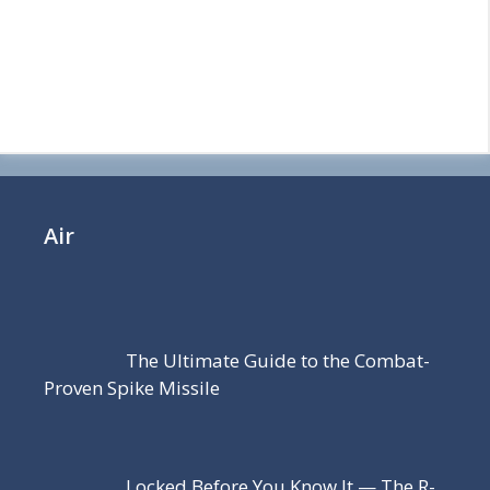
Air
The Ultimate Guide to the Combat-
Proven Spike Missile
Locked Before You Know It — The R-