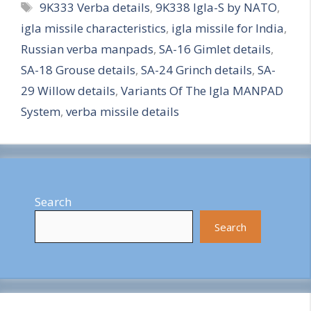
Tags
9K333 Verba details
,
9K338 Igla-S by NATO
,
a
igla missile characteristics
,
igla missile for India
,
r
Russian verba manpads
,
SA-16 Gimlet details
,
e
SA-18 Grouse details
,
SA-24 Grinch details
,
SA-
29 Willow details
,
Variants Of The Igla MANPAD
System
,
verba missile details
Search
Search