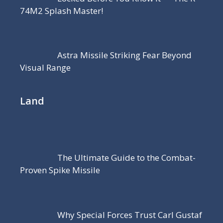
74M2 Splash Master!
Astra Missile Striking Fear Beyond
Visual Range
Land
The Ultimate Guide to the Combat-
Proven Spike Missile
Why Special Forces Trust Carl Gustaf