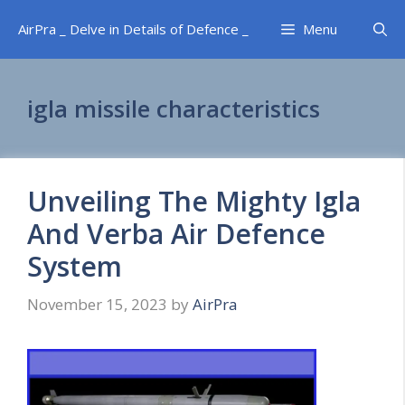
Skip
AirPra _ Delve in Details of Defence _
Menu
to
content
igla missile characteristics
Unveiling The Mighty Igla
And Verba Air Defence
System
November 15, 2023
by
AirPra