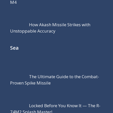
M4
How Akash Missile Strikes with
Unstoppable Accuracy
Sea
The Ultimate Guide to the Combat-
Proven Spike Missile
Locked Before You Know It — The R-
74M2 Splash Master!