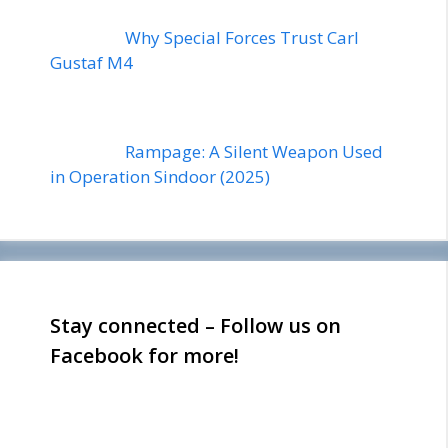
Why Special Forces Trust Carl
Gustaf M4
Rampage: A Silent Weapon Used
in Operation Sindoor (2025)
Stay connected – Follow us on
Facebook for more!