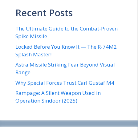
Recent Posts
The Ultimate Guide to the Combat-Proven
Spike Missile
Locked Before You Know It — The R-74M2
Splash Master!
Astra Missile Striking Fear Beyond Visual
Range
Why Special Forces Trust Carl Gustaf M4
Rampage: A Silent Weapon Used in
Operation Sindoor (2025)