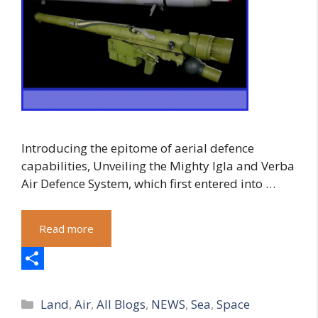
Introducing the epitome of aerial defence
capabilities, Unveiling the Mighty Igla and Verba
Air Defence System, which first entered into …
Read more
S
Categories
h
Land
,
Air
,
All Blogs
,
NEWS
,
Sea
,
Space