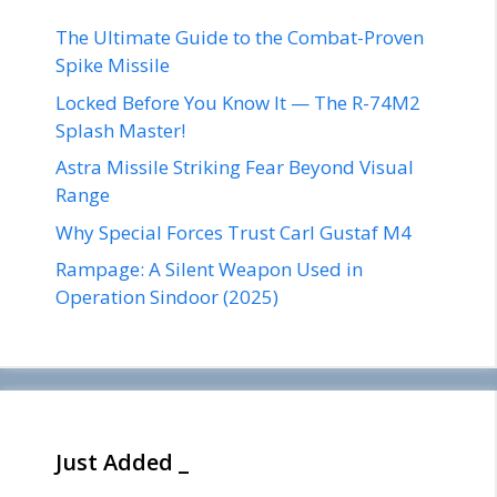
The Ultimate Guide to the Combat-Proven
Spike Missile
Locked Before You Know It — The R-74M2
Splash Master!
Astra Missile Striking Fear Beyond Visual
Range
Why Special Forces Trust Carl Gustaf M4
Rampage: A Silent Weapon Used in
Operation Sindoor (2025)
Just Added _