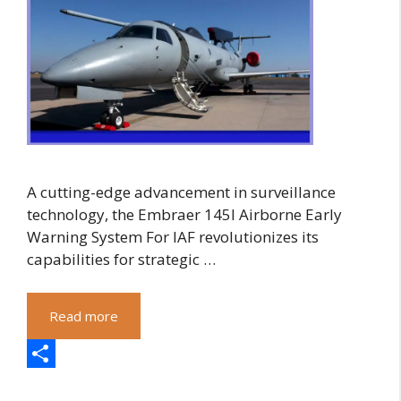
A cutting-edge advancement in surveillance
technology, the Embraer 145I Airborne Early
Warning System For IAF revolutionizes its
capabilities for strategic …
Read more
S