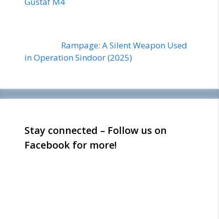
Gustaf M4
Rampage: A Silent Weapon Used
in Operation Sindoor (2025)
Stay connected – Follow us on
Facebook for more!