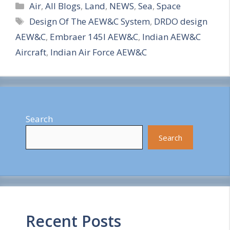
Categories
h
Air
,
All Blogs
,
Land
,
NEWS
,
Sea
,
Space
Tags
Design Of The AEW&C System
,
DRDO design
a
AEW&C
,
Embraer 145I AEW&C
,
Indian AEW&C
r
Aircraft
,
Indian Air Force AEW&C
e
Search
Search
Recent Posts