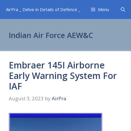
Skip
AirPra _ Delve in Details of Defence _
Menu
to
content
Indian Air Force AEW&C
Embraer 145I Airborne
Early Warning System For
IAF
August 3, 2023
by
AirPra