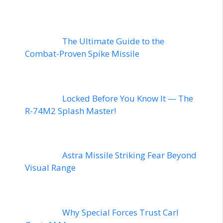
The Ultimate Guide to the
Combat-Proven Spike Missile
Locked Before You Know It — The
R-74M2 Splash Master!
Astra Missile Striking Fear Beyond
Visual Range
Why Special Forces Trust Carl