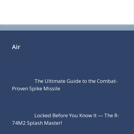
Air
The Ultimate Guide to the Combat-
Proven Spike Missile
Locked Before You Know It — The R-
74M2 Splash Master!