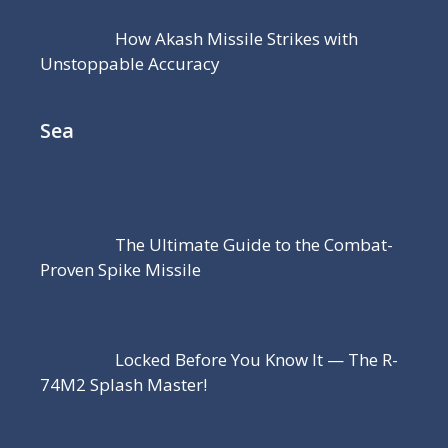
How Akash Missile Strikes with
Unstoppable Accuracy
Sea
The Ultimate Guide to the Combat-
Proven Spike Missile
Locked Before You Know It — The R-
74M2 Splash Master!