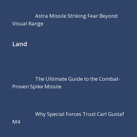
Astra Missile Striking Fear Beyond
Visual Range
Land
The Ultimate Guide to the Combat-
Proven Spike Missile
Why Special Forces Trust Carl Gustaf
M4