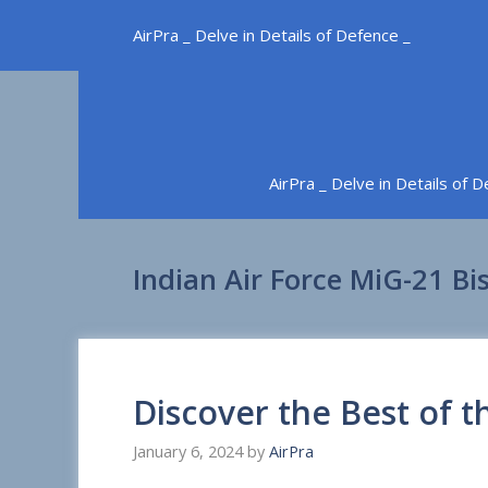
Skip
AirPra _ Delve in Details of Defence _
to
content
AirPra _ Delve in Details of 
Indian Air Force MiG-21 Bi
Discover the Best of t
January 6, 2024
by
AirPra