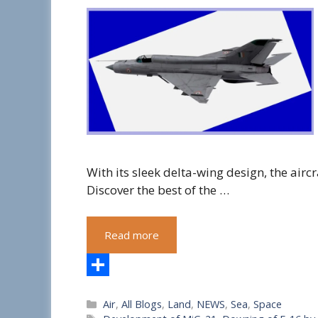
With its sleek delta-wing design, the aircr
Discover the best of the …
Read more
S
Categories
Air
,
All Blogs
,
Land
,
NEWS
,
Sea
,
Space
h