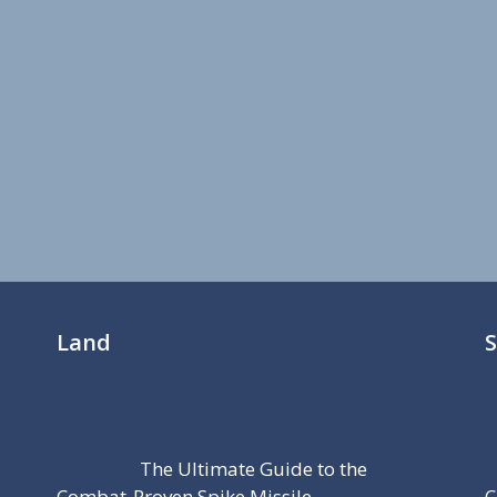
Land
The Ultimate Guide to the
Combat-Proven Spike Missile
C