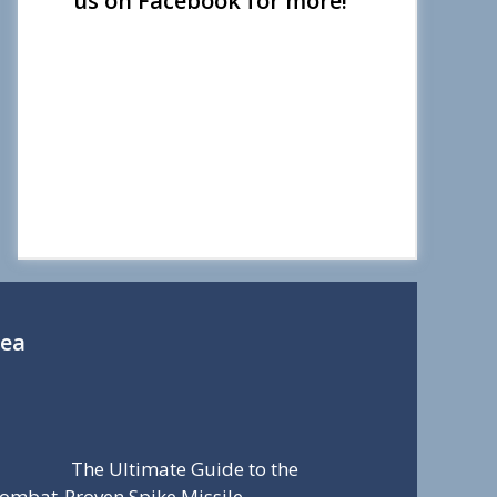
us on Facebook for more!
Sea
The Ultimate Guide to the
ombat-Proven Spike Missile