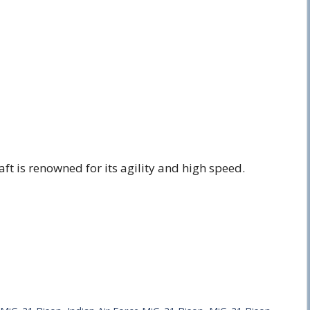
aft is renowned for its agility and high speed.