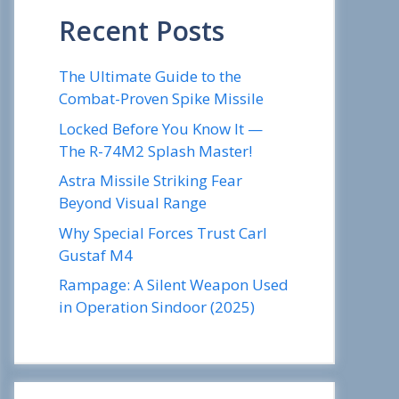
Recent Posts
The Ultimate Guide to the
Combat-Proven Spike Missile
Locked Before You Know It —
The R-74M2 Splash Master!
Astra Missile Striking Fear
Beyond Visual Range
Why Special Forces Trust Carl
Gustaf M4
Rampage: A Silent Weapon Used
in Operation Sindoor (2025)