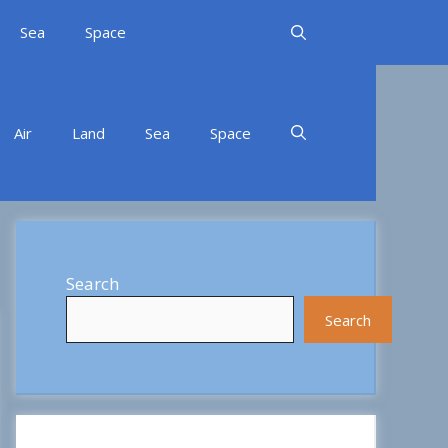
Sea
Space
Air
Land
Sea
Space
Search
Search