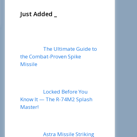
Just Added _
The Ultimate Guide to
the Combat-Proven Spike
Missile
Locked Before You
Know It — The R-74M2 Splash
Master!
Astra Missile Striking