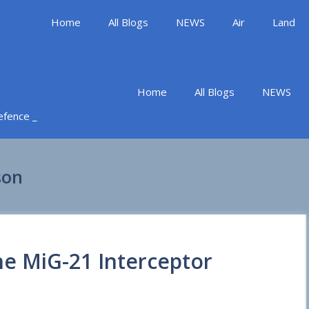
Home
All Blogs
NEWS
Air
Land
Home
All Blogs
NEWS
Defence _
son
he MiG-21 Interceptor