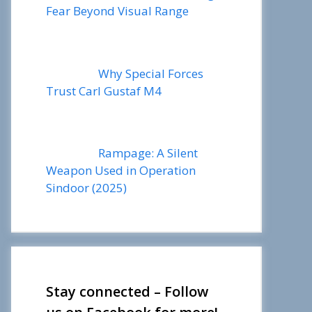
Fear Beyond Visual Range
Why Special Forces
Trust Carl Gustaf M4
Rampage: A Silent
Weapon Used in Operation
Sindoor (2025)
Stay connected – Follow