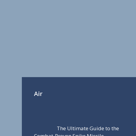
Air
The Ultimate Guide to the
Combat-Proven Spike Missile