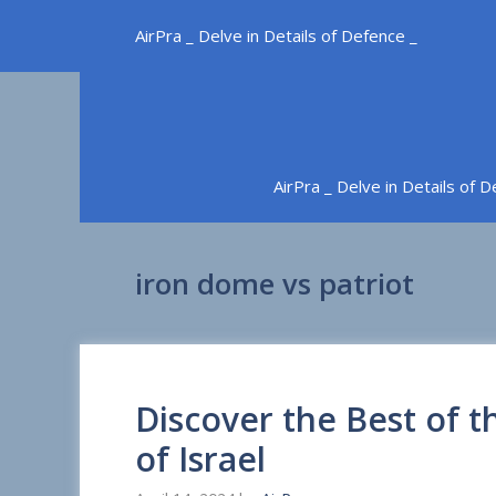
Skip
AirPra _ Delve in Details of Defence _
to
content
AirPra _ Delve in Details of 
iron dome vs patriot
Discover the Best of
of Israel