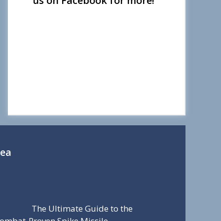
us on Facebook for more!
Sea
The Ultimate Guide to the
ombat-Proven Spike Missile