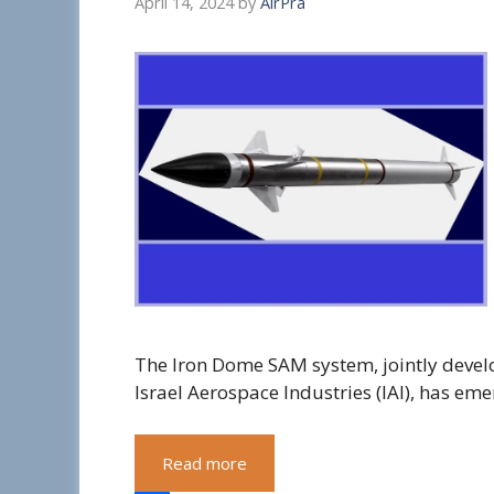
April 14, 2024
by
AirPra
The Iron Dome SAM system, jointly deve
Israel Aerospace Industries (IAI), has em
Read more