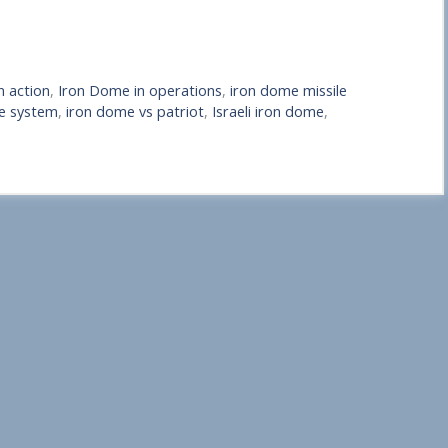
n action
,
Iron Dome in operations
,
iron dome missile
e system
,
iron dome vs patriot
,
Israeli iron dome
,