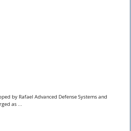
loped by Rafael Advanced Defense Systems and
erged as …