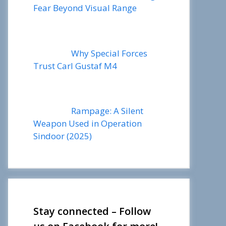
Fear Beyond Visual Range
Why Special Forces
Trust Carl Gustaf M4
Rampage: A Silent
Weapon Used in Operation
Sindoor (2025)
Stay connected – Follow