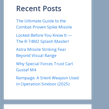
Recent Posts
The Ultimate Guide to the
Combat-Proven Spike Missile
Locked Before You Know It —
The R-74M2 Splash Master!
Astra Missile Striking Fear
Beyond Visual Range
Why Special Forces Trust Carl
Gustaf M4
Rampage: A Silent Weapon Used
in Operation Sindoor (2025)