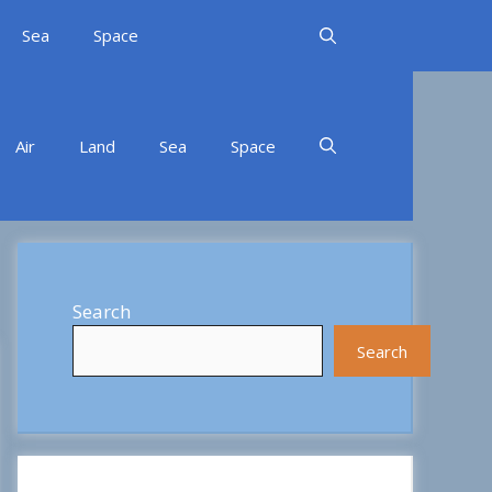
Sea
Space
Air
Land
Sea
Space
Search
Search