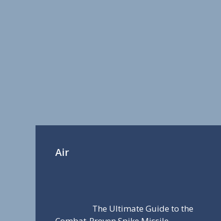
Air
The Ultimate Guide to the
Combat-Proven Spike Missile