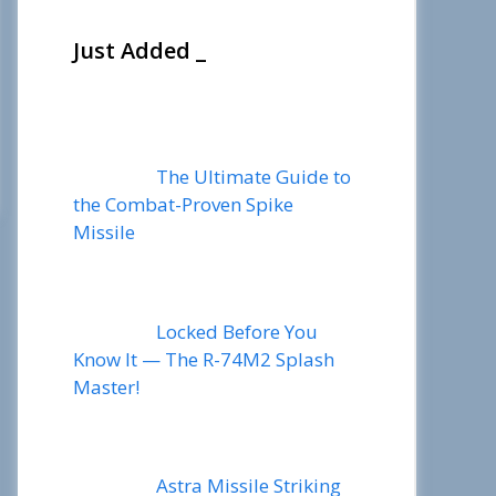
Just Added _
The Ultimate Guide to
the Combat-Proven Spike
Missile
Locked Before You
Know It — The R-74M2 Splash
Master!
Astra Missile Striking