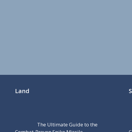
Land
The Ultimate Guide to the
Combat-Proven Spike Missile
C