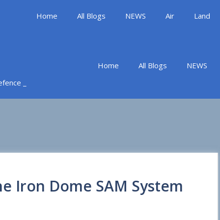
Home
All Blogs
NEWS
Air
Land
Home
All Blogs
NEWS
Defence _
 the Iron Dome SAM System