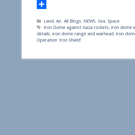
S
Categories
Land
,
Air
,
All Blogs
,
NEWS
,
Sea
,
Space
h
Tags
Iron Dome against Gaza rockets
,
iron dome i
a
details
,
iron dome range and warhead
,
iron dom
Operation 'Iron Shield'
r
e