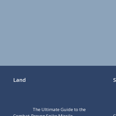
Land
The Ultimate Guide to the
Combat-Proven Spike Missile
C