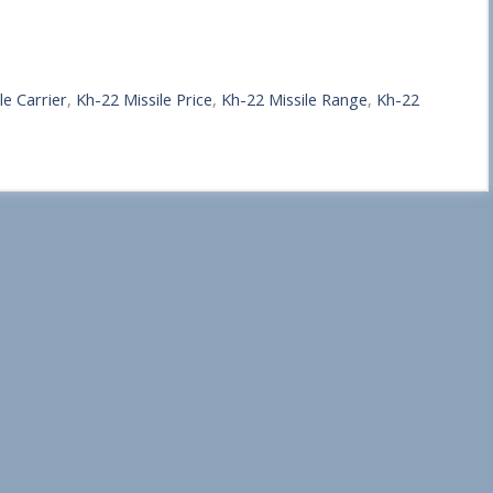
le Carrier
,
Kh-22 Missile Price
,
Kh-22 Missile Range
,
Kh-22