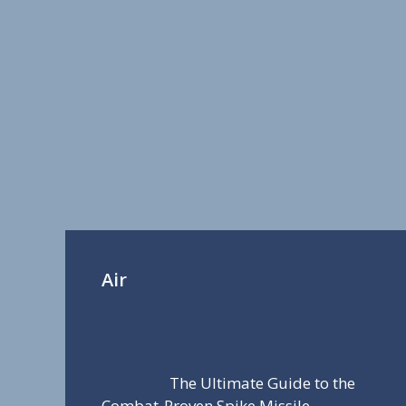
Air
The Ultimate Guide to the
Combat-Proven Spike Missile