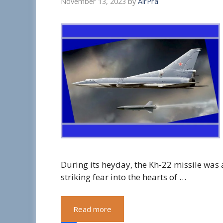
November 13, 2023
by
AirPra
During its heyday, the Kh-22 missile was 
striking fear into the hearts of …
Read more