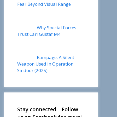
Fear Beyond Visual Range
Why Special Forces
Trust Carl Gustaf M4
Rampage: A Silent
Weapon Used in Operation
Sindoor (2025)
Stay connected – Follow