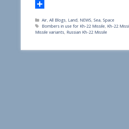
S
Categories
Air
,
All Blogs
,
Land
,
NEWS
,
Sea
,
Space
h
Tags
Bombers in use for Kh-22 Missile
,
Kh-22 Missi
a
Missile variants
,
Russian Kh-22 Missile
r
e