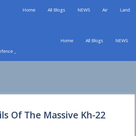
Home
All Blogs
NEWS
Air
Land
Home
All Blogs
NEWS
Defence _
ils Of The Massive Kh-22