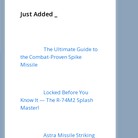
Just Added _
The Ultimate Guide to
the Combat-Proven Spike
Missile
Locked Before You
Know It — The R-74M2 Splash
Master!
Astra Missile Striking