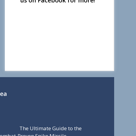
us on Facebook for more!
Sea
The Ultimate Guide to the
ombat-Proven Spike Missile