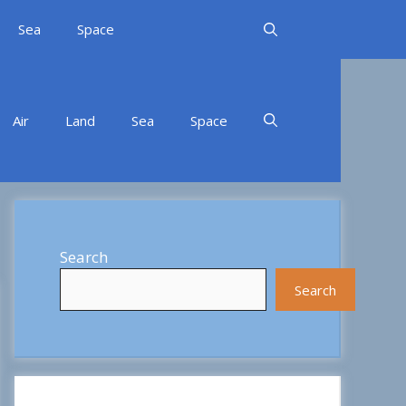
Sea
Space
Air
Land
Sea
Space
Search
Search