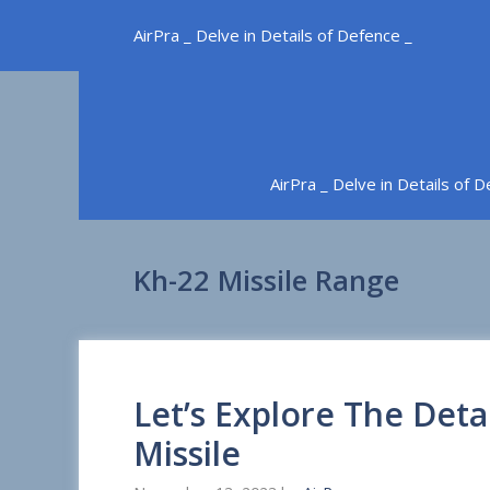
Skip
AirPra _ Delve in Details of Defence _
to
content
AirPra _ Delve in Details of 
Kh-22 Missile Range
Let’s Explore The Deta
Missile