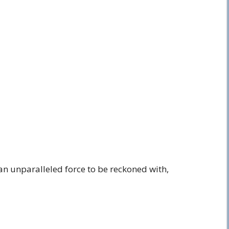
an unparalleled force to be reckoned with,