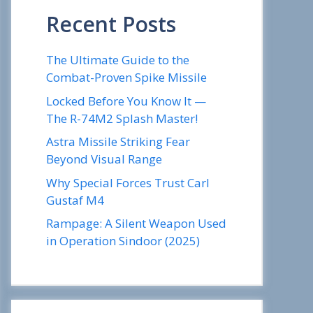
Recent Posts
The Ultimate Guide to the
Combat-Proven Spike Missile
Locked Before You Know It —
The R-74M2 Splash Master!
Astra Missile Striking Fear
Beyond Visual Range
Why Special Forces Trust Carl
Gustaf M4
Rampage: A Silent Weapon Used
in Operation Sindoor (2025)