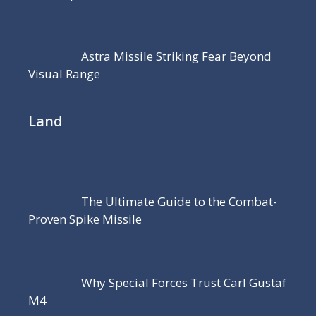
Astra Missile Striking Fear Beyond
Visual Range
Land
The Ultimate Guide to the Combat-
Proven Spike Missile
Why Special Forces Trust Carl Gustaf
M4