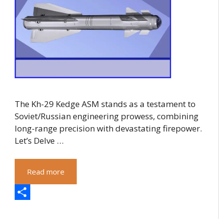
The Kh-29 Kedge ASM stands as a testament to
Soviet/Russian engineering prowess, combining
long-range precision with devastating firepower.
Let’s Delve …
Read more
S