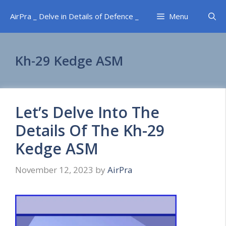
Skip
AirPra _ Delve in Details of Defence _
Menu
to
content
Kh-29 Kedge ASM
Let’s Delve Into The
Details Of The Kh-29
Kedge ASM
November 12, 2023
by
AirPra