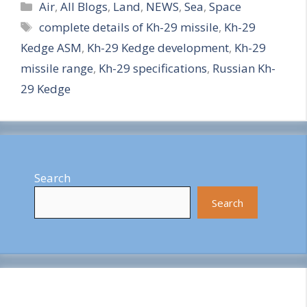
Categories
h
Air
,
All Blogs
,
Land
,
NEWS
,
Sea
,
Space
Tags
complete details of Kh-29 missile
,
Kh-29
a
Kedge ASM
,
Kh-29 Kedge development
,
Kh-29
r
missile range
,
Kh-29 specifications
,
Russian Kh-
e
29 Kedge
Search
Search