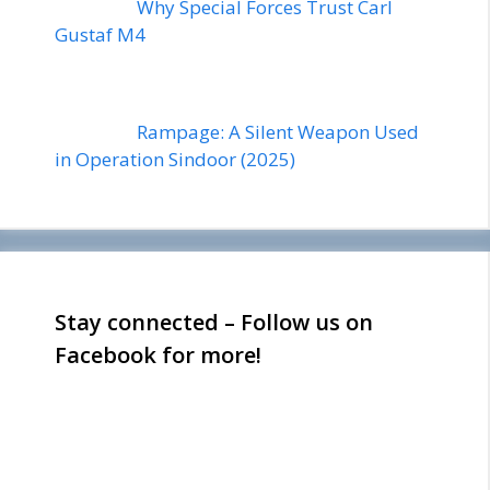
Why Special Forces Trust Carl
Gustaf M4
Rampage: A Silent Weapon Used
in Operation Sindoor (2025)
Stay connected – Follow us on
Facebook for more!