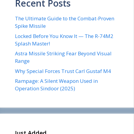
Recent Posts
The Ultimate Guide to the Combat-Proven
Spike Missile
Locked Before You Know It — The R-74M2
Splash Master!
Astra Missile Striking Fear Beyond Visual
Range
Why Special Forces Trust Carl Gustaf M4
Rampage: A Silent Weapon Used in
Operation Sindoor (2025)
Just Added _