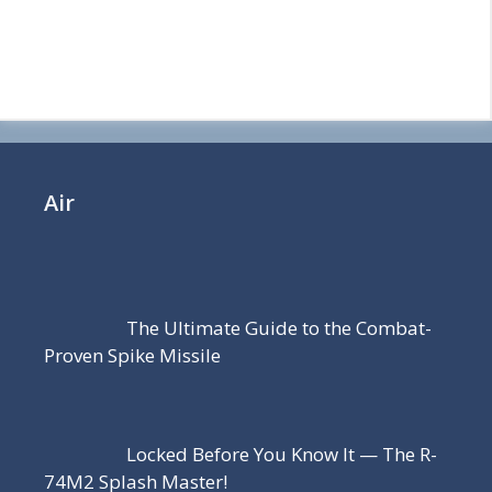
Air
The Ultimate Guide to the Combat-
Proven Spike Missile
Locked Before You Know It — The R-
74M2 Splash Master!