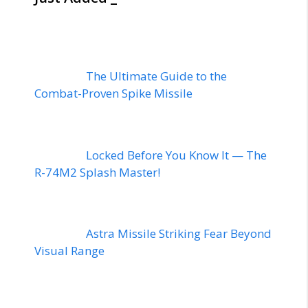
The Ultimate Guide to the
Combat-Proven Spike Missile
Locked Before You Know It — The
R-74M2 Splash Master!
Astra Missile Striking Fear Beyond
Visual Range