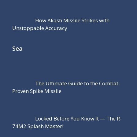
How Akash Missile Strikes with
Unstoppable Accuracy
Sea
The Ultimate Guide to the Combat-
Proven Spike Missile
Locked Before You Know It — The R-
74M2 Splash Master!