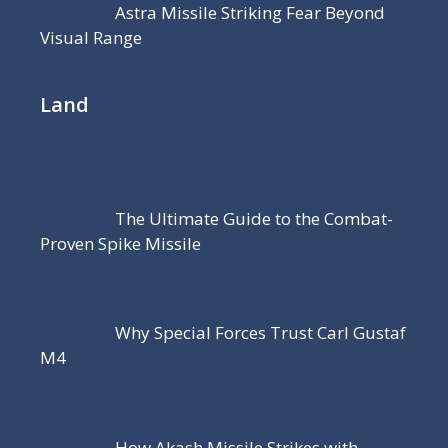
Astra Missile Striking Fear Beyond
Visual Range
Land
The Ultimate Guide to the Combat-
Proven Spike Missile
Why Special Forces Trust Carl Gustaf
M4
How Akash Missile Strikes with