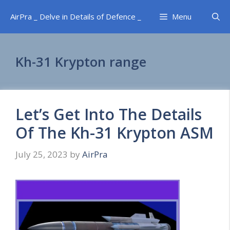
Skip
AirPra _ Delve in Details of Defence _
Menu
to
content
Kh-31 Krypton range
Let’s Get Into The Details
Of The Kh-31 Krypton ASM
July 25, 2023
by
AirPra