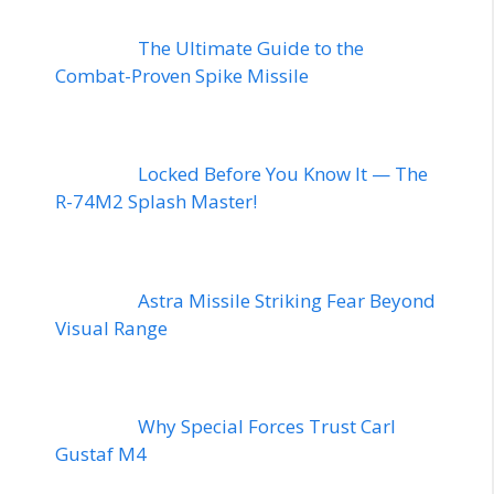
The Ultimate Guide to the
Combat-Proven Spike Missile
Locked Before You Know It — The
R-74M2 Splash Master!
Astra Missile Striking Fear Beyond
Visual Range
Why Special Forces Trust Carl
Gustaf M4