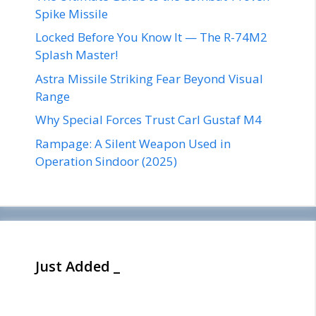
Spike Missile
Locked Before You Know It — The R-74M2
Splash Master!
Astra Missile Striking Fear Beyond Visual
Range
Why Special Forces Trust Carl Gustaf M4
Rampage: A Silent Weapon Used in
Operation Sindoor (2025)
Just Added _