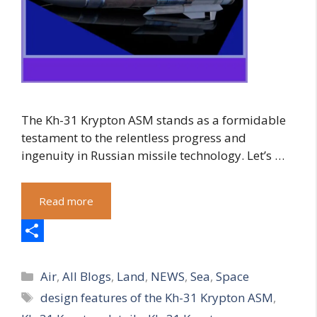
The Kh-31 Krypton ASM stands as a formidable
testament to the relentless progress and
ingenuity in Russian missile technology. Let’s …
Read more
S
Categories
h
Air
,
All Blogs
,
Land
,
NEWS
,
Sea
,
Space
Tags
design features of the Kh-31 Krypton ASM
,
a