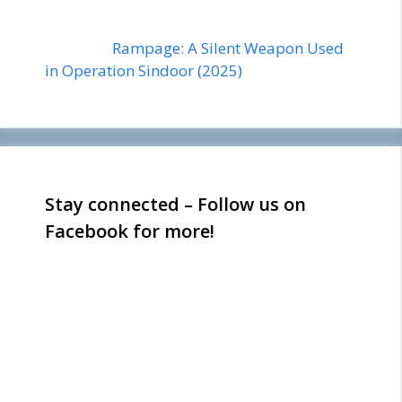
Rampage: A Silent Weapon Used
in Operation Sindoor (2025)
Stay connected – Follow us on
Facebook for more!