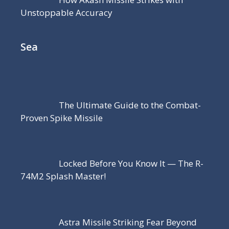
Unstoppable Accuracy
Sea
The Ultimate Guide to the Combat-
Proven Spike Missile
Locked Before You Know It — The R-
74M2 Splash Master!
Astra Missile Striking Fear Beyond