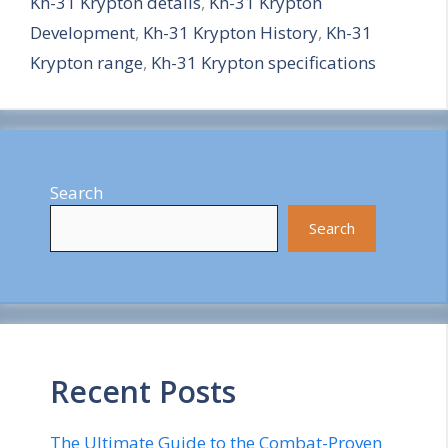
Kh-31 Krypton details
,
Kh-31 Krypton
r
Development
,
Kh-31 Krypton History
,
Kh-31
e
Krypton range
,
Kh-31 Krypton specifications
Search
Search
Recent Posts
The Ultimate Guide to the Combat-Proven