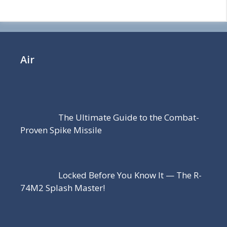
Air
The Ultimate Guide to the Combat-
Proven Spike Missile
Locked Before You Know It — The R-
74M2 Splash Master!