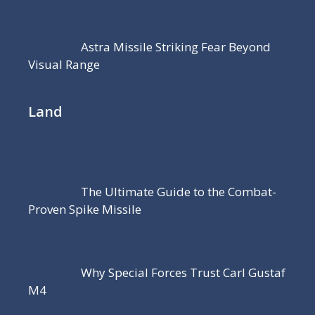
Astra Missile Striking Fear Beyond
Visual Range
Land
The Ultimate Guide to the Combat-
Proven Spike Missile
Why Special Forces Trust Carl Gustaf
M4