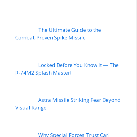
The Ultimate Guide to the
Combat-Proven Spike Missile
Locked Before You Know It — The
R-74M2 Splash Master!
Astra Missile Striking Fear Beyond
Visual Range
Why Special Forces Trust Carl