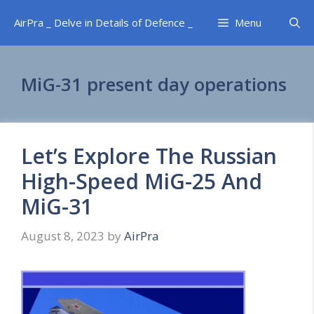
Skip
AirPra _ Delve in Details of Defence _
Menu
to
content
MiG-31 present day operations
Let’s Explore The Russian
High-Speed MiG-25 And
MiG-31
August 8, 2023
by
AirPra