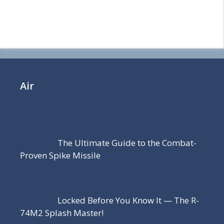
Air
The Ultimate Guide to the Combat-
Proven Spike Missile
Locked Before You Know It — The R-
74M2 Splash Master!