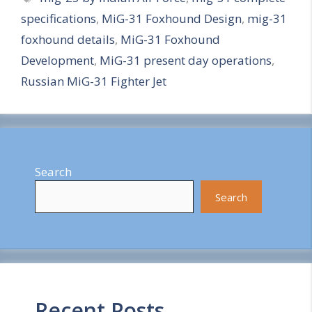
specifications
,
MiG-31 Foxhound Design
,
mig-31
r
foxhound details
,
MiG-31 Foxhound
e
Development
,
MiG-31 present day operations
,
Russian MiG-31 Fighter Jet
Search
Search
Recent Posts