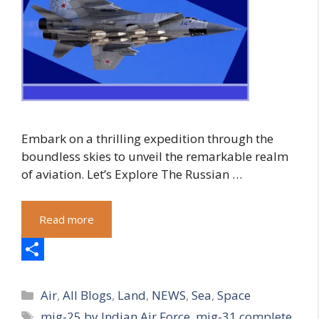
Embark on a thrilling expedition through the
boundless skies to unveil the remarkable realm
of aviation. Let’s Explore The Russian …
Read more
S
Categories
h
Air
,
All Blogs
,
Land
,
NEWS
,
Sea
,
Space
Tags
mig-25 by Indian Air Force
,
mig-31 complete
a