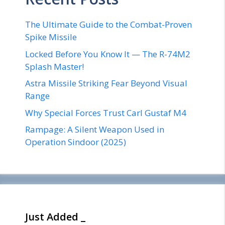
The Ultimate Guide to the Combat-Proven
Spike Missile
Locked Before You Know It — The R-74M2
Splash Master!
Astra Missile Striking Fear Beyond Visual
Range
Why Special Forces Trust Carl Gustaf M4
Rampage: A Silent Weapon Used in
Operation Sindoor (2025)
Just Added _