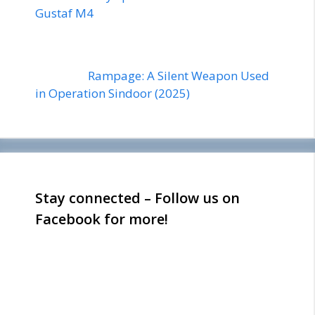
Gustaf M4
Rampage: A Silent Weapon Used
in Operation Sindoor (2025)
Stay connected – Follow us on
Facebook for more!