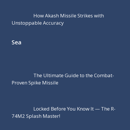
How Akash Missile Strikes with
Unstoppable Accuracy
Sea
The Ultimate Guide to the Combat-
Proven Spike Missile
Locked Before You Know It — The R-
74M2 Splash Master!