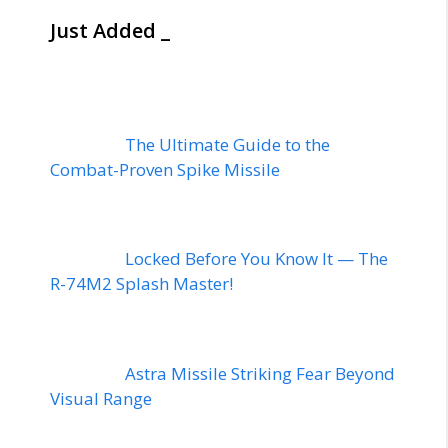
Just Added _
The Ultimate Guide to the
Combat-Proven Spike Missile
Locked Before You Know It — The
R-74M2 Splash Master!
Astra Missile Striking Fear Beyond
Visual Range