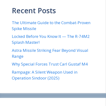
Recent Posts
The Ultimate Guide to the Combat-Proven
Spike Missile
Locked Before You Know It — The R-74M2
Splash Master!
Astra Missile Striking Fear Beyond Visual
Range
Why Special Forces Trust Carl Gustaf M4
Rampage: A Silent Weapon Used in
Operation Sindoor (2025)