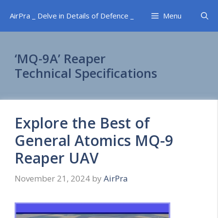
Skip
AirPra _ Delve in Details of Defence _
Menu
to
content
‘MQ-9A’ Reaper
Technical Specifications
Explore the Best of
General Atomics MQ-9
Reaper UAV
November 21, 2024
by
AirPra