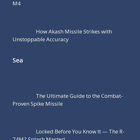
M4
How Akash Missile Strikes with
Unstoppable Accuracy
Sea
The Ultimate Guide to the Combat-
Proven Spike Missile
Locked Before You Know It — The R-
74M2 Splash Master!