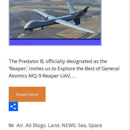
The Predator B, officially designated as the
‘Reaper,’ invites us to Explore the Best of General
Atomics MQ-9 Reaper UAV, …
Read more
S
Categories
h
Air
,
All Blogs
,
Land
,
NEWS
,
Sea
,
Space