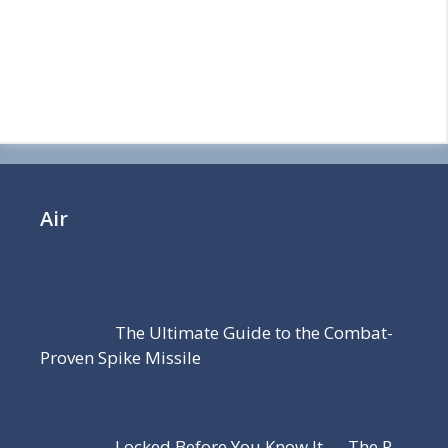
Air
The Ultimate Guide to the Combat-
Proven Spike Missile
Locked Before You Know It — The R-