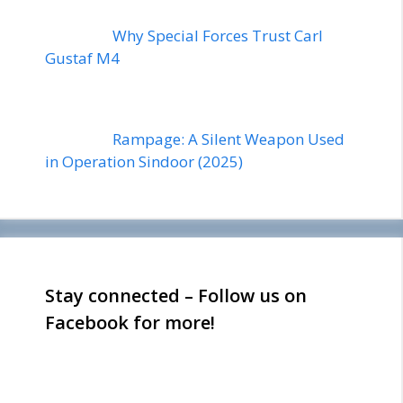
Why Special Forces Trust Carl
Gustaf M4
Rampage: A Silent Weapon Used
in Operation Sindoor (2025)
Stay connected – Follow us on
Facebook for more!