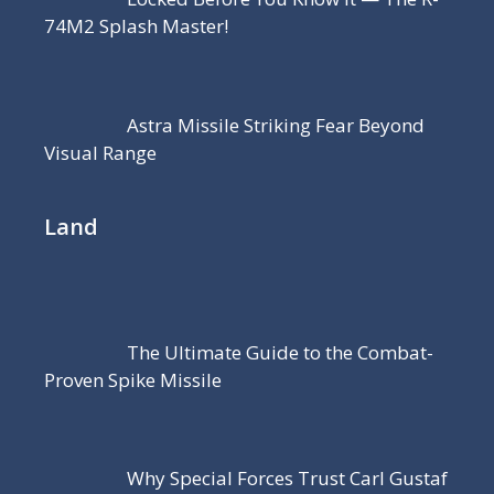
74M2 Splash Master!
Astra Missile Striking Fear Beyond
Visual Range
Land
The Ultimate Guide to the Combat-
Proven Spike Missile
Why Special Forces Trust Carl Gustaf