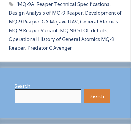
Tags
'MQ-9A' Reaper Technical Specifications
,
a
Design Analysis of MQ-9 Reaper
,
Development of
r
MQ-9 Reaper
,
GA Mojave UAV
,
General Atomics
e
MQ-9 Reaper Variant
,
MQ-9B STOL details
,
Operational History of General Atomics MQ-9
Reaper
,
Predator C Avenger
Search
Search