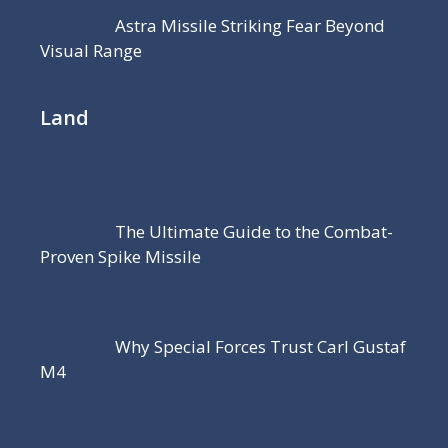
Astra Missile Striking Fear Beyond
Visual Range
Land
The Ultimate Guide to the Combat-
Proven Spike Missile
Why Special Forces Trust Carl Gustaf
M4