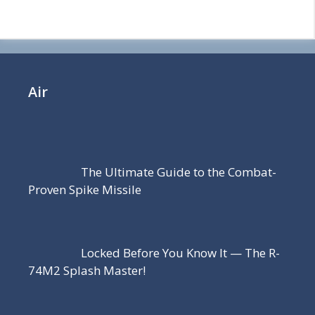
Air
The Ultimate Guide to the Combat-
Proven Spike Missile
Locked Before You Know It — The R-
74M2 Splash Master!