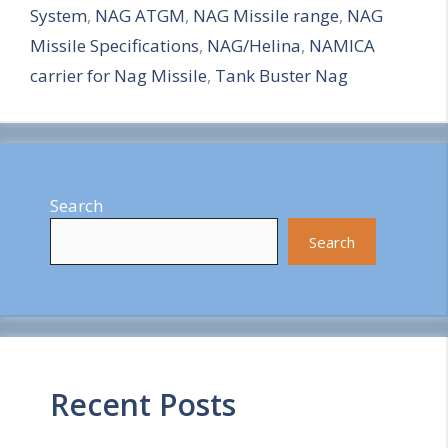
System
,
NAG ATGM
,
NAG Missile range
,
NAG
e
Missile Specifications
,
NAG/Helina
,
NAMICA
carrier for Nag Missile
,
Tank Buster Nag
Search
Search
Recent Posts