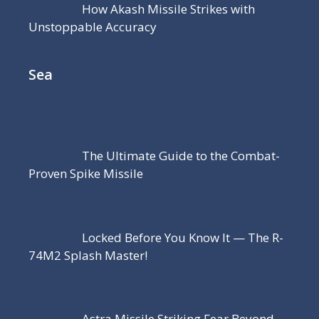
How Akash Missile Strikes with
Unstoppable Accuracy
Sea
The Ultimate Guide to the Combat-
Proven Spike Missile
Locked Before You Know It — The R-
74M2 Splash Master!
Astra Missile Striking Fear Beyond