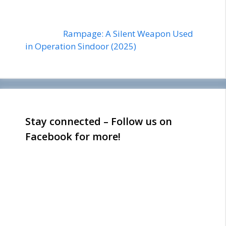
Rampage: A Silent Weapon Used
in Operation Sindoor (2025)
Stay connected – Follow us on
Facebook for more!