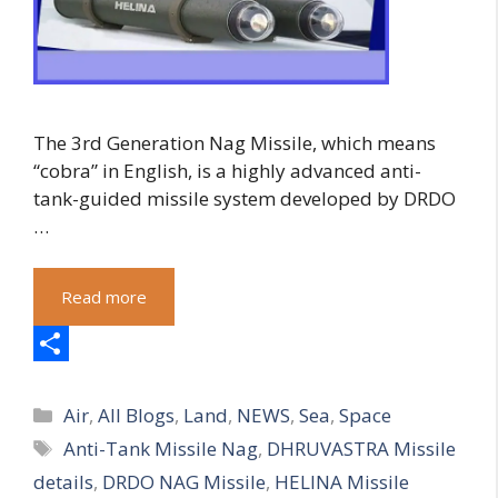
The 3rd Generation Nag Missile, which means
“cobra” in English, is a highly advanced anti-
tank-guided missile system developed by DRDO
…
Read more
S
Categories
h
Air
,
All Blogs
,
Land
,
NEWS
,
Sea
,
Space
Tags
Anti-Tank Missile Nag
,
DHRUVASTRA Missile
a
details
,
DRDO NAG Missile
,
HELINA Missile
r