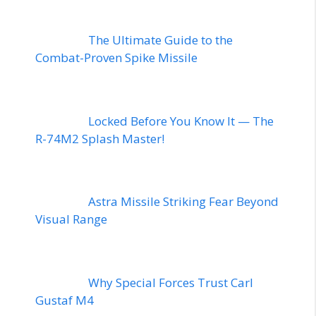
The Ultimate Guide to the
Combat-Proven Spike Missile
Locked Before You Know It — The
R-74M2 Splash Master!
Astra Missile Striking Fear Beyond
Visual Range
Why Special Forces Trust Carl
Gustaf M4