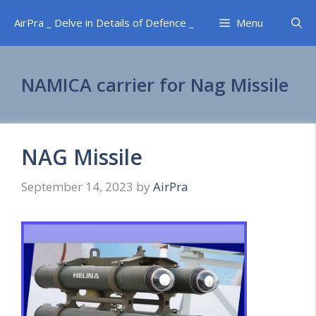
Skip
AirPra _ Delve in Details of Defence _
Menu
to
content
NAMICA carrier for Nag Missile
NAG Missile
September 14, 2023
by
AirPra