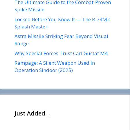
The Ultimate Guide to the Combat-Proven
Spike Missile
Locked Before You Know It — The R-74M2
Splash Master!
Astra Missile Striking Fear Beyond Visual
Range
Why Special Forces Trust Carl Gustaf M4
Rampage: A Silent Weapon Used in
Operation Sindoor (2025)
Just Added _