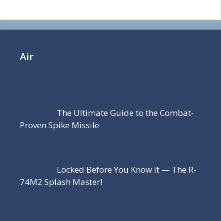
Air
The Ultimate Guide to the Combat-
Proven Spike Missile
Locked Before You Know It — The R-
74M2 Splash Master!