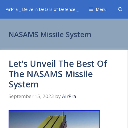
Skip
AirPra _ Delve in Details of Defence _
Menu
to
content
NASAMS Missile System
Let’s Unveil The Best Of
The NASAMS Missile
System
September 15, 2023
by
AirPra