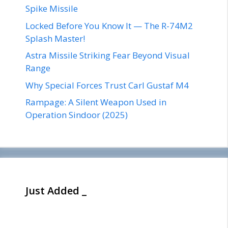
Spike Missile
Locked Before You Know It — The R-74M2
Splash Master!
Astra Missile Striking Fear Beyond Visual
Range
Why Special Forces Trust Carl Gustaf M4
Rampage: A Silent Weapon Used in
Operation Sindoor (2025)
Just Added _