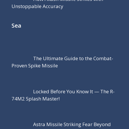
Unstoppable Accuracy
Sea
The Ultimate Guide to the Combat-
Proven Spike Missile
Locked Before You Know It — The R-
74M2 Splash Master!
Astra Missile Striking Fear Beyond