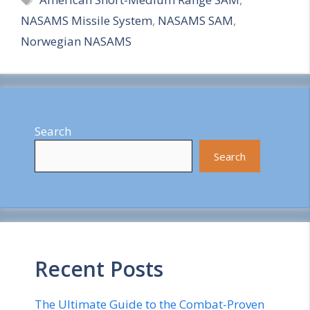
a
NASAMS Missile System
,
NASAMS SAM
,
r
Norwegian NASAMS
e
Search
Search
Recent Posts
The Ultimate Guide to the Combat-Proven