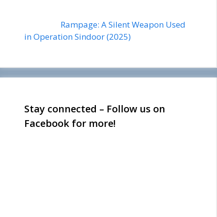
Rampage: A Silent Weapon Used
in Operation Sindoor (2025)
Stay connected – Follow us on
Facebook for more!