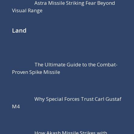
Astra Missile Striking Fear Beyond
Visual Range
Land
The Ultimate Guide to the Combat-
Proven Spike Missile
Why Special Forces Trust Carl Gustaf
M4
How Akash Missile Strikes with