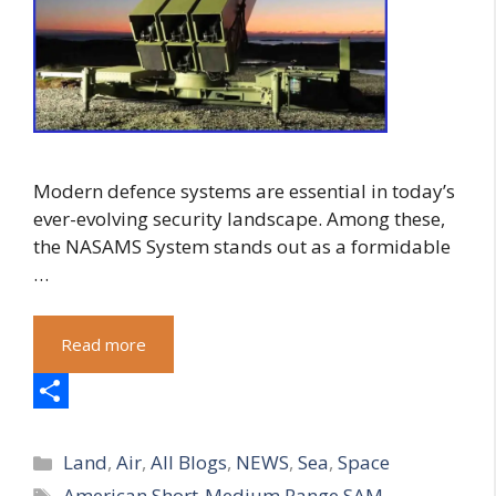
Modern defence systems are essential in today’s
ever-evolving security landscape. Among these,
the NASAMS System stands out as a formidable
…
Read more
S
Categories
h
Land
,
Air
,
All Blogs
,
NEWS
,
Sea
,
Space
Tags
American Short-Medium Range SAM
,