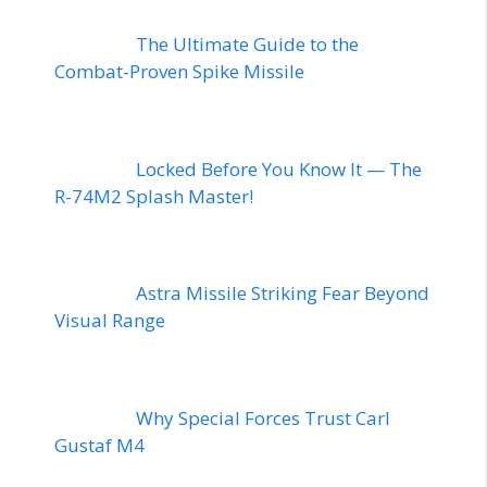
The Ultimate Guide to the
Combat-Proven Spike Missile
Locked Before You Know It — The
R-74M2 Splash Master!
Astra Missile Striking Fear Beyond
Visual Range
Why Special Forces Trust Carl
Gustaf M4