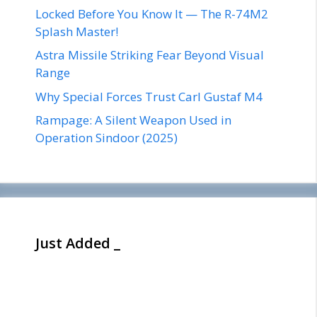
Locked Before You Know It — The R-74M2
Splash Master!
Astra Missile Striking Fear Beyond Visual
Range
Why Special Forces Trust Carl Gustaf M4
Rampage: A Silent Weapon Used in
Operation Sindoor (2025)
Just Added _