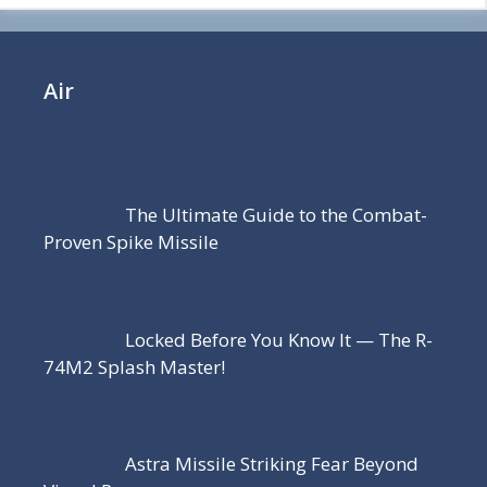
Air
The Ultimate Guide to the Combat-
Proven Spike Missile
Locked Before You Know It — The R-
74M2 Splash Master!
Astra Missile Striking Fear Beyond