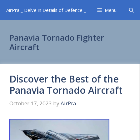
Skip
AirPra _ Delve in Details of Defence _
Menu
to
content
Panavia Tornado Fighter
Aircraft
Discover the Best of the
Panavia Tornado Aircraft
October 17, 2023
by
AirPra