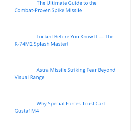
The Ultimate Guide to the
Combat-Proven Spike Missile
Locked Before You Know It — The
R-74M2 Splash Master!
Astra Missile Striking Fear Beyond
Visual Range
Why Special Forces Trust Carl
Gustaf M4