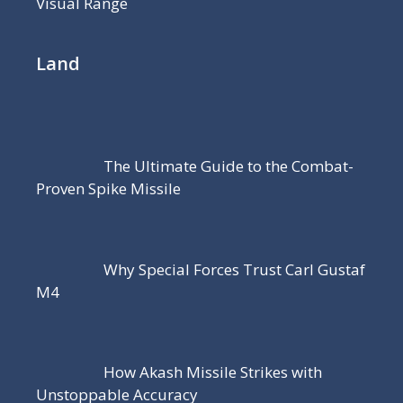
Visual Range
Land
The Ultimate Guide to the Combat-
Proven Spike Missile
Why Special Forces Trust Carl Gustaf
M4
How Akash Missile Strikes with
Unstoppable Accuracy