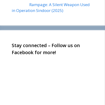
Rampage: A Silent Weapon Used
in Operation Sindoor (2025)
Stay connected – Follow us on
Facebook for more!