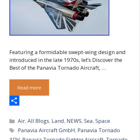
Featuring a formidable swept-wing design and
introduced in the late 1970s, let’s Discover the
Best of the Panavia Tornado Aircraft, …
Read more
S
Categories
h
Air
,
All Blogs
,
Land
,
NEWS
,
Sea
,
Space
Tags
Panavia Aircraft GmbH
,
Panavia Tornado
a
ADV
,
Panavia Tornado Fighter Aircraft
,
Tornado