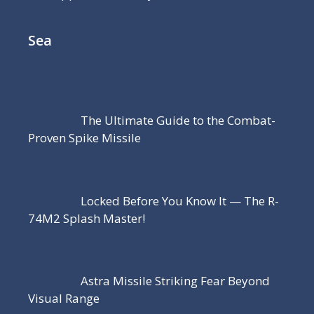
Sea
The Ultimate Guide to the Combat-
Proven Spike Missile
Locked Before You Know It — The R-
74M2 Splash Master!
Astra Missile Striking Fear Beyond
Visual Range