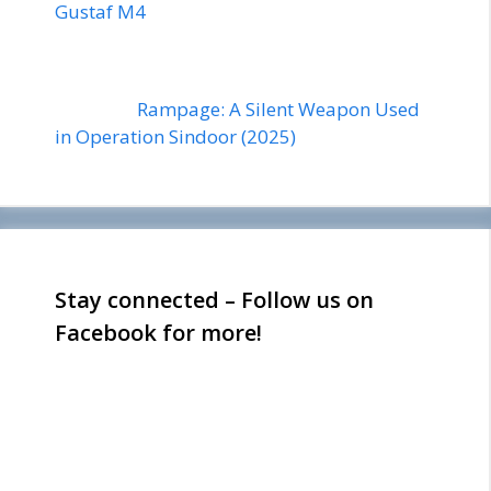
Gustaf M4
Rampage: A Silent Weapon Used
in Operation Sindoor (2025)
Stay connected – Follow us on
Facebook for more!