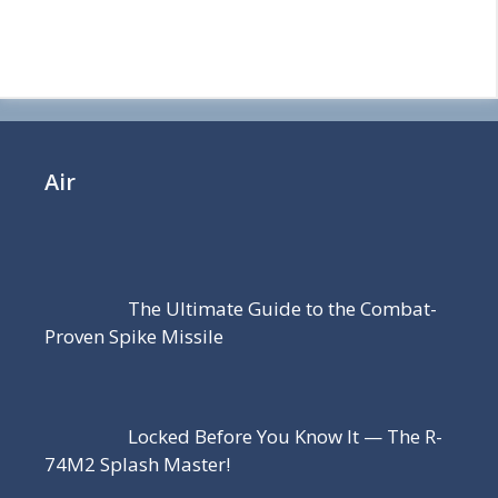
Air
The Ultimate Guide to the Combat-
Proven Spike Missile
Locked Before You Know It — The R-
74M2 Splash Master!