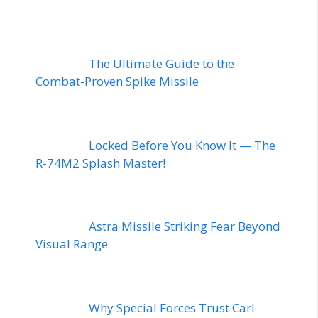
The Ultimate Guide to the
Combat-Proven Spike Missile
Locked Before You Know It — The
R-74M2 Splash Master!
Astra Missile Striking Fear Beyond
Visual Range
Why Special Forces Trust Carl