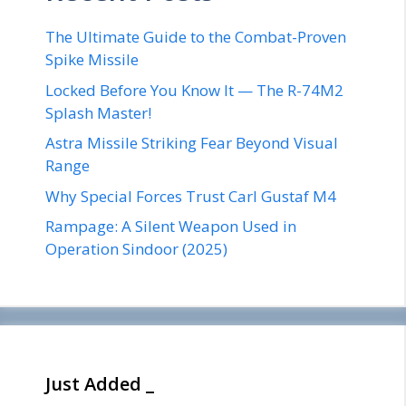
The Ultimate Guide to the Combat-Proven
Spike Missile
Locked Before You Know It — The R-74M2
Splash Master!
Astra Missile Striking Fear Beyond Visual
Range
Why Special Forces Trust Carl Gustaf M4
Rampage: A Silent Weapon Used in
Operation Sindoor (2025)
Just Added _