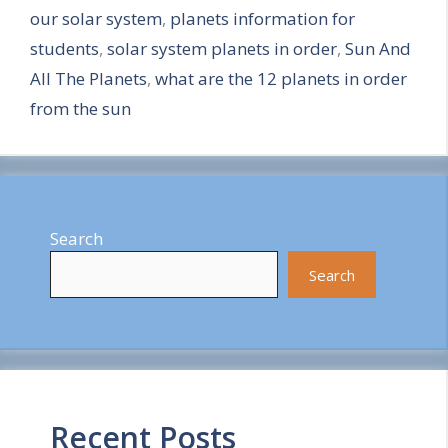
our solar system
,
planets information for
e
students
,
solar system planets in order
,
Sun And
All The Planets
,
what are the 12 planets in order
from the sun
Search
Search
Recent Posts