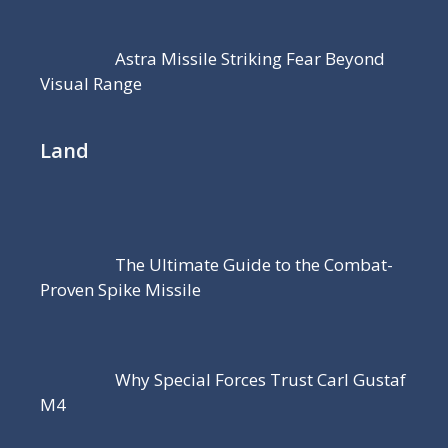
Astra Missile Striking Fear Beyond
Visual Range
Land
The Ultimate Guide to the Combat-
Proven Spike Missile
Why Special Forces Trust Carl Gustaf
M4