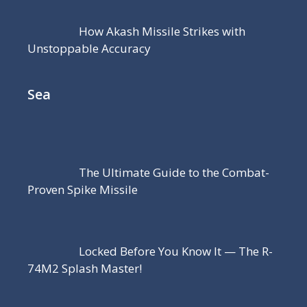
How Akash Missile Strikes with
Unstoppable Accuracy
Sea
The Ultimate Guide to the Combat-
Proven Spike Missile
Locked Before You Know It — The R-
74M2 Splash Master!