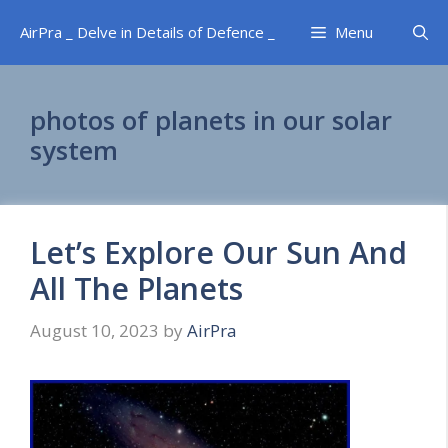
Skip
AirPra _ Delve in Details of Defence _
Menu
to
content
photos of planets in our solar
system
Let’s Explore Our Sun And
All The Planets
August 10, 2023
by
AirPra