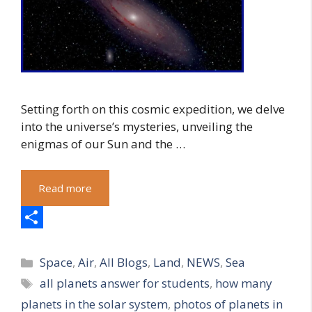
Setting forth on this cosmic expedition, we delve
into the universe’s mysteries, unveiling the
enigmas of our Sun and the …
Read more
S
Categories
h
Space
,
Air
,
All Blogs
,
Land
,
NEWS
,
Sea
Tags
all planets answer for students
,
how many
a
planets in the solar system
,
photos of planets in
r