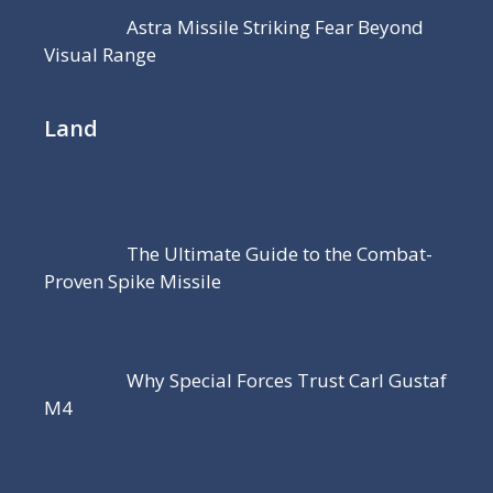
Astra Missile Striking Fear Beyond
Visual Range
Land
The Ultimate Guide to the Combat-
Proven Spike Missile
Why Special Forces Trust Carl Gustaf
M4