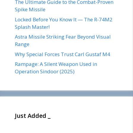
The Ultimate Guide to the Combat-Proven
Spike Missile
Locked Before You Know It — The R-74M2
Splash Master!
Astra Missile Striking Fear Beyond Visual
Range
Why Special Forces Trust Carl Gustaf M4
Rampage: A Silent Weapon Used in
Operation Sindoor (2025)
Just Added _