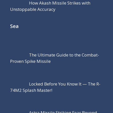
How Akash Missile Strikes with
Unstoppable Accuracy
Sea
The Ultimate Guide to the Combat-
Proven Spike Missile
Locked Before You Know It — The R-
74M2 Splash Master!
Astra Missile Striking Fear Beyond