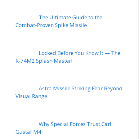
The Ultimate Guide to the
Combat-Proven Spike Missile
Locked Before You Know It — The
R-74M2 Splash Master!
Astra Missile Striking Fear Beyond
Visual Range
Why Special Forces Trust Carl
Gustaf M4