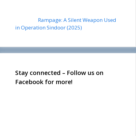
Rampage: A Silent Weapon Used
in Operation Sindoor (2025)
Stay connected – Follow us on
Facebook for more!