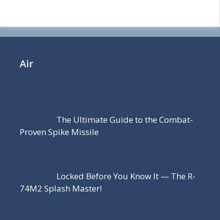
Air
The Ultimate Guide to the Combat-
Proven Spike Missile
Locked Before You Know It — The R-
74M2 Splash Master!