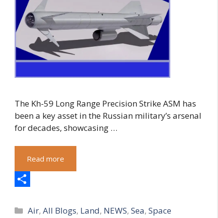
The Kh-59 Long Range Precision Strike ASM has
been a key asset in the Russian military’s arsenal
for decades, showcasing …
Read more
S
Categories
h
Air
,
All Blogs
,
Land
,
NEWS
,
Sea
,
Space