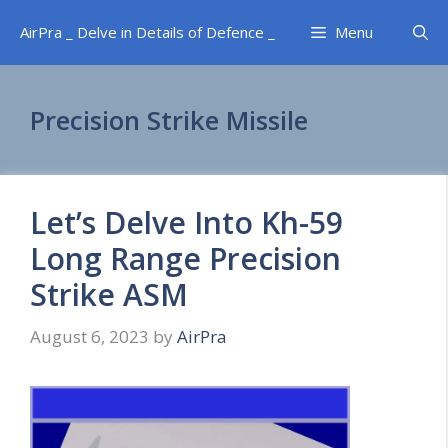
Skip
AirPra _ Delve in Details of Defence _
Menu
to
content
Precision Strike Missile
Let’s Delve Into Kh-59
Long Range Precision
Strike ASM
August 6, 2023
by
AirPra