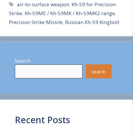
Tags
air-to-surface weapon
,
Kh-59 for Precision
a
Strike
,
Kh-59ME / Kh-59MK / Kh-59MK2 range
,
r
Precision Strike Missile
,
Russian Kh-59 Kingbolt
e
Search
Search
Recent Posts