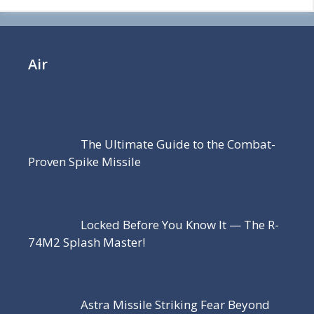
Air
The Ultimate Guide to the Combat-
Proven Spike Missile
Locked Before You Know It — The R-
74M2 Splash Master!
Astra Missile Striking Fear Beyond