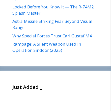
Locked Before You Know It — The R-74M2
Splash Master!
Astra Missile Striking Fear Beyond Visual
Range
Why Special Forces Trust Carl Gustaf M4
Rampage: A Silent Weapon Used in
Operation Sindoor (2025)
Just Added _