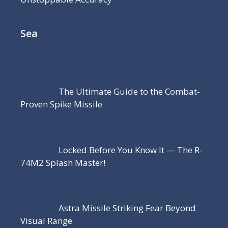
Sea
The Ultimate Guide to the Combat-
Proven Spike Missile
Locked Before You Know It — The R-
74M2 Splash Master!
Astra Missile Striking Fear Beyond
Visual Range