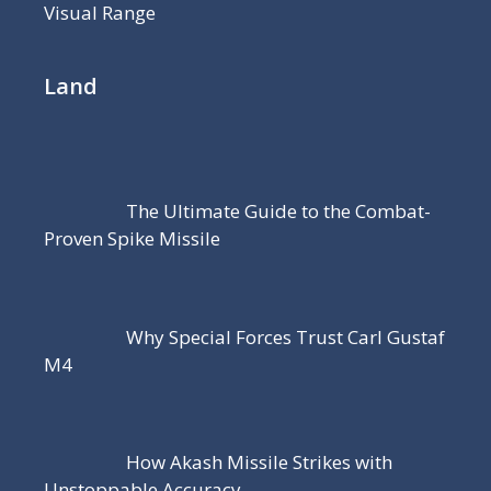
Visual Range
Land
The Ultimate Guide to the Combat-
Proven Spike Missile
Why Special Forces Trust Carl Gustaf
M4
How Akash Missile Strikes with
Unstoppable Accuracy