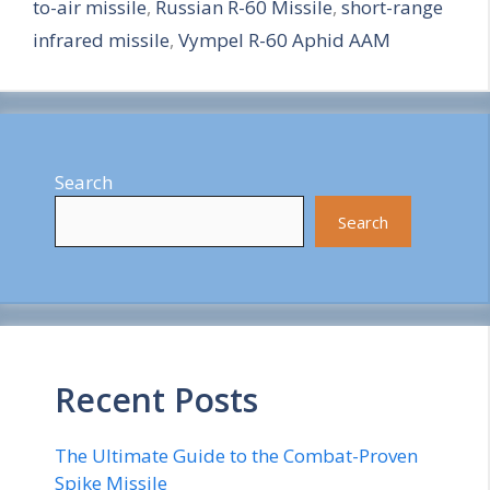
to-air missile
,
Russian R-60 Missile
,
short-range
e
infrared missile
,
Vympel R-60 Aphid AAM
Search
Search
Recent Posts
The Ultimate Guide to the Combat-Proven
Spike Missile