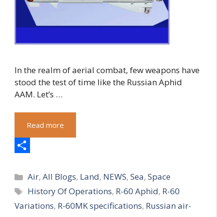
In the realm of aerial combat, few weapons have
stood the test of time like the Russian Aphid
AAM. Let’s …
Read more
S
Categories
h
Air
,
All Blogs
,
Land
,
NEWS
,
Sea
,
Space
Tags
History Of Operations
,
R-60 Aphid
,
R-60
a
Variations
,
R-60MK specifications
,
Russian air-
r