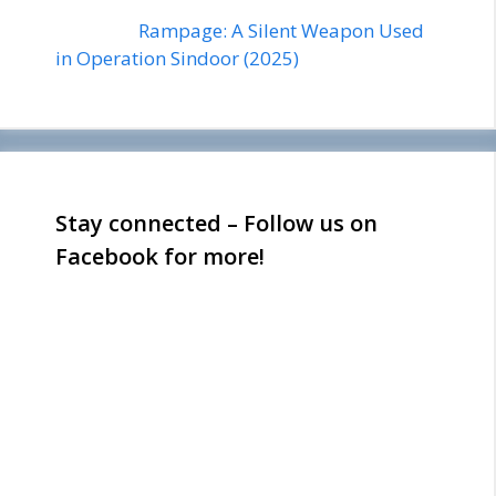
Rampage: A Silent Weapon Used
in Operation Sindoor (2025)
Stay connected – Follow us on
Facebook for more!