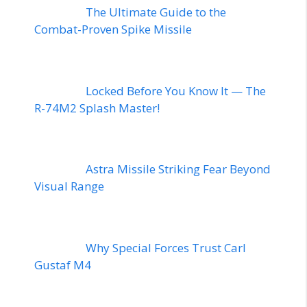
The Ultimate Guide to the
Combat-Proven Spike Missile
Locked Before You Know It — The
R-74M2 Splash Master!
Astra Missile Striking Fear Beyond
Visual Range
Why Special Forces Trust Carl
Gustaf M4