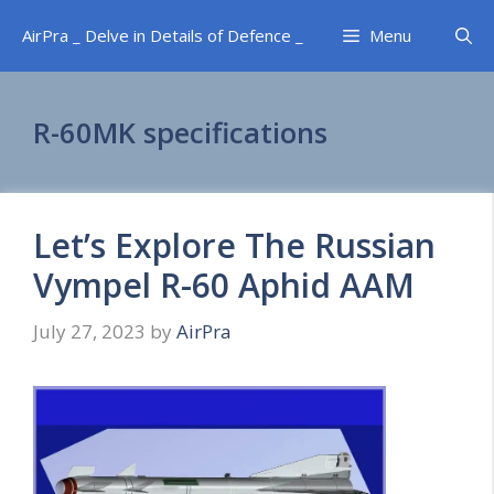
Skip
AirPra _ Delve in Details of Defence _
Menu
to
content
R-60MK specifications
Let’s Explore The Russian
Vympel R-60 Aphid AAM
July 27, 2023
by
AirPra