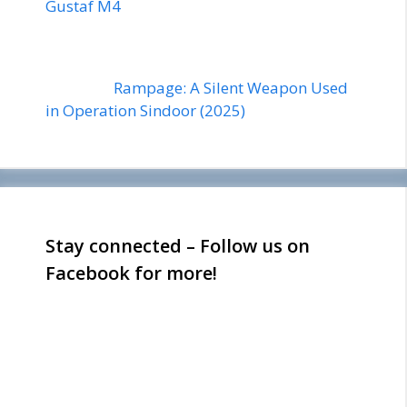
Gustaf M4
Rampage: A Silent Weapon Used
in Operation Sindoor (2025)
Stay connected – Follow us on
Facebook for more!