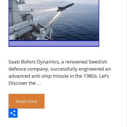
Saab Bofors Dynamics, a renowned Swedish
defence company, successfully engineered an
advanced anti-ship missile in the 1980s. Let’s
Discover the …
Read more
S