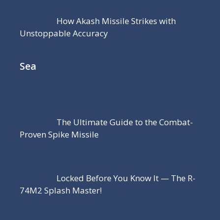
How Akash Missile Strikes with
Unstoppable Accuracy
Sea
The Ultimate Guide to the Combat-
Proven Spike Missile
Locked Before You Know It — The R-
74M2 Splash Master!