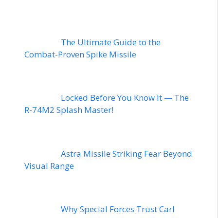
The Ultimate Guide to the
Combat-Proven Spike Missile
Locked Before You Know It — The
R-74M2 Splash Master!
Astra Missile Striking Fear Beyond
Visual Range
Why Special Forces Trust Carl