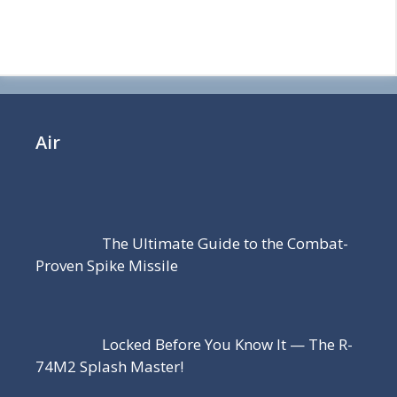
Air
The Ultimate Guide to the Combat-
Proven Spike Missile
Locked Before You Know It — The R-
74M2 Splash Master!