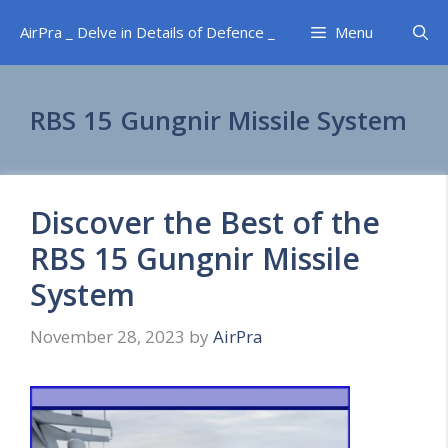
Skip
AirPra _ Delve in Details of Defence _
Menu
to
content
RBS 15 Gungnir Missile System
Discover the Best of the
RBS 15 Gungnir Missile
System
November 28, 2023
by
AirPra