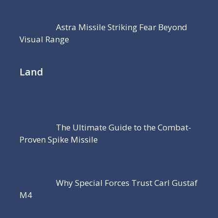
Astra Missile Striking Fear Beyond
Visual Range
Land
The Ultimate Guide to the Combat-
Proven Spike Missile
Why Special Forces Trust Carl Gustaf
M4