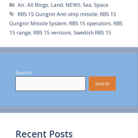
Categories
h
Air
,
All Blogs
,
Land
,
NEWS
,
Sea
,
Space
Tags
RBS 15 Gungnir Anti-ship missile
,
RBS 15
a
Gungnir Missile System
,
RBS 15 operators
,
RBS
r
15 range
,
RBS 15 versions
,
Swedish RBS 15
e
Search
Search
Recent Posts