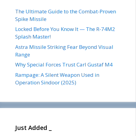
The Ultimate Guide to the Combat-Proven
Spike Missile
Locked Before You Know It — The R-74M2
Splash Master!
Astra Missile Striking Fear Beyond Visual
Range
Why Special Forces Trust Carl Gustaf M4
Rampage: A Silent Weapon Used in
Operation Sindoor (2025)
Just Added _