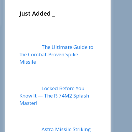
Just Added _
The Ultimate Guide to
the Combat-Proven Spike
Missile
Locked Before You
Know It — The R-74M2 Splash
Master!
Astra Missile Striking