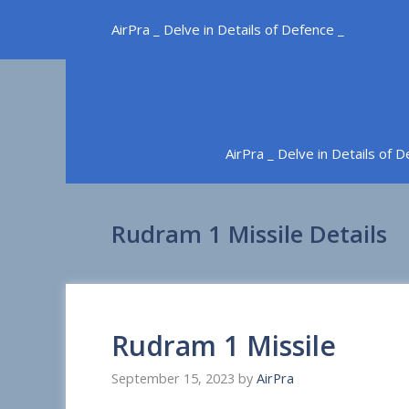
Skip
AirPra _ Delve in Details of Defence _
to
content
AirPra _ Delve in Details of 
Rudram 1 Missile Details
Rudram 1 Missile
September 15, 2023
by
AirPra