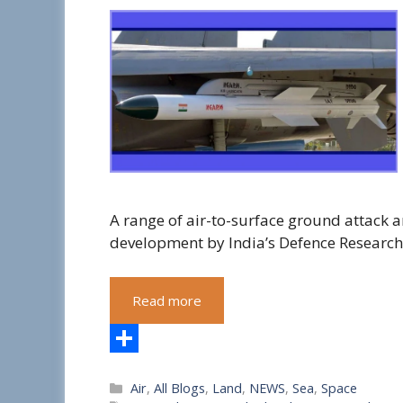
A range of air-to-surface ground attack a
development by India’s Defence Researc
Read more
S
Categories
Air
,
All Blogs
,
Land
,
NEWS
,
Sea
,
Space
h