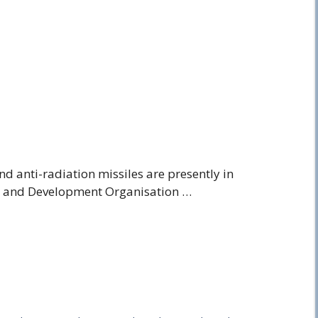
nd anti-radiation missiles are presently in
h and Development Organisation …