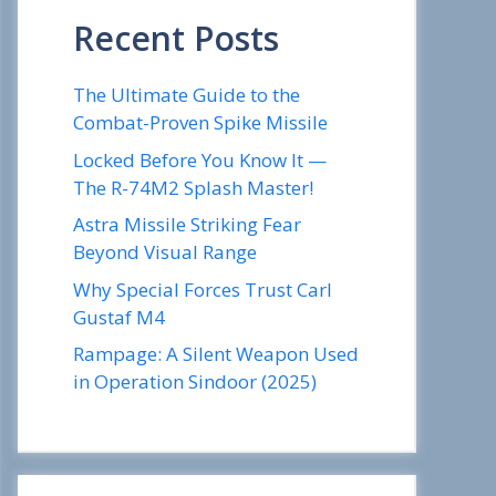
Recent Posts
The Ultimate Guide to the
Combat-Proven Spike Missile
Locked Before You Know It —
The R-74M2 Splash Master!
Astra Missile Striking Fear
Beyond Visual Range
Why Special Forces Trust Carl
Gustaf M4
Rampage: A Silent Weapon Used
in Operation Sindoor (2025)