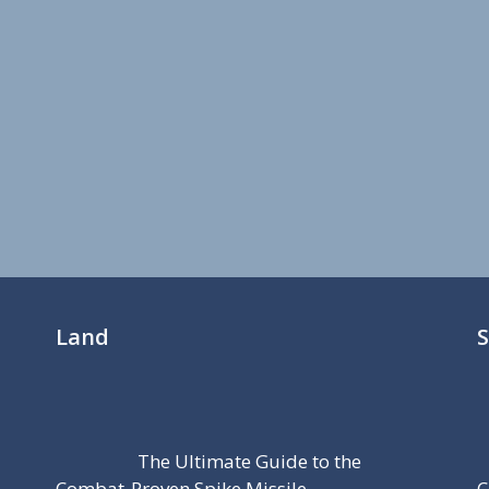
Land
The Ultimate Guide to the
Combat-Proven Spike Missile
C