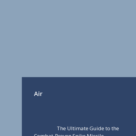
Air
The Ultimate Guide to the
Combat-Proven Spike Missile