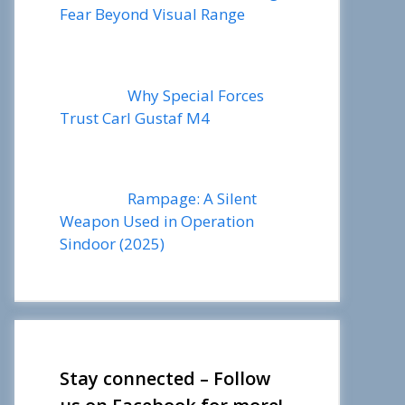
Fear Beyond Visual Range
Why Special Forces
Trust Carl Gustaf M4
Rampage: A Silent
Weapon Used in Operation
Sindoor (2025)
Stay connected – Follow