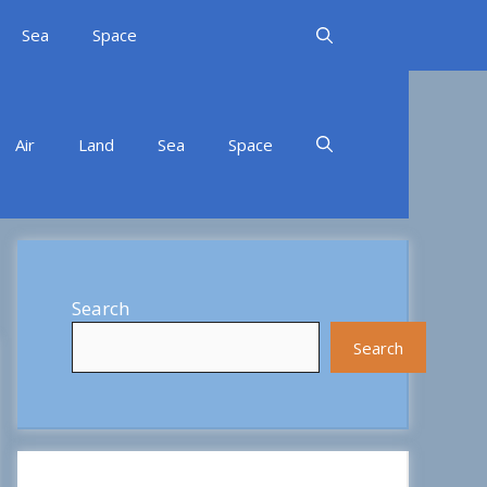
Sea
Space
Air
Land
Sea
Space
Search
Search