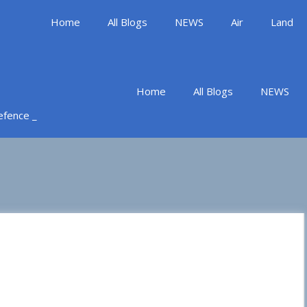
Home
All Blogs
NEWS
Air
Land
Home
All Blogs
NEWS
Defence _