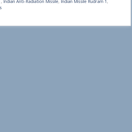
1
,
Indian Anti-Radiation Missile
,
Indian Missile Rudram 1
,
s