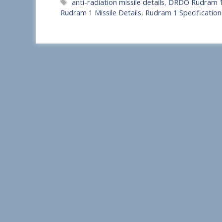
Tags
anti-radiation missile details
,
DRDO Rudram 
a
Rudram 1 Missile Details
,
Rudram 1 Specification
r
e