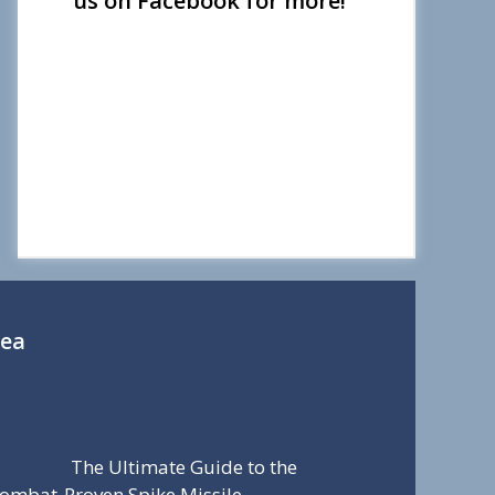
us on Facebook for more!
Sea
The Ultimate Guide to the
ombat-Proven Spike Missile