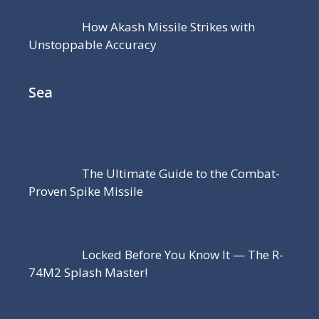
How Akash Missile Strikes with
Unstoppable Accuracy
Sea
The Ultimate Guide to the Combat-
Proven Spike Missile
Locked Before You Know It — The R-
74M2 Splash Master!