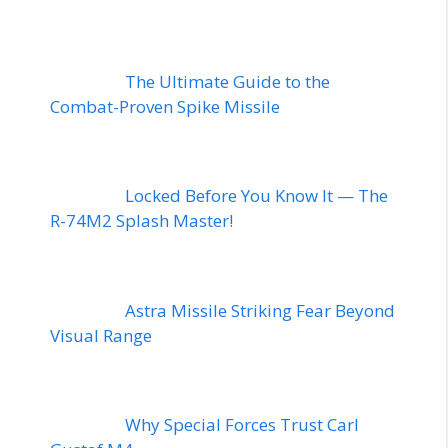
The Ultimate Guide to the
Combat-Proven Spike Missile
Locked Before You Know It — The
R-74M2 Splash Master!
Astra Missile Striking Fear Beyond
Visual Range
Why Special Forces Trust Carl