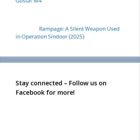
Gustaf M4
Rampage: A Silent Weapon Used
in Operation Sindoor (2025)
Stay connected – Follow us on
Facebook for more!