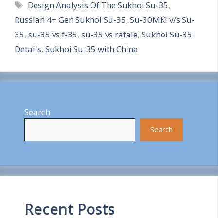
Tags
Design Analysis Of The Sukhoi Su-35
,
a
Russian 4+ Gen Sukhoi Su-35
,
Su-30MKI v/s Su-
r
35
,
su-35 vs f-35
,
su-35 vs rafale
,
Sukhoi Su-35
e
Details
,
Sukhoi Su-35 with China
Search
Search
Recent Posts