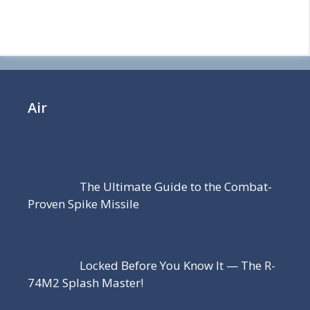
Air
The Ultimate Guide to the Combat-
Proven Spike Missile
Locked Before You Know It — The R-
74M2 Splash Master!