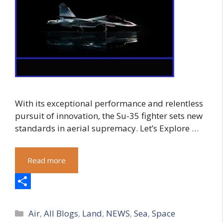
With its exceptional performance and relentless
pursuit of innovation, the Su-35 fighter sets new
standards in aerial supremacy. Let’s Explore …
Read more
S
Categories
h
Air
,
All Blogs
,
Land
,
NEWS
,
Sea
,
Space