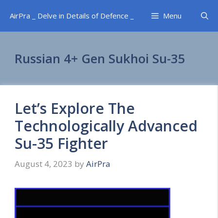
Skip
AirPra _ Delve in Details of Defence _
Menu
to
content
Russian 4+ Gen Sukhoi Su-35
Let’s Explore The
Technologically Advanced
Su-35 Fighter
August 4, 2023
by
AirPra