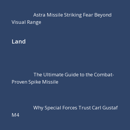
Astra Missile Striking Fear Beyond
Visual Range
Land
The Ultimate Guide to the Combat-
Proven Spike Missile
Why Special Forces Trust Carl Gustaf
M4