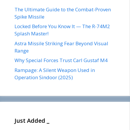
The Ultimate Guide to the Combat-Proven
Spike Missile
Locked Before You Know It — The R-74M2
Splash Master!
Astra Missile Striking Fear Beyond Visual
Range
Why Special Forces Trust Carl Gustaf M4
Rampage: A Silent Weapon Used in
Operation Sindoor (2025)
Just Added _