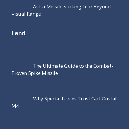
Astra Missile Striking Fear Beyond
Visual Range
Land
The Ultimate Guide to the Combat-
Proven Spike Missile
Why Special Forces Trust Carl Gustaf
M4