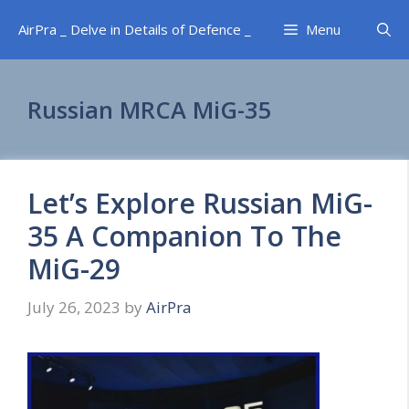
Skip
AirPra _ Delve in Details of Defence _
Menu
to
content
Russian MRCA MiG-35
Let’s Explore Russian MiG-
35 A Companion To The
MiG-29
July 26, 2023
by
AirPra