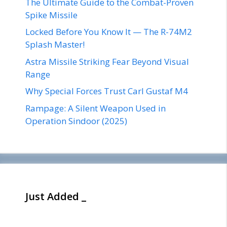
The Ultimate Guide to the Combat-Proven
Spike Missile
Locked Before You Know It — The R-74M2
Splash Master!
Astra Missile Striking Fear Beyond Visual
Range
Why Special Forces Trust Carl Gustaf M4
Rampage: A Silent Weapon Used in
Operation Sindoor (2025)
Just Added _