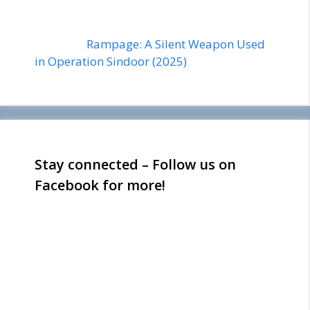
Rampage: A Silent Weapon Used
in Operation Sindoor (2025)
Stay connected – Follow us on
Facebook for more!