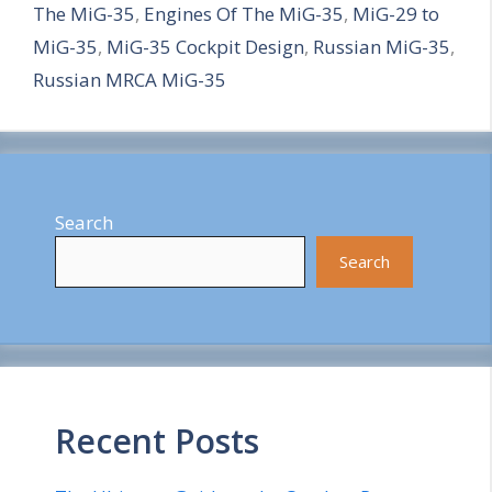
The MiG-35
,
Engines Of The MiG-35
,
MiG-29 to
r
MiG-35
,
MiG-35 Cockpit Design
,
Russian MiG-35
,
e
Russian MRCA MiG-35
Search
Search
Recent Posts