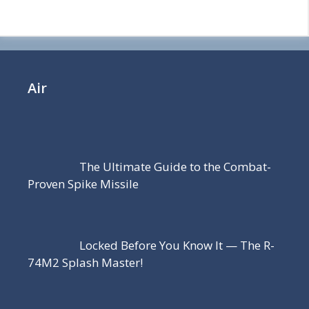
Air
The Ultimate Guide to the Combat-
Proven Spike Missile
Locked Before You Know It — The R-
74M2 Splash Master!