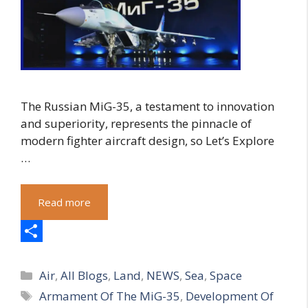
The Russian MiG-35, a testament to innovation
and superiority, represents the pinnacle of
modern fighter aircraft design, so Let’s Explore
…
Read more
S
Categories
h
Air
,
All Blogs
,
Land
,
NEWS
,
Sea
,
Space
Tags
Armament Of The MiG-35
,
Development Of
a