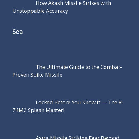
How Akash Missile Strikes with
Unstoppable Accuracy
Sea
The Ultimate Guide to the Combat-
Proven Spike Missile
Locked Before You Know It — The R-
74M2 Splash Master!
Astra Missile Striking Fear Beyond