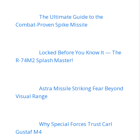
The Ultimate Guide to the
Combat-Proven Spike Missile
Locked Before You Know It — The
R-74M2 Splash Master!
Astra Missile Striking Fear Beyond
Visual Range
Why Special Forces Trust Carl
Gustaf M4