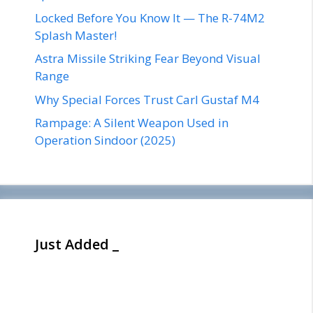
Locked Before You Know It — The R-74M2
Splash Master!
Astra Missile Striking Fear Beyond Visual
Range
Why Special Forces Trust Carl Gustaf M4
Rampage: A Silent Weapon Used in
Operation Sindoor (2025)
Just Added _