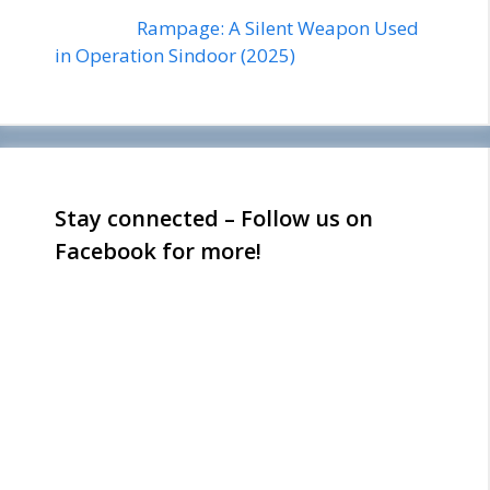
Rampage: A Silent Weapon Used
in Operation Sindoor (2025)
Stay connected – Follow us on
Facebook for more!