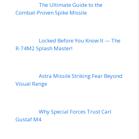
The Ultimate Guide to the
Combat-Proven Spike Missile
Locked Before You Know It — The
R-74M2 Splash Master!
Astra Missile Striking Fear Beyond
Visual Range
Why Special Forces Trust Carl
Gustaf M4