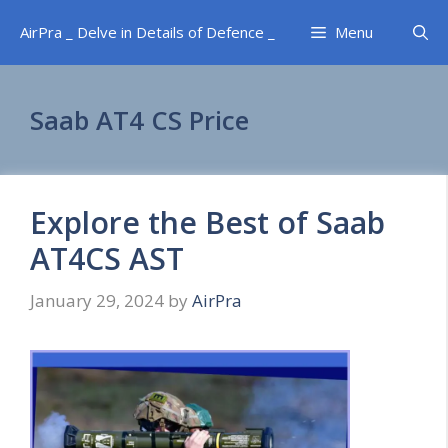
Skip
AirPra _ Delve in Details of Defence _
Menu
to
content
Saab AT4 CS Price
Explore the Best of Saab
AT4CS AST
January 29, 2024
by
AirPra