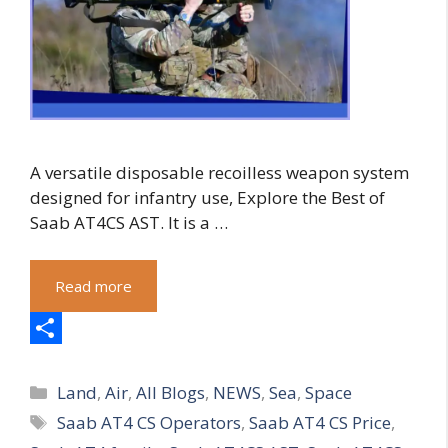
A versatile disposable recoilless weapon system
designed for infantry use, Explore the Best of
Saab AT4CS AST. It is a …
Read more
S
Categories
h
Land
,
Air
,
All Blogs
,
NEWS
,
Sea
,
Space
Tags
Saab AT4 CS Operators
,
Saab AT4 CS Price
,
a