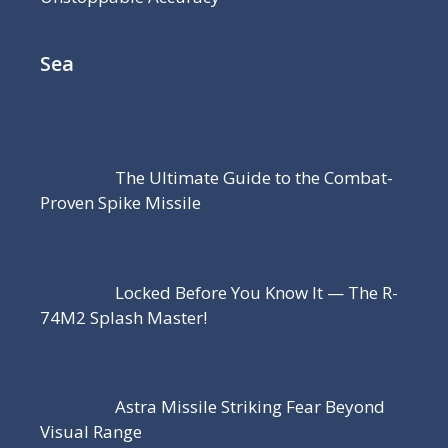
Sea
The Ultimate Guide to the Combat-
Proven Spike Missile
Locked Before You Know It — The R-
74M2 Splash Master!
Astra Missile Striking Fear Beyond
Visual Range