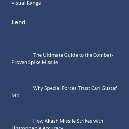
Visual Range
Land
The Ultimate Guide to the Combat-
Proven Spike Missile
Why Special Forces Trust Carl Gustaf
M4
How Akash Missile Strikes with
Unstoppable Accuracy