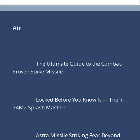
Air
The Ultimate Guide to the Combat-
Proven Spike Missile
Locked Before You Know It — The R-
74M2 Splash Master!
Astra Missile Striking Fear Beyond