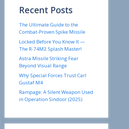
Recent Posts
The Ultimate Guide to the
Combat-Proven Spike Missile
Locked Before You Know It —
The R-74M2 Splash Master!
Astra Missile Striking Fear
Beyond Visual Range
Why Special Forces Trust Carl
Gustaf M4
Rampage: A Silent Weapon Used
in Operation Sindoor (2025)