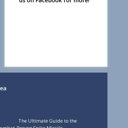
us on Facebook for more!
Sea
The Ultimate Guide to the
ombat-Proven Spike Missile