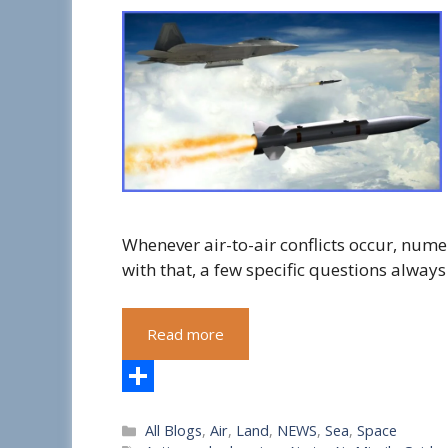
Whenever air-to-air conflicts occur, num
with that, a few specific questions always
Read more
S
Categories
All Blogs
,
Air
,
Land
,
NEWS
,
Sea
,
Space
h