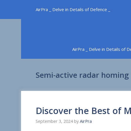
Skip
AirPra _ Delve in Details of Defence _
to
content
AirPra _ Delve in Details of 
Semi-active radar homing
Discover the Best of
September 3, 2024
by
AirPra