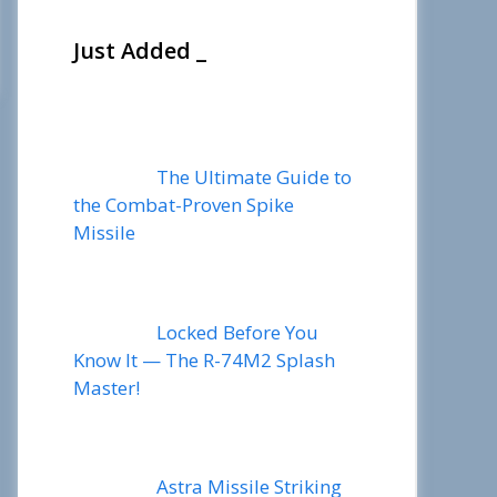
Just Added _
The Ultimate Guide to
the Combat-Proven Spike
Missile
Locked Before You
Know It — The R-74M2 Splash
Master!
Astra Missile Striking