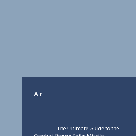
Air
The Ultimate Guide to the
Combat-Proven Spike Missile