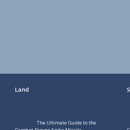
Land
The Ultimate Guide to the
Combat-Proven Spike Missile
C