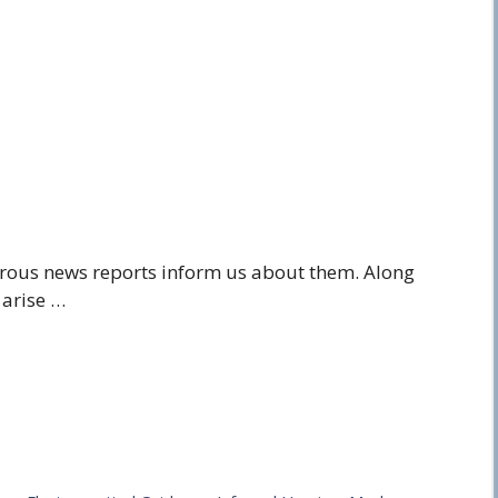
erous news reports inform us about them. Along
 arise …