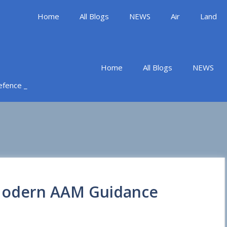
Home
All Blogs
NEWS
Air
Land
Home
All Blogs
NEWS
Defence _
 Modern AAM Guidance