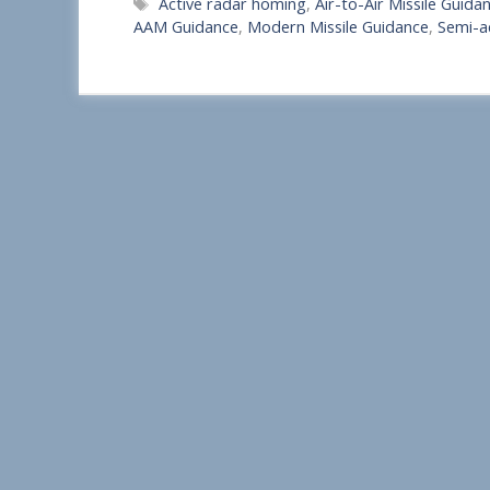
Tags
Active radar homing
,
Air-to-Air Missile Guida
a
AAM Guidance
,
Modern Missile Guidance
,
Semi-a
r
e