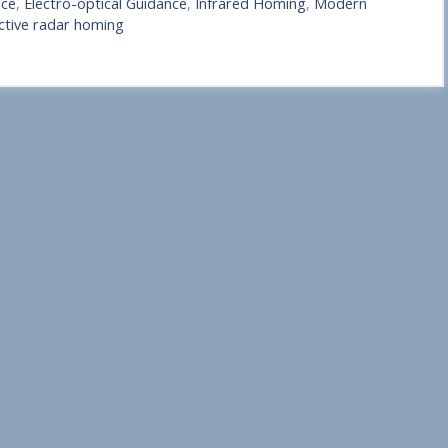
nce
,
Electro-optical Guidance
,
Infrared Homing
,
Modern
ctive radar homing