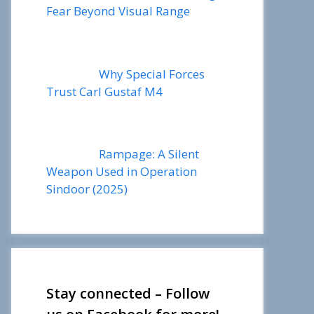
Fear Beyond Visual Range
Why Special Forces
Trust Carl Gustaf M4
Rampage: A Silent
Weapon Used in Operation
Sindoor (2025)
Stay connected – Follow