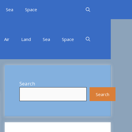
Sea
Space
Air
Land
Sea
Space
Search
Search