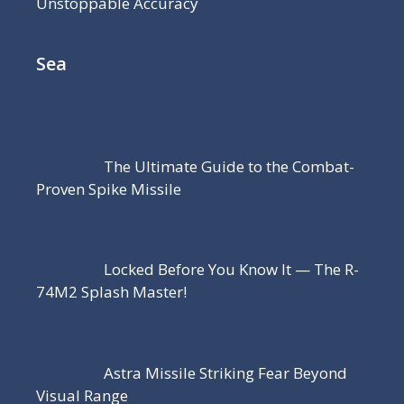
Unstoppable Accuracy
Sea
The Ultimate Guide to the Combat-
Proven Spike Missile
Locked Before You Know It — The R-
74M2 Splash Master!
Astra Missile Striking Fear Beyond
Visual Range