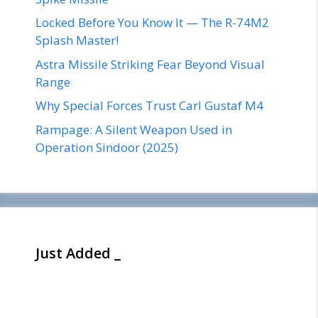
Locked Before You Know It — The R-74M2
Splash Master!
Astra Missile Striking Fear Beyond Visual
Range
Why Special Forces Trust Carl Gustaf M4
Rampage: A Silent Weapon Used in
Operation Sindoor (2025)
Just Added _