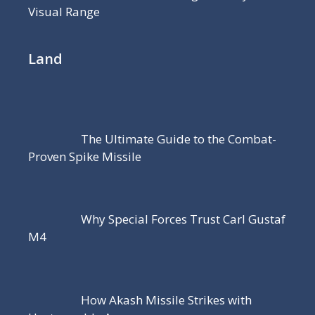
Visual Range
Land
The Ultimate Guide to the Combat-
Proven Spike Missile
Why Special Forces Trust Carl Gustaf
M4
How Akash Missile Strikes with