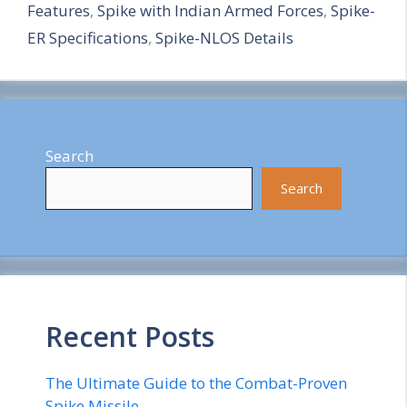
Features
,
Spike with Indian Armed Forces
,
Spike-
e
ER Specifications
,
Spike-NLOS Details
Search
Search
Recent Posts
The Ultimate Guide to the Combat-Proven
Spike Missile