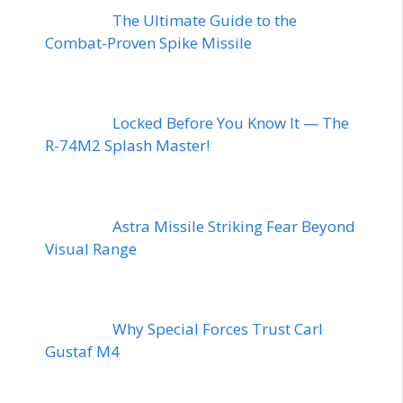
The Ultimate Guide to the
Combat-Proven Spike Missile
Locked Before You Know It — The
R-74M2 Splash Master!
Astra Missile Striking Fear Beyond
Visual Range
Why Special Forces Trust Carl
Gustaf M4