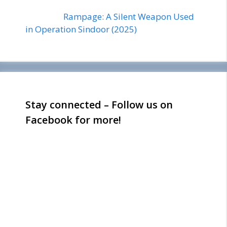
Rampage: A Silent Weapon Used
in Operation Sindoor (2025)
Stay connected – Follow us on
Facebook for more!