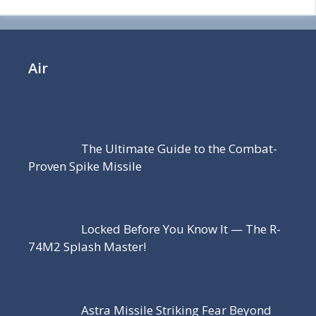
Air
The Ultimate Guide to the Combat-
Proven Spike Missile
Locked Before You Know It — The R-
74M2 Splash Master!
Astra Missile Striking Fear Beyond