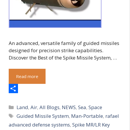
An advanced, versatile family of guided missiles
designed for precision strike capabilities.
Discover the Best of the Spike Missile System, …
Read more
S
Categories
h
Land
,
Air
,
All Blogs
,
NEWS
,
Sea
,
Space
Tags
Guided Missile System
,
Man-Portable
,
rafael
a
advanced defense systems
,
Spike MR/LR Key
r