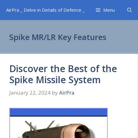
Skip
AirPra _ Delve in Details of Defence _
Menu
to
content
Spike MR/LR Key Features
Discover the Best of the
Spike Missile System
January 22, 2024
by
AirPra