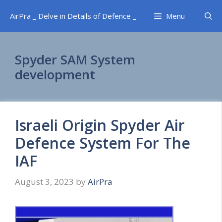
Skip
AirPra _ Delve in Details of Defence _
Menu
to
content
Spyder SAM System
development
Israeli Origin Spyder Air
Defence System For The
IAF
August 3, 2023
by
AirPra