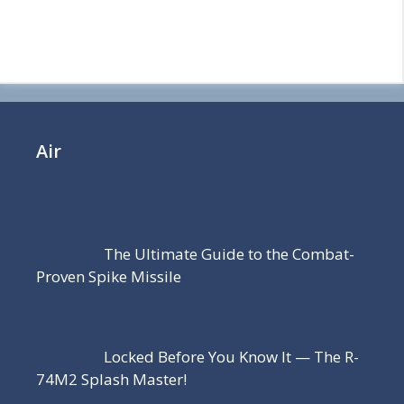
Air
The Ultimate Guide to the Combat-
Proven Spike Missile
Locked Before You Know It — The R-
74M2 Splash Master!