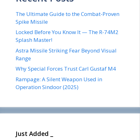
The Ultimate Guide to the Combat-Proven
Spike Missile
Locked Before You Know It — The R-74M2
Splash Master!
Astra Missile Striking Fear Beyond Visual
Range
Why Special Forces Trust Carl Gustaf M4
Rampage: A Silent Weapon Used in
Operation Sindoor (2025)
Just Added _