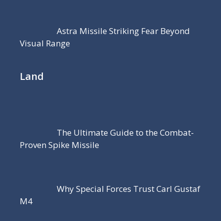
Astra Missile Striking Fear Beyond
Visual Range
Land
The Ultimate Guide to the Combat-
Proven Spike Missile
Why Special Forces Trust Carl Gustaf
M4