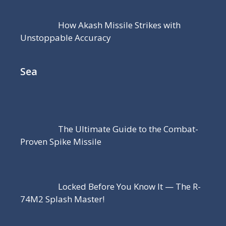
How Akash Missile Strikes with
Unstoppable Accuracy
Sea
The Ultimate Guide to the Combat-
Proven Spike Missile
Locked Before You Know It — The R-
74M2 Splash Master!