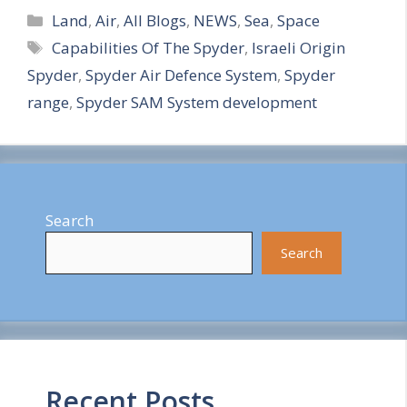
Categories
h
Land
,
Air
,
All Blogs
,
NEWS
,
Sea
,
Space
Tags
Capabilities Of The Spyder
,
Israeli Origin
a
Spyder
,
Spyder Air Defence System
,
Spyder
r
range
,
Spyder SAM System development
e
Search
Search
Recent Posts