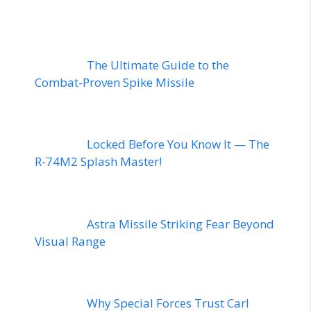
The Ultimate Guide to the
Combat-Proven Spike Missile
Locked Before You Know It — The
R-74M2 Splash Master!
Astra Missile Striking Fear Beyond
Visual Range
Why Special Forces Trust Carl