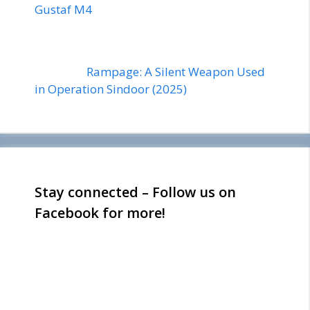
Gustaf M4
Rampage: A Silent Weapon Used
in Operation Sindoor (2025)
Stay connected – Follow us on
Facebook for more!