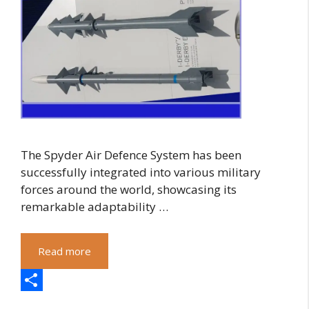
The Spyder Air Defence System has been
successfully integrated into various military
forces around the world, showcasing its
remarkable adaptability …
Read more
S