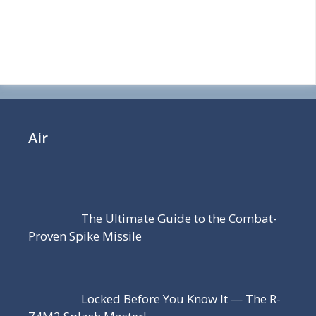
Air
The Ultimate Guide to the Combat-
Proven Spike Missile
Locked Before You Know It — The R-