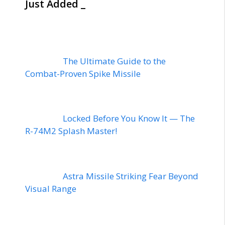
Just Added _
The Ultimate Guide to the
Combat-Proven Spike Missile
Locked Before You Know It — The
R-74M2 Splash Master!
Astra Missile Striking Fear Beyond
Visual Range