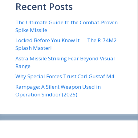
Recent Posts
The Ultimate Guide to the Combat-Proven
Spike Missile
Locked Before You Know It — The R-74M2
Splash Master!
Astra Missile Striking Fear Beyond Visual
Range
Why Special Forces Trust Carl Gustaf M4
Rampage: A Silent Weapon Used in
Operation Sindoor (2025)