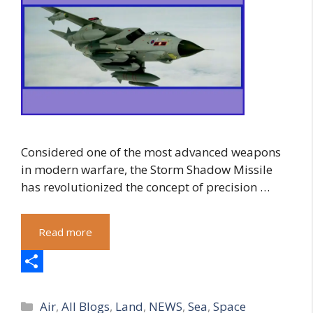
Considered one of the most advanced weapons
in modern warfare, the Storm Shadow Missile
has revolutionized the concept of precision …
Read more
S
Categories
h
Air
,
All Blogs
,
Land
,
NEWS
,
Sea
,
Space