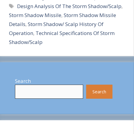
Tags
Design Analysis Of The Storm Shadow/Scalp
,
a
Storm Shadow Missile
,
Storm Shadow Missile
r
Details
,
Storm Shadow/ Scalp History Of
e
Operation
,
Technical Specifications Of Storm
Shadow/Scalp
Search
Search