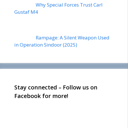
Why Special Forces Trust Carl
Gustaf M4
Rampage: A Silent Weapon Used
in Operation Sindoor (2025)
Stay connected – Follow us on
Facebook for more!