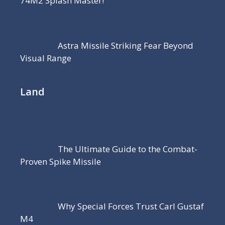
74M2 Splash Master!
Astra Missile Striking Fear Beyond
Visual Range
Land
The Ultimate Guide to the Combat-
Proven Spike Missile
Why Special Forces Trust Carl Gustaf
M4