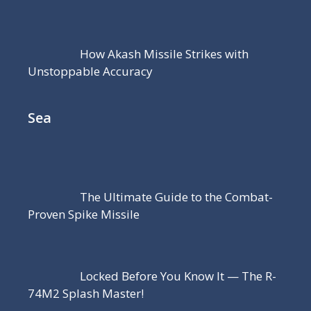
How Akash Missile Strikes with
Unstoppable Accuracy
Sea
The Ultimate Guide to the Combat-
Proven Spike Missile
Locked Before You Know It — The R-
74M2 Splash Master!