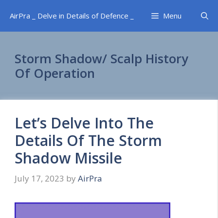
Skip
AirPra _ Delve in Details of Defence _
Menu
to
content
Storm Shadow/ Scalp History
Of Operation
Let’s Delve Into The
Details Of The Storm
Shadow Missile
July 17, 2023
by
AirPra