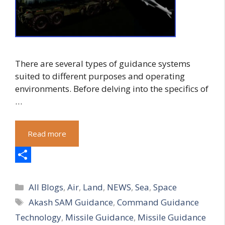
There are several types of guidance systems
suited to different purposes and operating
environments. Before delving into the specifics of
…
Read more
S
Categories
h
All Blogs
,
Air
,
Land
,
NEWS
,
Sea
,
Space
Tags
Akash SAM Guidance
,
Command Guidance
a
Technology
,
Missile Guidance
,
Missile Guidance
r