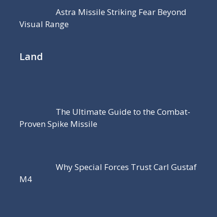
Astra Missile Striking Fear Beyond
Visual Range
Land
The Ultimate Guide to the Combat-
Proven Spike Missile
Why Special Forces Trust Carl Gustaf
M4