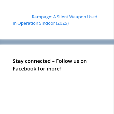
Rampage: A Silent Weapon Used
in Operation Sindoor (2025)
Stay connected – Follow us on
Facebook for more!