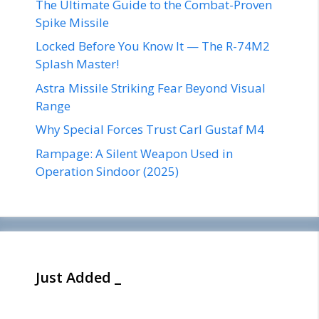
The Ultimate Guide to the Combat-Proven
Spike Missile
Locked Before You Know It — The R-74M2
Splash Master!
Astra Missile Striking Fear Beyond Visual
Range
Why Special Forces Trust Carl Gustaf M4
Rampage: A Silent Weapon Used in
Operation Sindoor (2025)
Just Added _