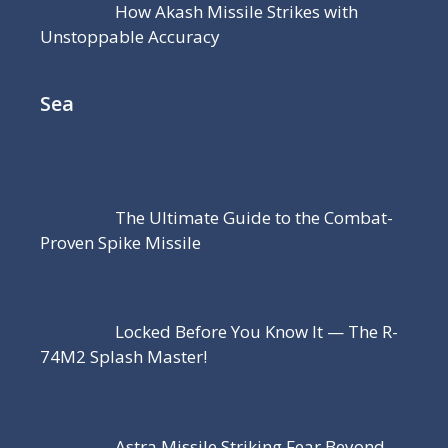
How Akash Missile Strikes with
Unstoppable Accuracy
Sea
The Ultimate Guide to the Combat-
Proven Spike Missile
Locked Before You Know It — The R-
74M2 Splash Master!
Astra Missile Striking Fear Beyond