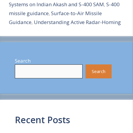
Systems on Indian Akash and S-400 SAM
,
S-400
e
missile guidance
,
Surface-to-Air Missile
Guidance
,
Understanding Active Radar-Homing
Search
Search
Recent Posts