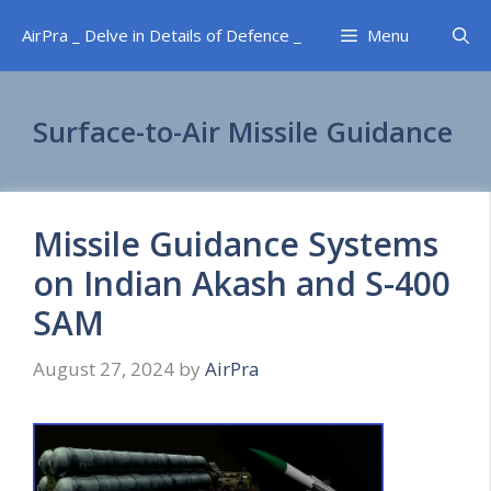
Skip
AirPra _ Delve in Details of Defence _
Menu
to
content
Surface-to-Air Missile Guidance
Missile Guidance Systems
on Indian Akash and S-400
SAM
August 27, 2024
by
AirPra