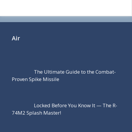
Air
The Ultimate Guide to the Combat-
Proven Spike Missile
Locked Before You Know It — The R-
74M2 Splash Master!