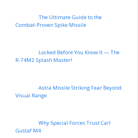
The Ultimate Guide to the
Combat-Proven Spike Missile
Locked Before You Know It — The
R-74M2 Splash Master!
Astra Missile Striking Fear Beyond
Visual Range
Why Special Forces Trust Carl
Gustaf M4