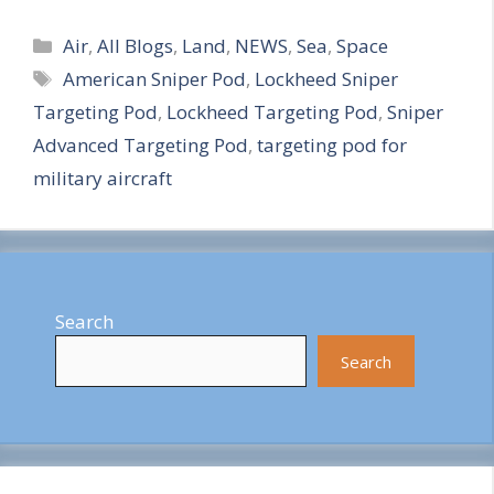
S
Categories
h
Air
,
All Blogs
,
Land
,
NEWS
,
Sea
,
Space
Tags
American Sniper Pod
,
Lockheed Sniper
a
Targeting Pod
,
Lockheed Targeting Pod
,
Sniper
r
Advanced Targeting Pod
,
targeting pod for
e
military aircraft
Search
Search