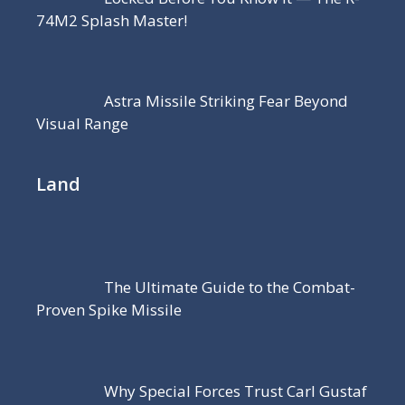
74M2 Splash Master!
Astra Missile Striking Fear Beyond
Visual Range
Land
The Ultimate Guide to the Combat-
Proven Spike Missile
Why Special Forces Trust Carl Gustaf