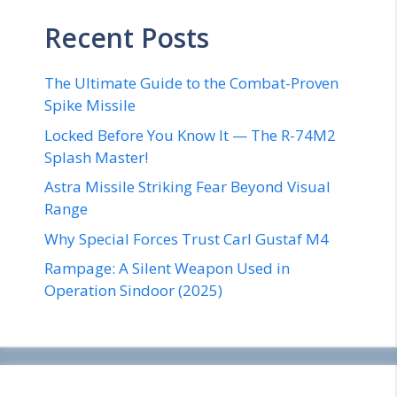
Recent Posts
The Ultimate Guide to the Combat-Proven
Spike Missile
Locked Before You Know It — The R-74M2
Splash Master!
Astra Missile Striking Fear Beyond Visual
Range
Why Special Forces Trust Carl Gustaf M4
Rampage: A Silent Weapon Used in
Operation Sindoor (2025)