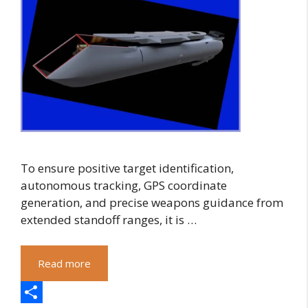
To ensure positive target identification,
autonomous tracking, GPS coordinate
generation, and precise weapons guidance from
extended standoff ranges, it is …
Read more