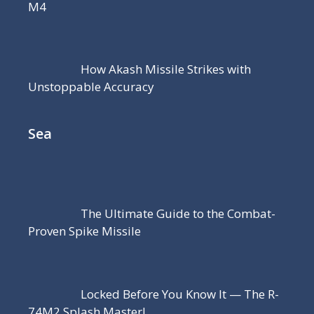
M4
How Akash Missile Strikes with
Unstoppable Accuracy
Sea
The Ultimate Guide to the Combat-
Proven Spike Missile
Locked Before You Know It — The R-
74M2 Splash Master!