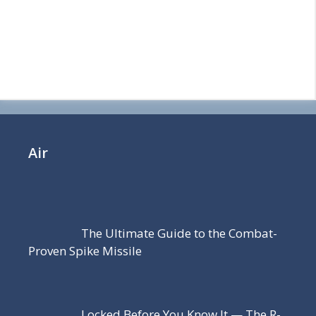
Air
The Ultimate Guide to the Combat-
Proven Spike Missile
Locked Before You Know It — The R-