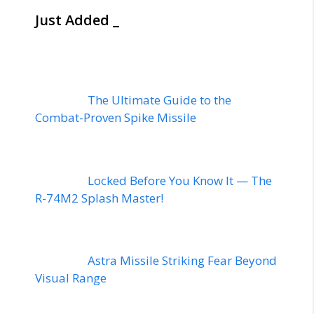
Just Added _
The Ultimate Guide to the
Combat-Proven Spike Missile
Locked Before You Know It — The
R-74M2 Splash Master!
Astra Missile Striking Fear Beyond
Visual Range