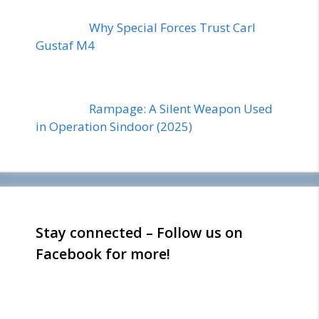
Why Special Forces Trust Carl
Gustaf M4
Rampage: A Silent Weapon Used
in Operation Sindoor (2025)
Stay connected – Follow us on
Facebook for more!