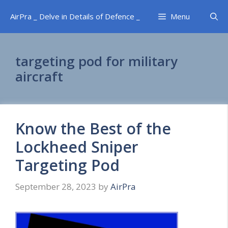
Skip
AirPra _ Delve in Details of Defence _
Menu
to
content
targeting pod for military
aircraft
Know the Best of the
Lockheed Sniper
Targeting Pod
September 28, 2023
by
AirPra