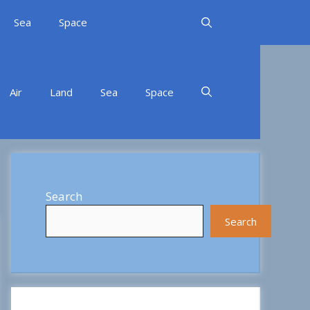
Sea
Space
Air
Land
Sea
Space
Search
Search