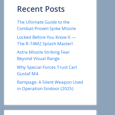
Recent Posts
The Ultimate Guide to the
Combat-Proven Spike Missile
Locked Before You Know It —
The R-74M2 Splash Master!
Astra Missile Striking Fear
Beyond Visual Range
Why Special Forces Trust Carl
Gustaf M4
Rampage: A Silent Weapon Used
in Operation Sindoor (2025)