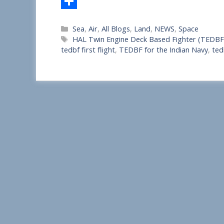
S
Categories
Sea
,
Air
,
All Blogs
,
Land
,
NEWS
,
Space
h
Tags
HAL Twin Engine Deck Based Fighter (TEDBF
a
tedbf first flight
,
TEDBF for the Indian Navy
,
ted
r
e