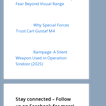
Fear Beyond Visual Range
Why Special Forces
Trust Carl Gustaf M4
Rampage: A Silent
Weapon Used in Operation
Sindoor (2025)
Stay connected – Follow