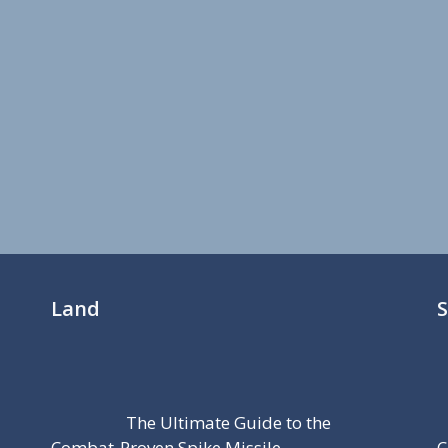
Land
The Ultimate Guide to the
Combat-Proven Spike Missile
C