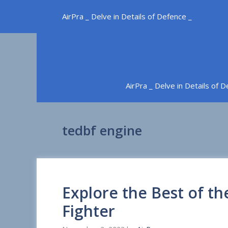
Skip
AirPra _ Delve in Details of Defence _
to
content
AirPra _ Delve in Details of 
tedbf engine
Explore the Best of t
Fighter