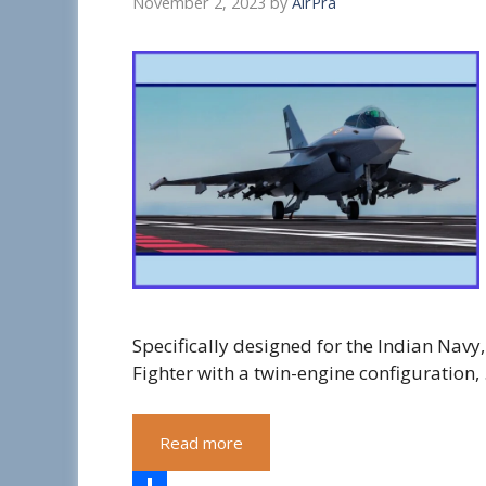
November 2, 2023
by
AirPra
Specifically designed for the Indian Nav
Fighter with a twin-engine configuration,
Read more