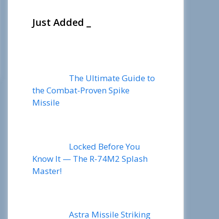
Just Added _
The Ultimate Guide to
the Combat-Proven Spike
Missile
Locked Before You
Know It — The R-74M2 Splash
Master!
Astra Missile Striking