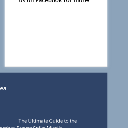
us on Facebook for more!
Sea
The Ultimate Guide to the
ombat-Proven Spike Missile