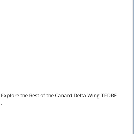
y, Explore the Best of the Canard Delta Wing TEDBF
 …