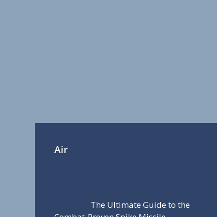
Air
The Ultimate Guide to the
Combat-Proven Spike Missile