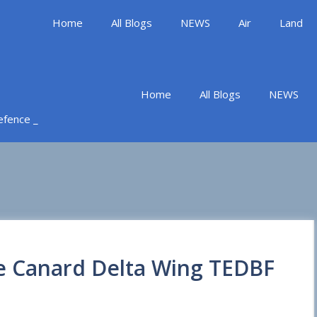
Home
All Blogs
NEWS
Air
Land
Home
All Blogs
NEWS
Defence _
he Canard Delta Wing TEDBF