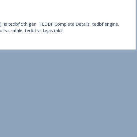
)
,
is tedbf 5th gen
,
TEDBF Complete Details
,
tedbf engine
,
bf vs rafale
,
tedbf vs tejas mk2