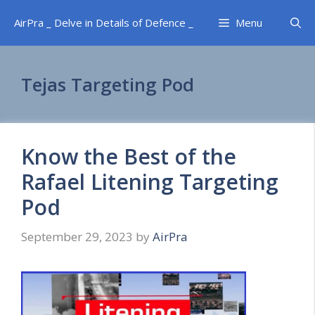
Skip
AirPra _ Delve in Details of Defence _
Menu
to
content
Tejas Targeting Pod
Know the Best of the
Rafael Litening Targeting
Pod
September 29, 2023
by
AirPra