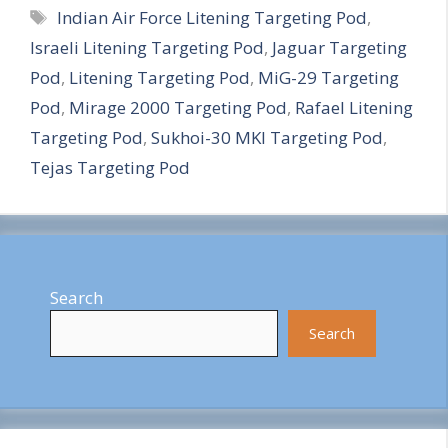
Tags
Indian Air Force Litening Targeting Pod
,
a
Israeli Litening Targeting Pod
,
Jaguar Targeting
r
Pod
,
Litening Targeting Pod
,
MiG-29 Targeting
e
Pod
,
Mirage 2000 Targeting Pod
,
Rafael Litening
Targeting Pod
,
Sukhoi-30 MKI Targeting Pod
,
Tejas Targeting Pod
Search
Search