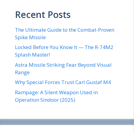
Recent Posts
The Ultimate Guide to the Combat-Proven
Spike Missile
Locked Before You Know It — The R-74M2
Splash Master!
Astra Missile Striking Fear Beyond Visual
Range
Why Special Forces Trust Carl Gustaf M4
Rampage: A Silent Weapon Used in
Operation Sindoor (2025)