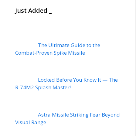
Just Added _
The Ultimate Guide to the
Combat-Proven Spike Missile
Locked Before You Know It — The
R-74M2 Splash Master!
Astra Missile Striking Fear Beyond
Visual Range