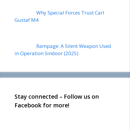
Why Special Forces Trust Carl
Gustaf M4
Rampage: A Silent Weapon Used
in Operation Sindoor (2025)
Stay connected – Follow us on
Facebook for more!