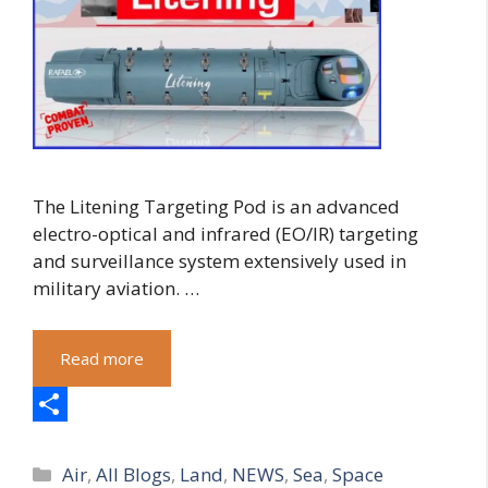
The Litening Targeting Pod is an advanced
electro-optical and infrared (EO/IR) targeting
and surveillance system extensively used in
military aviation. …
Read more
S
Categories
h
Air
,
All Blogs
,
Land
,
NEWS
,
Sea
,
Space