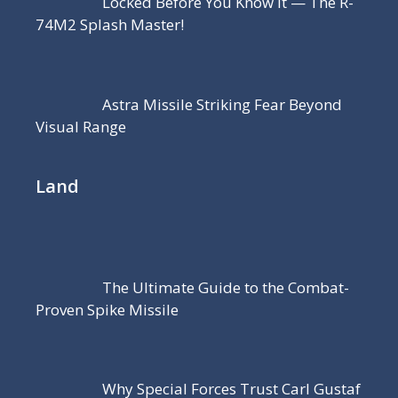
Locked Before You Know It — The R-
74M2 Splash Master!
Astra Missile Striking Fear Beyond
Visual Range
Land
The Ultimate Guide to the Combat-
Proven Spike Missile
Why Special Forces Trust Carl Gustaf