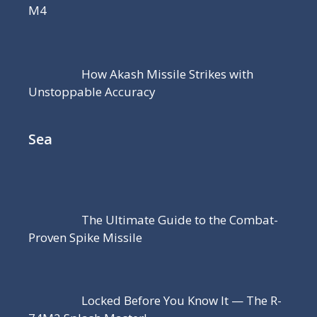
M4
How Akash Missile Strikes with
Unstoppable Accuracy
Sea
The Ultimate Guide to the Combat-
Proven Spike Missile
Locked Before You Know It — The R-