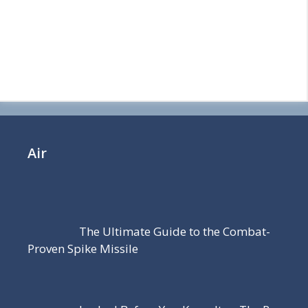
Air
The Ultimate Guide to the Combat-
Proven Spike Missile