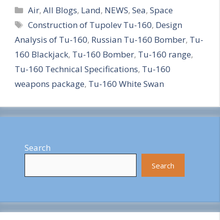
Categories
h
Air
,
All Blogs
,
Land
,
NEWS
,
Sea
,
Space
Tags
Construction of Tupolev Tu-160
,
Design
a
Analysis of Tu-160
,
Russian Tu-160 Bomber
,
Tu-
r
160 Blackjack
,
Tu-160 Bomber
,
Tu-160 range
,
e
Tu-160 Technical Specifications
,
Tu-160
weapons package
,
Tu-160 White Swan
Search
Search