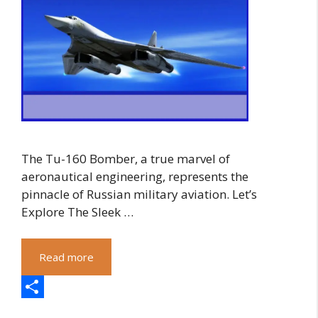
The Tu-160 Bomber, a true marvel of
aeronautical engineering, represents the
pinnacle of Russian military aviation. Let’s
Explore The Sleek …
Read more
S