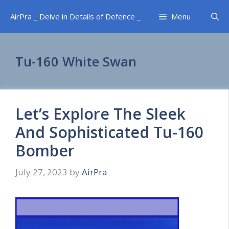
Skip
AirPra _ Delve in Details of Defence _
Menu
to
content
Tu-160 White Swan
Let’s Explore The Sleek
And Sophisticated Tu-160
Bomber
July 27, 2023
by
AirPra