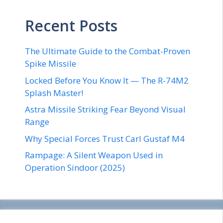
Recent Posts
The Ultimate Guide to the Combat-Proven
Spike Missile
Locked Before You Know It — The R-74M2
Splash Master!
Astra Missile Striking Fear Beyond Visual
Range
Why Special Forces Trust Carl Gustaf M4
Rampage: A Silent Weapon Used in
Operation Sindoor (2025)