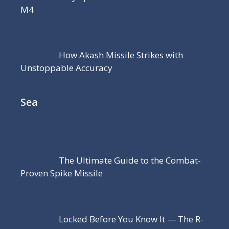
M4
How Akash Missile Strikes with
Unstoppable Accuracy
Sea
The Ultimate Guide to the Combat-
Proven Spike Missile
Locked Before You Know It — The R-