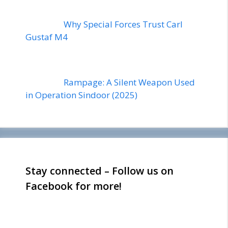
Why Special Forces Trust Carl
Gustaf M4
Rampage: A Silent Weapon Used
in Operation Sindoor (2025)
Stay connected – Follow us on
Facebook for more!