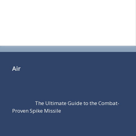
Air
The Ultimate Guide to the Combat-
Proven Spike Missile