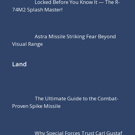
Locked Before You Know It — The R-
74M2 Splash Master!
Astra Missile Striking Fear Beyond
Visual Range
Land
The Ultimate Guide to the Combat-
Proven Spike Missile
Why Special Forces Trust Carl Gustaf