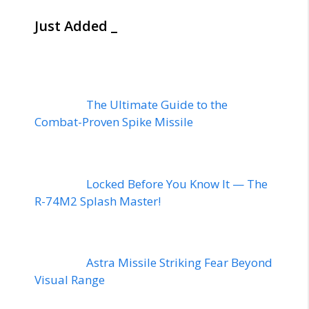
Just Added _
The Ultimate Guide to the
Combat-Proven Spike Missile
Locked Before You Know It — The
R-74M2 Splash Master!
Astra Missile Striking Fear Beyond
Visual Range