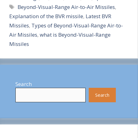
Tags
Beyond-Visual-Range Air-to-Air Missiles
,
a
Explanation of the BVR missile
,
Latest BVR
r
Missiles
,
Types of Beyond-Visual-Range Air-to-
e
Air Missiles
,
what is Beyond-Visual-Range
Missiles
Search
Search