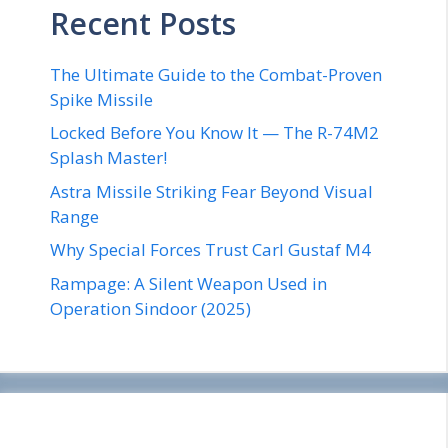
Recent Posts
The Ultimate Guide to the Combat-Proven
Spike Missile
Locked Before You Know It — The R-74M2
Splash Master!
Astra Missile Striking Fear Beyond Visual
Range
Why Special Forces Trust Carl Gustaf M4
Rampage: A Silent Weapon Used in
Operation Sindoor (2025)