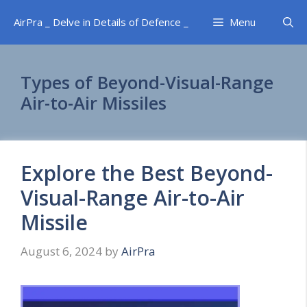
Skip
AirPra _ Delve in Details of Defence _
Menu
to
content
Types of Beyond-Visual-Range
Air-to-Air Missiles
Explore the Best Beyond-
Visual-Range Air-to-Air
Missile
August 6, 2024
by
AirPra