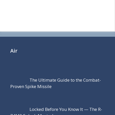
Air
The Ultimate Guide to the Combat-
Proven Spike Missile
Locked Before You Know It — The R-