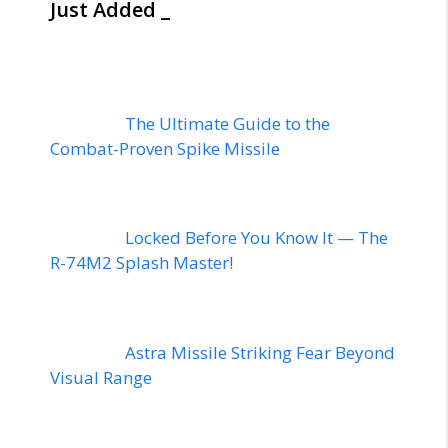
Just Added _
The Ultimate Guide to the
Combat-Proven Spike Missile
Locked Before You Know It — The
R-74M2 Splash Master!
Astra Missile Striking Fear Beyond
Visual Range