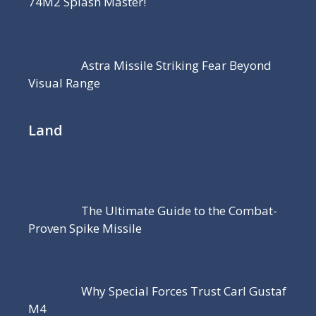
74M2 Splash Master!
Astra Missile Striking Fear Beyond
Visual Range
Land
The Ultimate Guide to the Combat-
Proven Spike Missile
Why Special Forces Trust Carl Gustaf
M4