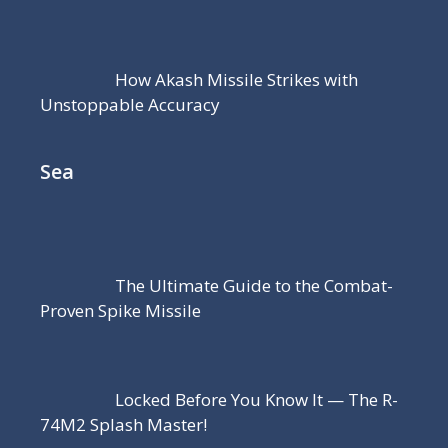
How Akash Missile Strikes with
Unstoppable Accuracy
Sea
The Ultimate Guide to the Combat-
Proven Spike Missile
Locked Before You Know It — The R-
74M2 Splash Master!