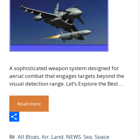
A sophisticated weapon system designed for
aerial combat that engages targets beyond the
visual detection range. Let’s Explore the Best …
Read more
S
Categories
h
All Blogs
,
Air
,
Land
,
NEWS
,
Sea
,
Space