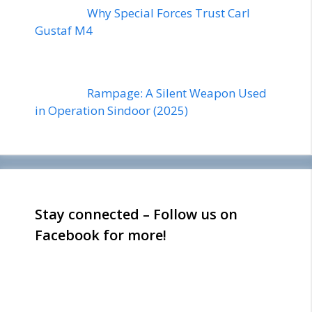
Why Special Forces Trust Carl
Gustaf M4
Rampage: A Silent Weapon Used
in Operation Sindoor (2025)
Stay connected – Follow us on
Facebook for more!