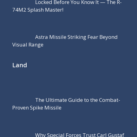
Locked Before You Know It — The R-
74M2 Splash Master!
Astra Missile Striking Fear Beyond
Visual Range
Land
The Ultimate Guide to the Combat-
Proven Spike Missile
Why Special Forces Trust Carl Gustaf