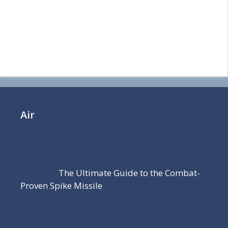
Air
The Ultimate Guide to the Combat-
Proven Spike Missile