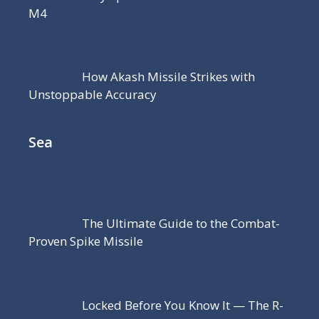
M4
How Akash Missile Strikes with
Unstoppable Accuracy
Sea
The Ultimate Guide to the Combat-
Proven Spike Missile
Locked Before You Know It — The R-