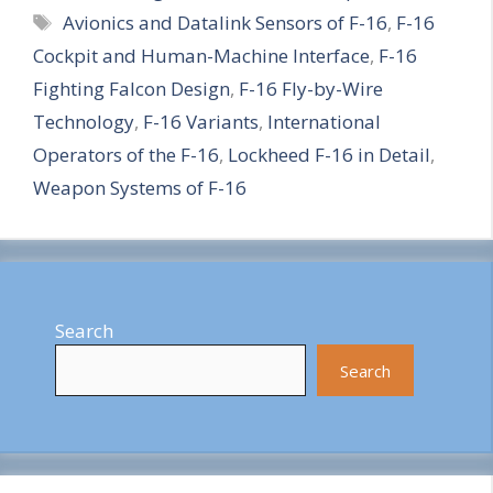
Tags
Avionics and Datalink Sensors of F-16
,
F-16
a
Cockpit and Human-Machine Interface
,
F-16
r
Fighting Falcon Design
,
F-16 Fly-by-Wire
e
Technology
,
F-16 Variants
,
International
Operators of the F-16
,
Lockheed F-16 in Detail
,
Weapon Systems of F-16
Search
Search