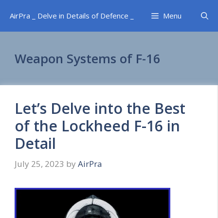
Skip
AirPra _ Delve in Details of Defence _
Menu
to
content
Weapon Systems of F-16
Let’s Delve into the Best
of the Lockheed F-16 in
Detail
July 25, 2023
by
AirPra