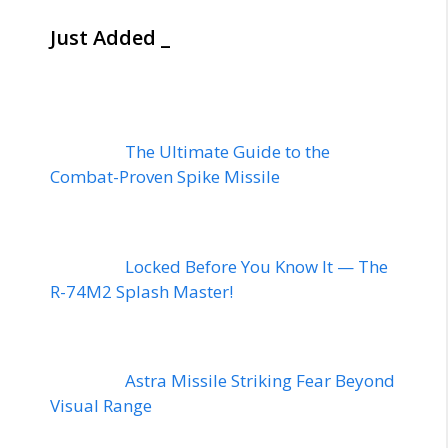
Just Added _
The Ultimate Guide to the
Combat-Proven Spike Missile
Locked Before You Know It — The
R-74M2 Splash Master!
Astra Missile Striking Fear Beyond
Visual Range