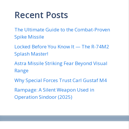
Recent Posts
The Ultimate Guide to the Combat-Proven
Spike Missile
Locked Before You Know It — The R-74M2
Splash Master!
Astra Missile Striking Fear Beyond Visual
Range
Why Special Forces Trust Carl Gustaf M4
Rampage: A Silent Weapon Used in
Operation Sindoor (2025)