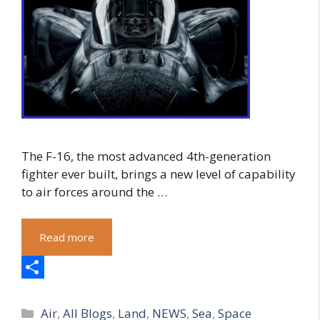
The F-16, the most advanced 4th-generation
fighter ever built, brings a new level of capability
to air forces around the …
Read more
S
Categories
h
Air
,
All Blogs
,
Land
,
NEWS
,
Sea
,
Space