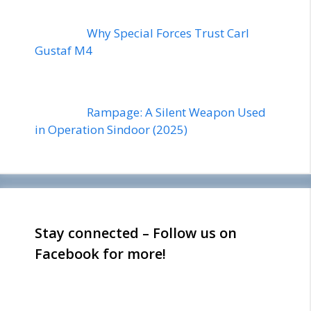
Why Special Forces Trust Carl
Gustaf M4
Rampage: A Silent Weapon Used
in Operation Sindoor (2025)
Stay connected – Follow us on
Facebook for more!