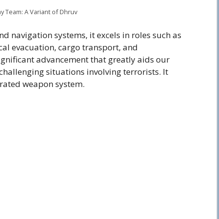
ay Team: A Variant of Dhruv
d navigation systems, it excels in roles such as
cal evacuation, cargo transport, and
significant advancement that greatly aids our
allenging situations involving terrorists. It
egrated weapon system.