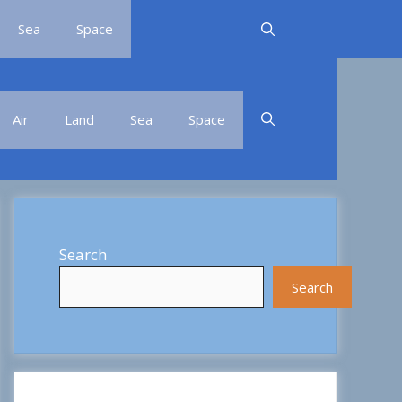
Sea
Space
Air
Land
Sea
Space
Search
Search