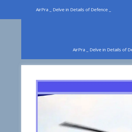
Skip
AirPra _ Delve in Details of Defence _
to
content
AirPra _ Delve in Details of 