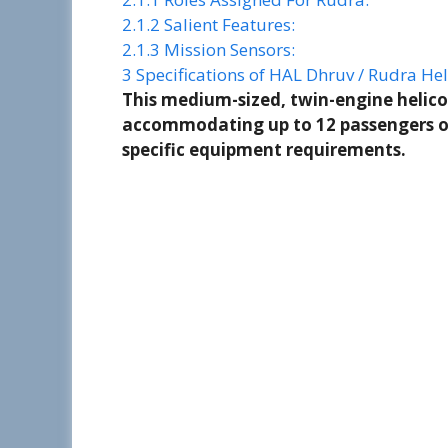
2.1.2
Salient Features:
2.1.3
Mission Sensors:
3
Specifications of HAL Dhruv / Rudra Hel
This medium-sized, twin-engine helico
accommodating up to 12 passengers or
specific equipment requirements.