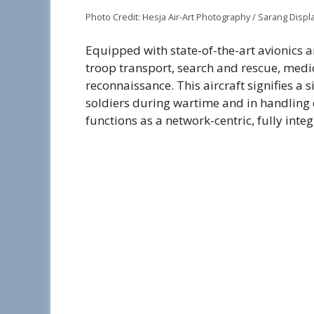
Photo Credit: Hesja Air-Art Photography / Sarang Displ
Equipped with state-of-the-art avionics an
troop transport, search and rescue, medi
reconnaissance. This aircraft signifies a 
soldiers during wartime and in handling ch
functions as a network-centric, fully int