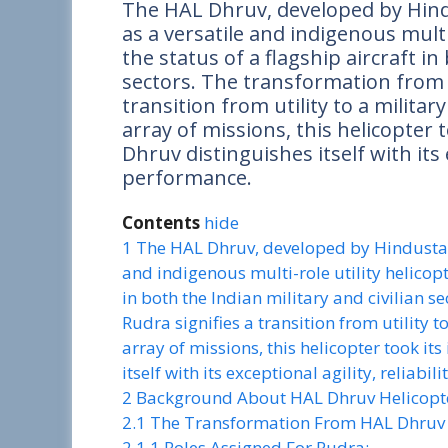
The HAL Dhruv, developed by Hind
as a versatile and indigenous multi
the status of a flagship aircraft in
sectors. The transformation fro
transition from utility to a military
array of missions, this helicopter t
Dhruv distinguishes itself with its e
performance.
Contents
hide
1
The HAL Dhruv, developed by Hindustan 
and indigenous multi-role utility helicopt
in both the Indian military and civilian 
Rudra signifies a transition from utility t
array of missions, this helicopter took it
itself with its exceptional agility, reliabi
2
Background About HAL Dhruv Helicopt
2.1
The Transformation From HAL Dhruv 
2.1.1
Roles Assigned For Rudra: