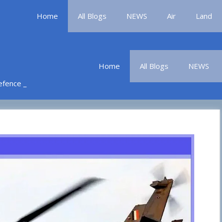
Home
All Blogs
NEWS
Air
Land
Home
All Blogs
NEWS
Defence _