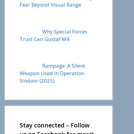
Fear Beyond Visual Range
Why Special Forces
Trust Carl Gustaf M4
Rampage: A Silent
Weapon Used in Operation
Sindoor (2025)
Stay connected – Follow