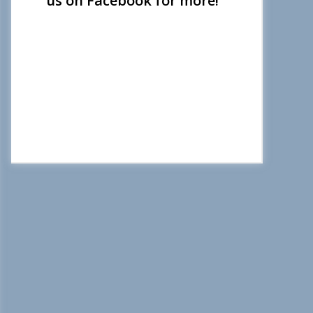
us on Facebook for more!