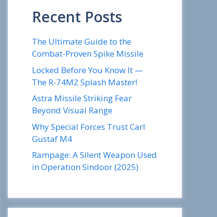
Recent Posts
The Ultimate Guide to the
Combat-Proven Spike Missile
Locked Before You Know It —
The R-74M2 Splash Master!
Astra Missile Striking Fear
Beyond Visual Range
Why Special Forces Trust Carl
Gustaf M4
Rampage: A Silent Weapon Used
in Operation Sindoor (2025)