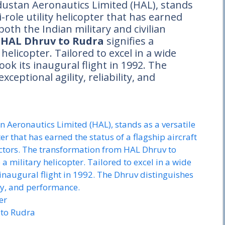
ustan Aeronautics Limited (HAL), stands
-role utility helicopter that has earned
 both the Indian military and civilian
m
HAL Dhruv to Rudra
signifies a
 helicopter. Tailored to excel in a wide
ook its inaugural flight in 1992. The
xceptional agility, reliability, and
Aeronautics Limited (HAL), stands as a versatile
er that has earned the status of a flagship aircraft
sectors. The transformation from HAL Dhruv to
o a military helicopter. Tailored to excel in a wide
s inaugural flight in 1992. The Dhruv distinguishes
lity, and performance.
er
to Rudra