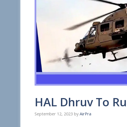
HAL Dhruv To Ru
September 12, 2023
by
AirPra