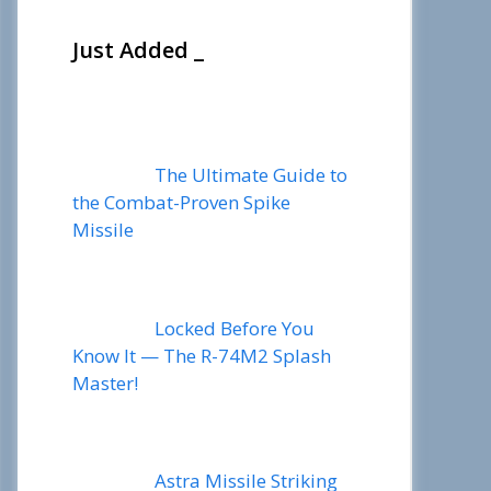
Just Added _
The Ultimate Guide to
the Combat-Proven Spike
Missile
Locked Before You
Know It — The R-74M2 Splash
Master!
Astra Missile Striking