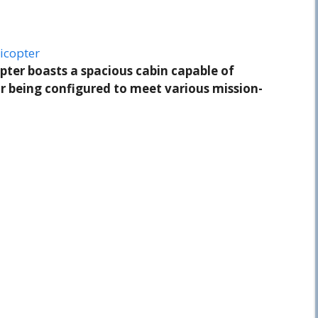
icopter
pter boasts a spacious cabin capable of
 being configured to meet various mission-