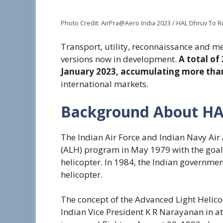
Photo Credit: AirPra@Aero India 2023 / HAL Dhruv To 
Transport, utility, reconnaissance and m
versions now in development.
A total of
January 2023, accumulating more than
international markets.
Background About HA
The Indian Air Force and Indian Navy Ai
(ALH) program in May 1979 with the goal
helicopter. In 1984, the Indian governm
helicopter.
The concept of the Advanced Light Helicop
Indian Vice President K R Narayanan in a