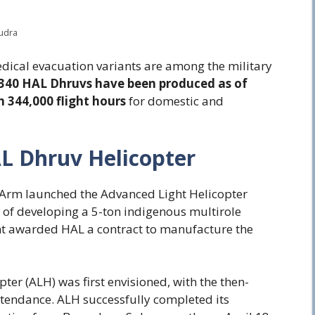
Rudra
edical evacuation variants are among the military
 340 HAL Dhruvs have been produced as of
 344,000 flight hours
for domestic and
L Dhruv Helicopter
r Arm launched the Advanced Light Helicopter
 of developing a 5-ton indigenous multirole
ent awarded HAL a contract to manufacture the
ter (ALH) was first envisioned, with the then-
ttendance. ALH successfully completed its