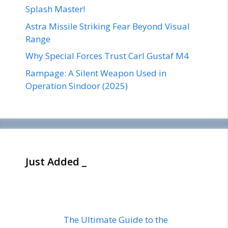
Splash Master!
Astra Missile Striking Fear Beyond Visual
Range
Why Special Forces Trust Carl Gustaf M4
Rampage: A Silent Weapon Used in
Operation Sindoor (2025)
Just Added _
The Ultimate Guide to the