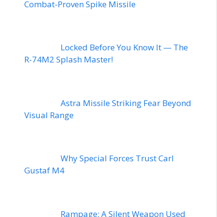
Combat-Proven Spike Missile
Locked Before You Know It — The
R-74M2 Splash Master!
Astra Missile Striking Fear Beyond
Visual Range
Why Special Forces Trust Carl
Gustaf M4
Rampage: A Silent Weapon Used