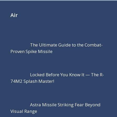
Air
The Ultimate Guide to the Combat-
Proven Spike Missile
Locked Before You Know It — The R-
74M2 Splash Master!
Astra Missile Striking Fear Beyond
Visual Range