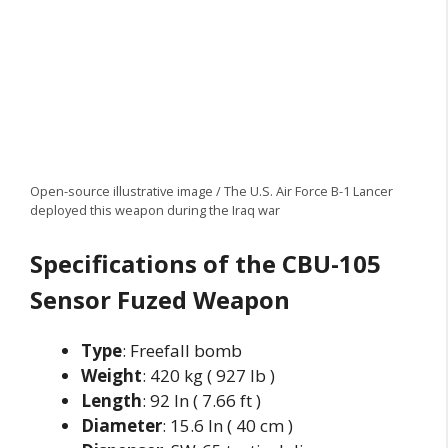
Open-source illustrative image / The U.S. Air Force B-1 Lancer
deployed this weapon during the Iraq war
Specifications of the CBU-105
Sensor Fuzed Weapon
Type
: Freefall bomb
Weight
: 420 kg ( 927 lb )
Length
: 92 In ( 7.66 ft )
Diameter
: 15.6 In ( 40 cm )