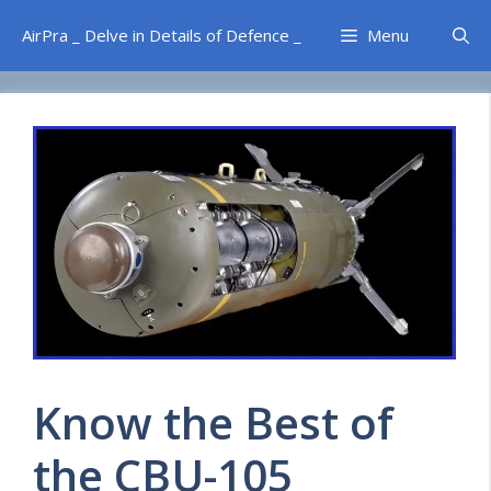
Skip
AirPra _ Delve in Details of Defence _
Menu
to
content
Know the Best of
the CBU-105