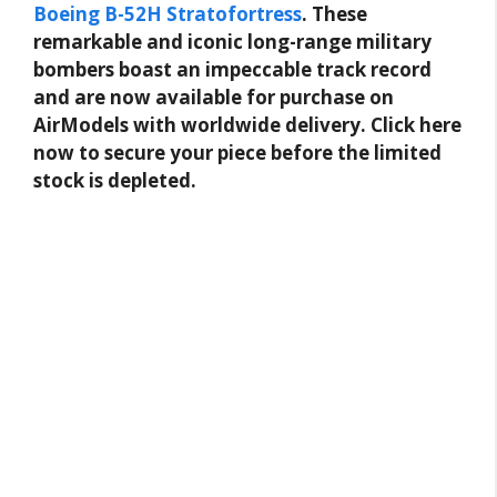
Boeing B-52H Stratofortress
. These
remarkable and iconic long-range military
bombers boast an impeccable track record
and are now available for purchase on
AirModels with worldwide delivery. Click here
now to secure your piece before the limited
stock is depleted.