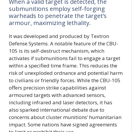
When a valid target is detected, the
submunitions employ self-forging
warheads to penetrate the target’s
armour, maximizing lethality.
It was developed and produced by Textron
Defense Systems. A notable feature of the CBU-
105 is its self-destruct mechanism, which
activates if submunitions fail to engage a target
within a specified time frame. This reduces the
risk of unexploded ordnance and potential harm
to civilians or friendly forces. While the CBU-105
offers precision strike capabilities against
armoured targets with advanced sensors,
including infrared and laser detectors, it has
also sparked international debate due to
concerns about cluster munitions’ humanitarian
impact. Some nations have signed agreements
to limit or prohibit their use.