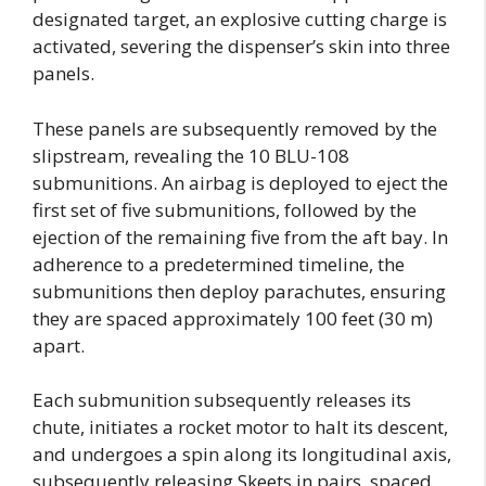
designated target, an explosive cutting charge is
activated, severing the dispenser’s skin into three
panels.
These panels are subsequently removed by the
slipstream, revealing the 10 BLU-108
submunitions. An airbag is deployed to eject the
first set of five submunitions, followed by the
ejection of the remaining five from the aft bay. In
adherence to a predetermined timeline, the
submunitions then deploy parachutes, ensuring
they are spaced approximately 100 feet (30 m)
apart.
Each submunition subsequently releases its
chute, initiates a rocket motor to halt its descent,
and undergoes a spin along its longitudinal axis,
subsequently releasing Skeets in pairs, spaced