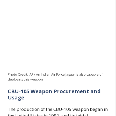
Photo Credit: IAF / An Indian Air Force Jaguar is also capable of
deploying this weapon
CBU-105 Weapon Procurement and
Usage
The production of the CBU-105 weapon began in
the United States in 1992, and its initial