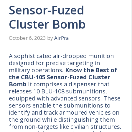
Sensor-Fuzed
Cluster Bomb
October 6, 2023
by
AirPra
A sophisticated air-dropped munition
designed for precise targeting in
military operations.
Know the Best of
the CBU-105 Sensor-Fuzed Cluster
Bomb
It comprises a dispenser that
releases 10 BLU-108 submunitions,
equipped with advanced sensors. These
sensors enable the submunitions to
identify and track armoured vehicles on
the ground while distinguishing them
from non-targets like civilian structures.