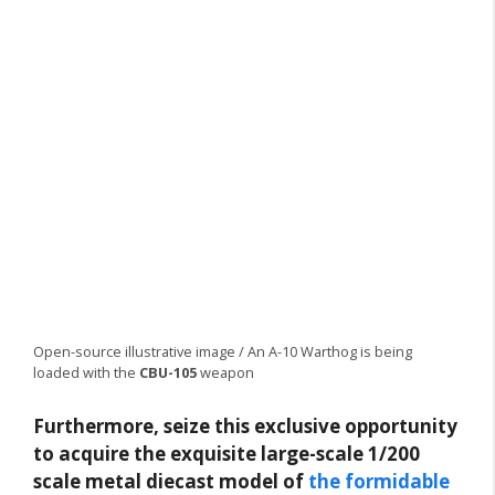
Open-source illustrative image / An A-10 Warthog is being
loaded with the
CBU-105
weapon
Furthermore, seize this exclusive opportunity
to acquire the exquisite large-scale 1/200
scale metal diecast model of
the formidable