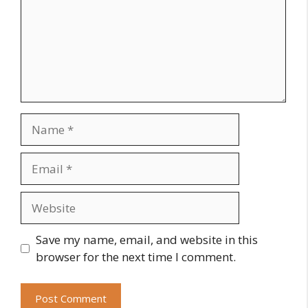
Name
Email
Website
Save my name, email, and website in this
browser for the next time I comment.