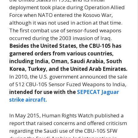
deployment took place during Operation Allied
Force when NATO entered the Kosovo War,
although it was not used in action at that time.
The first combat use of sensor-fused weapons
occurred during the 2003 invasion of Iraq.
Besides the United States, the CBU-105 has
garnered orders from various countries,
including India, Oman, Saudi Arabia, South
Korea, Turkey, and the United Arab Emirates.
In 2010, the U.S. government announced the sale
of 512 CBU-105 Sensor Fuzed Weapons to India,
intended for use with the
SEPECAT Jaguar
strike aircraft.
In May 2015, Human Rights Watch published a
report that raised concerns and offered criticism
regarding the Saudi use of the CBU-105 SFW