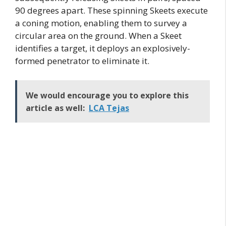
90 degrees apart. These spinning Skeets execute
a coning motion, enabling them to survey a
circular area on the ground. When a Skeet
identifies a target, it deploys an explosively-
formed penetrator to eliminate it.
We would encourage you to explore this
article as well:
LCA Tejas