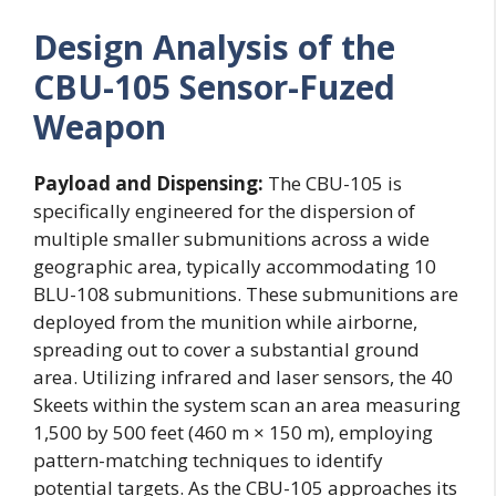
Design Analysis of the
CBU-105 Sensor-Fuzed
Weapon
Payload and Dispensing:
The CBU-105 is
specifically engineered for the dispersion of
multiple smaller submunitions across a wide
geographic area, typically accommodating 10
BLU-108 submunitions. These submunitions are
deployed from the munition while airborne,
spreading out to cover a substantial ground
area. Utilizing infrared and laser sensors, the 40
Skeets within the system scan an area measuring
1,500 by 500 feet (460 m × 150 m), employing
pattern-matching techniques to identify
potential targets. As the CBU-105 approaches its