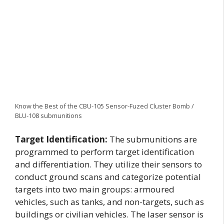
Know the Best of the CBU-105 Sensor-Fuzed Cluster Bomb /
BLU-108 submunitions
Target Identification:
The submunitions are
programmed to perform target identification
and differentiation. They utilize their sensors to
conduct ground scans and categorize potential
targets into two main groups: armoured
vehicles, such as tanks, and non-targets, such as
buildings or civilian vehicles. The laser sensor is