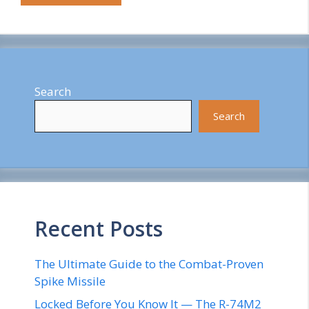
Search
Search
Recent Posts
The Ultimate Guide to the Combat-Proven
Spike Missile
Locked Before You Know It — The R-74M2