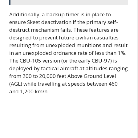
Additionally, a backup timer is in place to
ensure Skeet deactivation if the primary self-
destruct mechanism fails. These features are
designed to prevent future civilian casualties
resulting from unexploded munitions and result
in an unexploded ordnance rate of less than 1%.
The CBU-105 version (or the early CBU-97) is
deployed by tactical aircraft at altitudes ranging
from 200 to 20,000 feet Above Ground Level
(AGL) while travelling at speeds between 460
and 1,200 km/h.