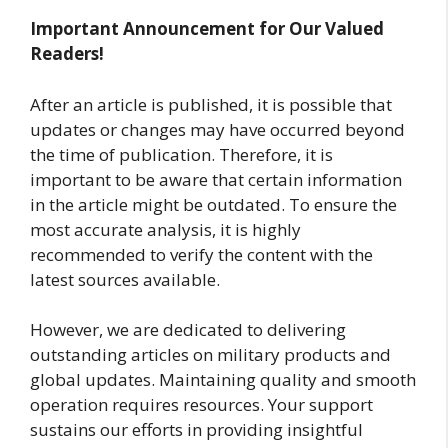
Important Announcement for Our Valued
Readers!
After an article is published, it is possible that
updates or changes may have occurred beyond
the time of publication. Therefore, it is
important to be aware that certain information
in the article might be outdated. To ensure the
most accurate analysis, it is highly
recommended to verify the content with the
latest sources available.
However, we are dedicated to delivering
outstanding articles on military products and
global updates. Maintaining quality and smooth
operation requires resources. Your support
sustains our efforts in providing insightful