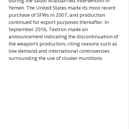
during the Saudi Arabian-led intervention in
Yemen. The United States made its most recent
purchase of SFWs in 2007, and production
continued for export purposes thereafter. In
September 2016, Textron made an
announcement indicating the discontinuation of
the weapon’s production, citing reasons such as
low demand and international controversies
surrounding the use of cluster munitions.