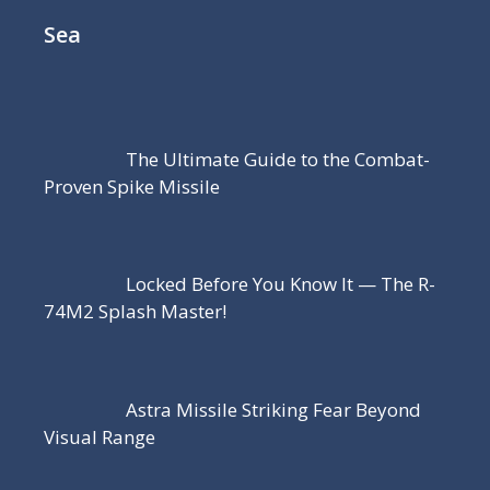
Sea
The Ultimate Guide to the Combat-
Proven Spike Missile
Locked Before You Know It — The R-
74M2 Splash Master!
Astra Missile Striking Fear Beyond
Visual Range