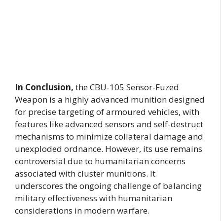
In Conclusion,
the CBU-105 Sensor-Fuzed
Weapon is a highly advanced munition designed
for precise targeting of armoured vehicles, with
features like advanced sensors and self-destruct
mechanisms to minimize collateral damage and
unexploded ordnance. However, its use remains
controversial due to humanitarian concerns
associated with cluster munitions. It
underscores the ongoing challenge of balancing
military effectiveness with humanitarian
considerations in modern warfare.