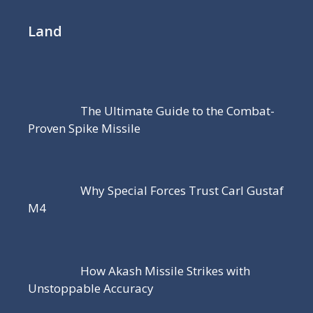
Land
The Ultimate Guide to the Combat-
Proven Spike Missile
Why Special Forces Trust Carl Gustaf
M4
How Akash Missile Strikes with
Unstoppable Accuracy