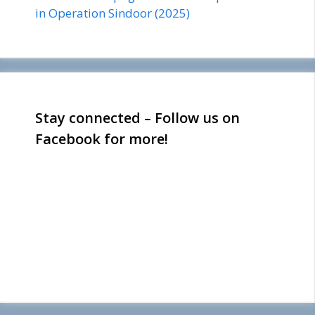
in Operation Sindoor (2025)
Stay connected – Follow us on
Facebook for more!