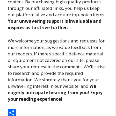
content. By purchasing high-quality products
through our affiliated links, you help us keep
our platform alive and acquire top-notch items.
Your unwavering support is invaluable and
inspires us to strive further.
We welcome your suggestions and requests for
more information, as we value feedback from
our readers. If there’s specific defence material
or equipment not covered on our site, please
share your request in the comments. We’ll strive
to research and provide the required
information. We sincerely thank you for your
unwavering interest in our website, and
we
eagerly anticipate hearing from you! Enjoy
your reading experience!