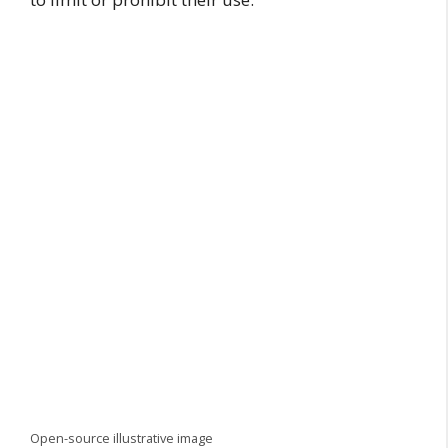
Open-source illustrative image