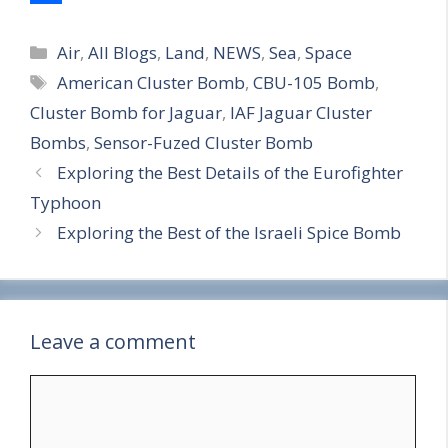
S
Categories
h
Air
,
All Blogs
,
Land
,
NEWS
,
Sea
,
Space
Tags
American Cluster Bomb
,
CBU-105 Bomb
,
a
Cluster Bomb for Jaguar
,
IAF Jaguar Cluster
r
Bombs
,
Sensor-Fuzed Cluster Bomb
e
Exploring the Best Details of the Eurofighter
Typhoon
Exploring the Best of the Israeli Spice Bomb
Leave a comment
Comment