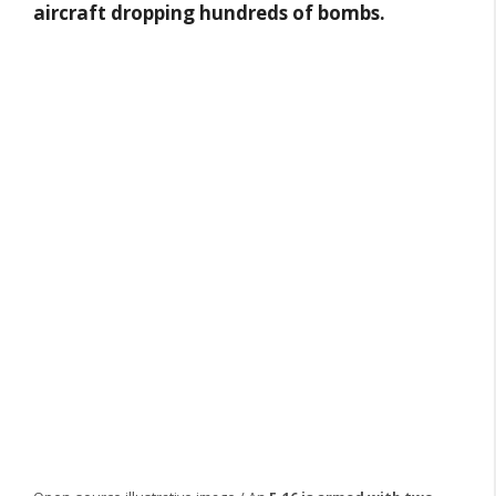
aircraft dropping hundreds of bombs.