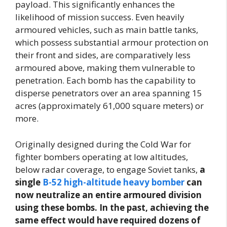
payload. This significantly enhances the
likelihood of mission success. Even heavily
armoured vehicles, such as main battle tanks,
which possess substantial armour protection on
their front and sides, are comparatively less
armoured above, making them vulnerable to
penetration. Each bomb has the capability to
disperse penetrators over an area spanning 15
acres (approximately 61,000 square meters) or
more.
Originally designed during the Cold War for
fighter bombers operating at low altitudes,
below radar coverage, to engage Soviet tanks,
a
single
B-52 high-altitude heavy bomber
can
now neutralize an entire armoured division
using these bombs. In the past, achieving the
same effect would have required dozens of