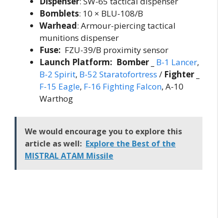
Dispenser
: SW-65 tactical dispenser
Bomblets
: 10 × BLU-108/B
Warhead
: Armour-piercing tactical
munitions dispenser
Fuse:
FZU-39/B proximity sensor
Launch Platform: Bomber _
B-1 Lancer
,
B-2 Spirit
,
B-52 Staratofortress
/
Fighter _
F-15 Eagle
,
F-16 Fighting Falcon
, A-10
Warthog
We would encourage you to explore this
article as well:
Explore the Best of the
MISTRAL ATAM Missile