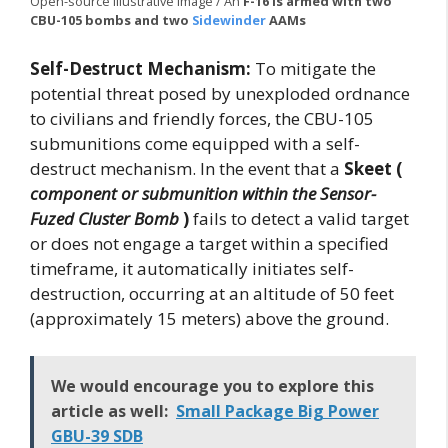
Open-source illustrative image / An
F-16 is armed with two
CBU-105 bombs and two
Sidewinder
AAMs
Self-Destruct Mechanism:
To mitigate the
potential threat posed by unexploded ordnance
to civilians and friendly forces, the CBU-105
submunitions come equipped with a self-
destruct mechanism. In the event that a
Skeet (
component or submunition within the Sensor-
Fuzed Cluster Bomb
)
fails to detect a valid target
or does not engage a target within a specified
timeframe, it automatically initiates self-
destruction, occurring at an altitude of 50 feet
(approximately 15 meters) above the ground.
We would encourage you to explore this
article as well:
Small Package Big Power
GBU-39 SDB