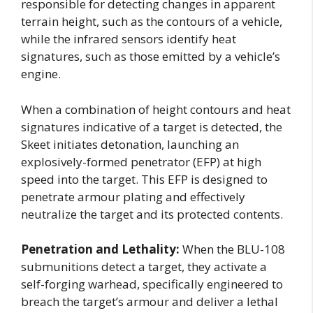
responsible for detecting changes in apparent
terrain height, such as the contours of a vehicle,
while the infrared sensors identify heat
signatures, such as those emitted by a vehicle’s
engine.
When a combination of height contours and heat
signatures indicative of a target is detected, the
Skeet initiates detonation, launching an
explosively-formed penetrator (EFP) at high
speed into the target. This EFP is designed to
penetrate armour plating and effectively
neutralize the target and its protected contents.
Penetration and Lethality:
When the BLU-108
submunitions detect a target, they activate a
self-forging warhead, specifically engineered to
breach the target’s armour and deliver a lethal