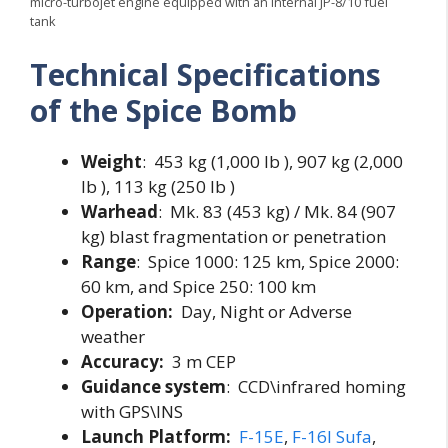
micro-turbojet engine equipped with an internal JP-8/10 fuel
tank
Technical Specifications
of the Spice Bomb
Weight
: 453 kg (1,000 lb ), 907 kg (2,000
lb ), 113 kg (250 lb )
Warhead
: Mk. 83 (453 kg) / Mk. 84 (907
kg) blast fragmentation or penetration
Range
: Spice 1000: 125 km, Spice 2000:
60 km, and Spice 250: 100 km
Operation:
Day, Night or Adverse
weather
Accuracy:
3 m CEP
Guidance system
: CCD\infrared homing
with GPS\INS
Launch Platform:
F-15E
,
F-16I Sufa
,