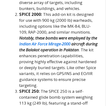
diverse array of targets, including
bunkers, buildings, and vehicles.
SPICE 2000:
This add-on kit is designed
for use with 900 kg (2000 lb) warheads,
including options like the MK-84, BLU-
109, RAP-2000, and similar munitions.
Notably, these bombs were employed by the
Indian Air Force Mirage-2000
aircraft during
the Balakot operation in Pakistan
. The kit
enhances penetration capabilities,
proving highly effective against hardened
or deeply buried targets. Like other Spice
variants, it relies on GPS/INS and EO/IIR
guidance systems to ensure precise
targeting.
SPICE 250:
The SPICE 250 is a self-
contained glide bomb system weighing
113 kg (249 lb), featuring a stand-off