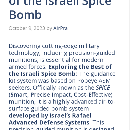
of the Israeli Spice
Bomb
October 9, 2023
by
AirPra
Discovering cutting-edge military
technology, including precision-guided
munitions, is essential for modern
armed forces.
Exploring the Best of
the Israeli Spice Bomb:
The guidance
kit system was based on Popeye ASM
seekers. Officially known as the
SPICE
(
S
mart,
P
recise
I
mpact,
C
ost-
E
ffective)
munition, it is a highly advanced air-to-
surface guided bomb system
developed by Israel’s Rafael
Advanced Defense Systems
. This
precision-guided munition is designed