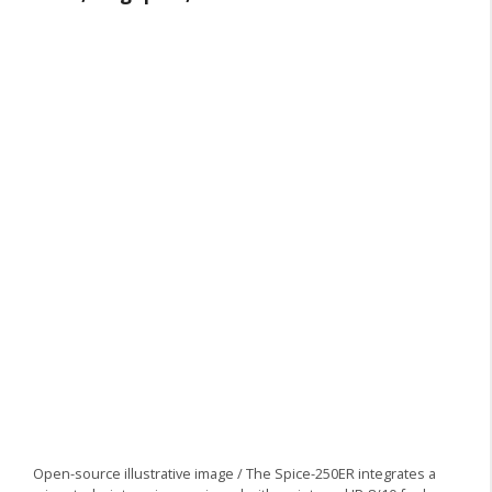
Open-source illustrative image / The Spice-250ER integrates a