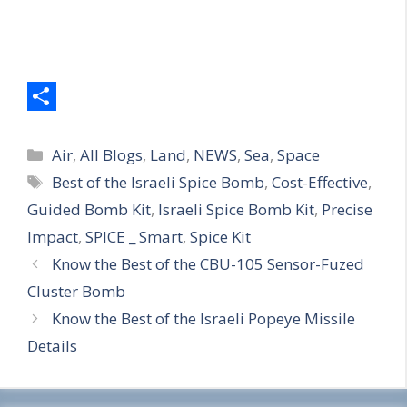
S
Categories
h
Air
,
All Blogs
,
Land
,
NEWS
,
Sea
,
Space
Tags
Best of the Israeli Spice Bomb
,
Cost-Effective
,
a
Guided Bomb Kit
,
Israeli Spice Bomb Kit
,
Precise
r
Impact
,
SPICE _ Smart
,
Spice Kit
e
Know the Best of the CBU-105 Sensor-Fuzed
Cluster Bomb
Know the Best of the Israeli Popeye Missile
Details