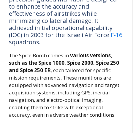
to enhance the accuracy and
effectiveness of airstrikes while
minimizing collateral damage. It
achieved initial operational capability
(IOC) in 2003 for the Israeli Air Force
F-16
squadrons.
The Spice Bomb comes in
various versions,
such as the Spice 1000, Spice 2000, Spice 250
and Spice 250 ER
, each tailored for specific
mission requirements. These munitions are
equipped with advanced navigation and target
acquisition systems, including GPS, inertial
navigation, and electro-optical imaging,
enabling them to strike with exceptional
accuracy, even in adverse weather conditions.