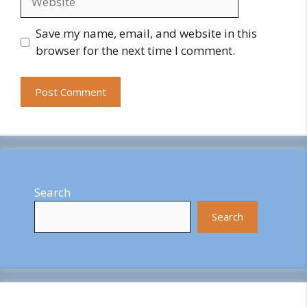
Save my name, email, and website in this
browser for the next time I comment.
Search
Search