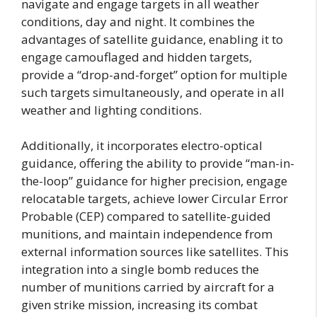
navigate and engage targets in all weather
conditions, day and night. It combines the
advantages of satellite guidance, enabling it to
engage camouflaged and hidden targets,
provide a “drop-and-forget” option for multiple
such targets simultaneously, and operate in all
weather and lighting conditions.
Additionally, it incorporates electro-optical
guidance, offering the ability to provide “man-in-
the-loop” guidance for higher precision, engage
relocatable targets, achieve lower Circular Error
Probable (CEP) compared to satellite-guided
munitions, and maintain independence from
external information sources like satellites. This
integration into a single bomb reduces the
number of munitions carried by aircraft for a
given strike mission, increasing its combat