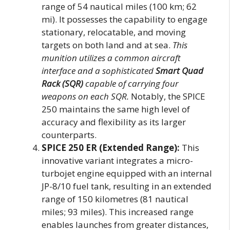
range of 54 nautical miles (100 km; 62
mi). It possesses the capability to engage
stationary, relocatable, and moving
targets on both land and at sea.
This
munition utilizes a common aircraft
interface and a sophisticated
Smart Quad
Rack (SQR)
capable of carrying four
weapons on each SQR.
Notably, the SPICE
250 maintains the same high level of
accuracy and flexibility as its larger
counterparts.
SPICE 250 ER (Extended Range):
This
innovative variant integrates a micro-
turbojet engine equipped with an internal
JP-8/10 fuel tank, resulting in an extended
range of 150 kilometres (81 nautical
miles; 93 miles). This increased range
enables launches from greater distances,