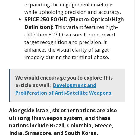
expanding the engagement envelope
while upholding precision and accuracy.
SPICE 250 EO/HD (Electro-Optical/High
Definition):
This variant features high-
definition EO/IIR sensors for improved
target recognition and precision. It
enhances the visual clarity of target
imagery during the terminal phase.
We would encourage you to explore this
article as well:
Development and
Proliferation of Anti-Satellite Weapons
Alongside Israel, six other nations are also
utilizing this weapon system, and these
nations include Brazil, Colombia, Greece,
India, Singapore, and South Korea.