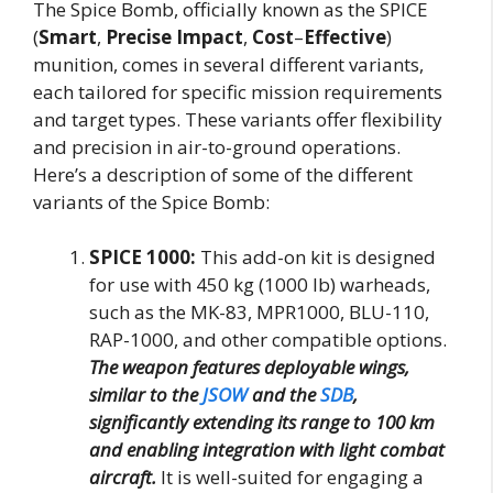
The Spice Bomb, officially known as the SPICE
(
Smart
,
Precise
Impact
,
Cost
–
Effective
)
munition, comes in several different variants,
each tailored for specific mission requirements
and target types. These variants offer flexibility
and precision in air-to-ground operations.
Here’s a description of some of the different
variants of the Spice Bomb:
SPICE 1000:
This add-on kit is designed
for use with 450 kg (1000 lb) warheads,
such as the MK-83, MPR1000, BLU-110,
RAP-1000, and other compatible options.
The weapon features deployable wings,
similar to the
JSOW
and the
SDB
,
significantly extending its range to 100 km
and enabling integration with light combat
aircraft.
It is well-suited for engaging a