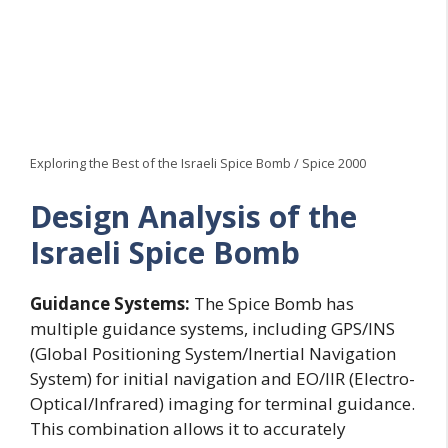
Exploring the Best of the Israeli Spice Bomb / Spice 2000
Design Analysis of the
Israeli Spice Bomb
Guidance Systems:
The Spice Bomb has
multiple guidance systems, including GPS/INS
(Global Positioning System/Inertial Navigation
System) for initial navigation and EO/IIR (Electro-
Optical/Infrared) imaging for terminal guidance.
This combination allows it to accurately