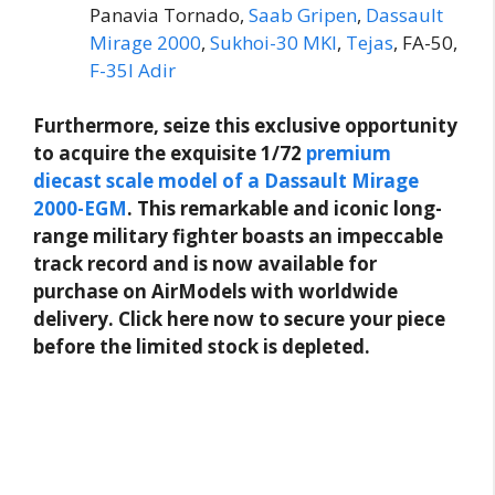
Panavia Tornado,
Saab Gripen
,
Dassault
Mirage 2000
,
Sukhoi-30 MKI
,
Tejas
, FA-50,
F-35I Adir
Furthermore, seize this exclusive opportunity
to acquire the exquisite 1/72
premium
diecast scale model of a Dassault Mirage
2000-EGM
. This remarkable and iconic long-
range military fighter boasts an impeccable
track record and is now available for
purchase on AirModels with worldwide
delivery. Click here now to secure your piece
before the limited stock is depleted.