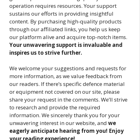
operation requires resources. Your support
sustains our efforts in providing insightful
content. By purchasing high-quality products
through our affiliated links, you help us keep
our platform alive and acquire top-notch items.
Your unwavering support is invaluable and
inspires us to strive further.
We welcome your suggestions and requests for
more information, as we value feedback from
our readers. If there’s specific defence material
or equipment not covered on our site, please
share your request in the comments. We’ll strive
to research and provide the required
information. We sincerely thank you for your
unwavering interest in our website, and
we
eagerly anticipate hearing from you! Enjoy
your reading experience!