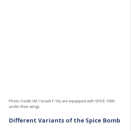
Photo Credit: IAF / Israeli F-16s are equipped with SPICE-1000
under their wings
Different Variants of the Spice Bomb