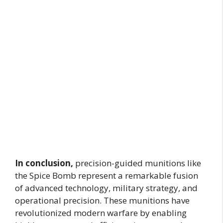
In conclusion,
precision-guided munitions like
the Spice Bomb represent a remarkable fusion
of advanced technology, military strategy, and
operational precision. These munitions have
revolutionized modern warfare by enabling