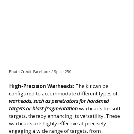
Photo Credit: Facebook / Spice-250
High-Precision Warheads:
The kit can be
configured to accommodate different types of
warheads, such as penetrators for hardened
targets or blast-fragmentation
warheads for soft
targets, thereby enhancing its versatility. These
warheads are highly effective at precisely
engaging a wide range of targets, from