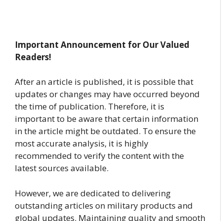
Important Announcement for Our Valued
Readers!
After an article is published, it is possible that
updates or changes may have occurred beyond
the time of publication. Therefore, it is
important to be aware that certain information
in the article might be outdated. To ensure the
most accurate analysis, it is highly
recommended to verify the content with the
latest sources available.
However, we are dedicated to delivering
outstanding articles on military products and
global updates. Maintaining quality and smooth