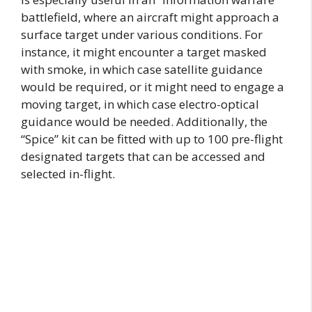
battlefield, where an aircraft might approach a
surface target under various conditions. For
instance, it might encounter a target masked
with smoke, in which case satellite guidance
would be required, or it might need to engage a
moving target, in which case electro-optical
guidance would be needed. Additionally, the
“Spice” kit can be fitted with up to 100 pre-flight
designated targets that can be accessed and
selected in-flight.