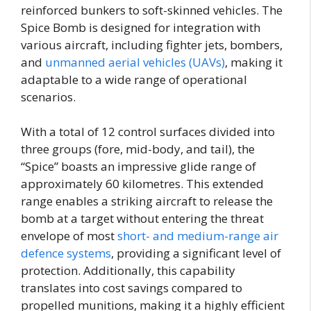
reinforced bunkers to soft-skinned vehicles. The
Spice Bomb is designed for integration with
various aircraft, including fighter jets, bombers,
and
unmanned aerial vehicles (UAVs)
, making it
adaptable to a wide range of operational
scenarios.
With a total of 12 control surfaces divided into
three groups (fore, mid-body, and tail), the
“Spice” boasts an impressive glide range of
approximately 60 kilometres. This extended
range enables a striking aircraft to release the
bomb at a target without entering the threat
envelope of most
short- and medium-range air
defence systems
, providing a significant level of
protection. Additionally, this capability
translates into cost savings compared to
propelled munitions, making it a highly efficient