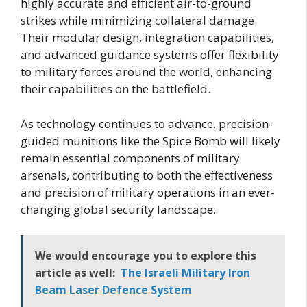
highly accurate and efficient air-to-ground
strikes while minimizing collateral damage.
Their modular design, integration capabilities,
and advanced guidance systems offer flexibility
to military forces around the world, enhancing
their capabilities on the battlefield.
As technology continues to advance, precision-
guided munitions like the Spice Bomb will likely
remain essential components of military
arsenals, contributing to both the effectiveness
and precision of military operations in an ever-
changing global security landscape.
We would encourage you to explore this
article as well:
The Israeli Military Iron
Beam Laser Defence System