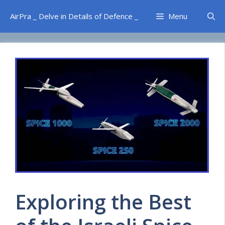
Skip
AirPra _ Delve in Details of Defence _
Menu
to
content
Exploring the Best