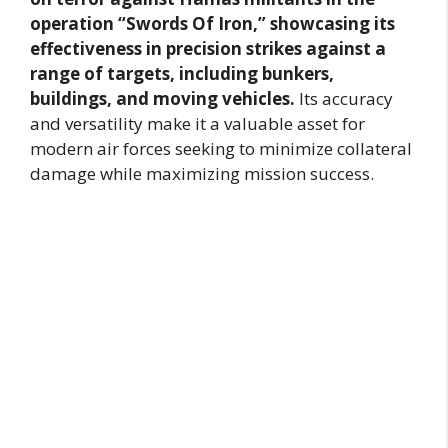
operation “Swords Of Iron,” showcasing its
effectiveness in precision strikes against a
range of targets, including bunkers,
buildings, and moving vehicles.
Its accuracy
and versatility make it a valuable asset for
modern air forces seeking to minimize collateral
damage while maximizing mission success.