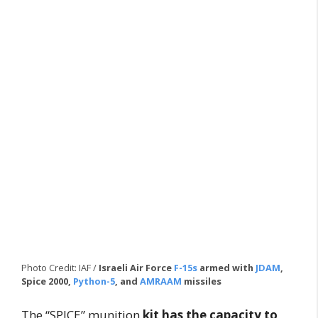
Photo Credit: IAF /
Israeli Air Force
F-15s
armed with
JDAM
,
Spice 2000,
Python-5
, and
AMRAAM
missiles
The “SPICE” munition
kit has the capacity to