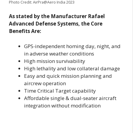
Photo Credit: AirPra@Aero India 2023
As stated by the Manufacturer Rafael
Advanced Defense Systems, the Core
Benefits Are:
GPS-independent homing day, night, and
in adverse weather conditions
High mission survivability
High lethality and low collateral damage
Easy and quick mission planning and
aircrew operation
Time Critical Target capability
Affordable single & dual-seater aircraft
integration without modification