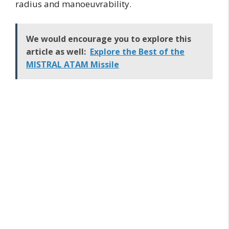
radius and manoeuvrability.
We would encourage you to explore this
article as well:
Explore the Best of the
MISTRAL ATAM Missile