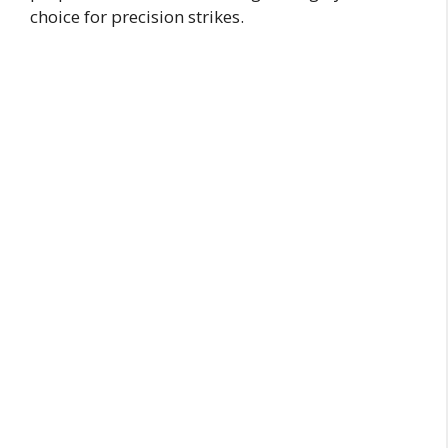
choice for precision strikes.