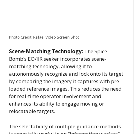
Photo Credit: Rafael Video Screen Shot
Scene-Matching Technology:
The Spice
Bomb’s EO/IIR seeker incorporates scene-
matching technology, allowing it to
autonomously recognize and lock onto its target
by comparing the imagery it captures with pre-
loaded reference images. This reduces the need
for real-time operator involvement and
enhances its ability to engage moving or
relocatable targets.
The selectability of multiple guidance methods
is especially useful in an “information warfare”