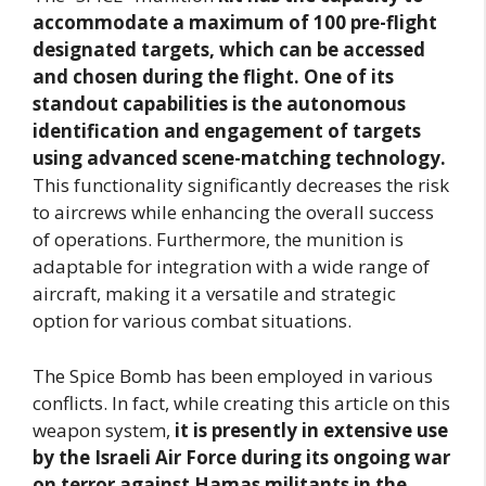
accommodate a maximum of 100 pre-flight
designated targets, which can be accessed
and chosen during the flight. One of its
standout capabilities is the autonomous
identification and engagement of targets
using advanced scene-matching technology.
This functionality significantly decreases the risk
to aircrews while enhancing the overall success
of operations. Furthermore, the munition is
adaptable for integration with a wide range of
aircraft, making it a versatile and strategic
option for various combat situations.
The Spice Bomb has been employed in various
conflicts. In fact, while creating this article on this
weapon system,
it is presently in extensive use
by the Israeli Air Force during its ongoing war
on terror against Hamas militants in the