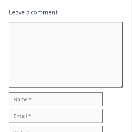
Leave a comment
Comment
Name
Email
Website