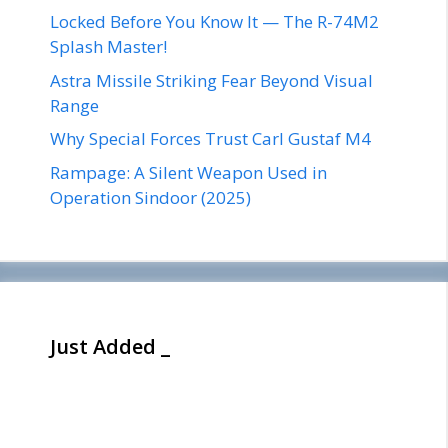
Locked Before You Know It — The R-74M2
Splash Master!
Astra Missile Striking Fear Beyond Visual
Range
Why Special Forces Trust Carl Gustaf M4
Rampage: A Silent Weapon Used in
Operation Sindoor (2025)
Just Added _