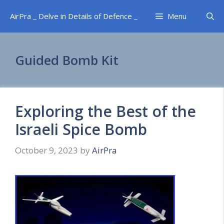
Skip
AirPra _ Delve in Details of Defence _
Menu
to
content
Guided Bomb Kit
Exploring the Best of the
Israeli Spice Bomb
October 9, 2023
by
AirPra