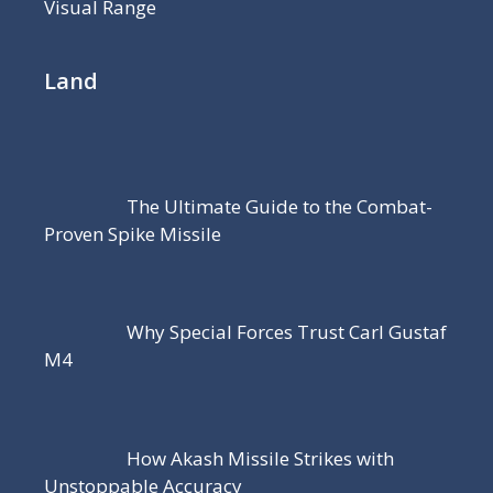
Visual Range
Land
The Ultimate Guide to the Combat-
Proven Spike Missile
Why Special Forces Trust Carl Gustaf
M4
How Akash Missile Strikes with
Unstoppable Accuracy