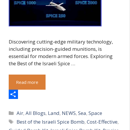
Discovering cutting-edge military technology,
including precision-guided munitions, is
essential for modern armed forces. Exploring
the Best of the Israeli Spice …
Read more
S
Categories
h
Air
,
All Blogs
,
Land
,
NEWS
,
Sea
,
Space
Tags
Best of the Israeli Spice Bomb
,
Cost-Effective
,
a