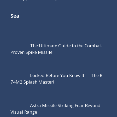
Sea
The Ultimate Guide to the Combat-
Proven Spike Missile
Locked Before You Know It — The R-
74M2 Splash Master!
Astra Missile Striking Fear Beyond
Visual Range