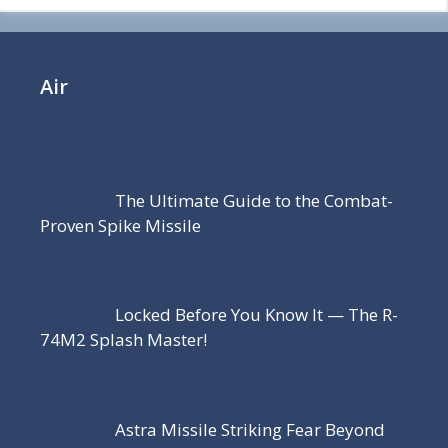
Air
The Ultimate Guide to the Combat-
Proven Spike Missile
Locked Before You Know It — The R-
74M2 Splash Master!
Astra Missile Striking Fear Beyond