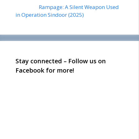
Rampage: A Silent Weapon Used
in Operation Sindoor (2025)
Stay connected – Follow us on
Facebook for more!