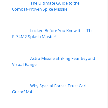
The Ultimate Guide to the
Combat-Proven Spike Missile
Locked Before You Know It — The
R-74M2 Splash Master!
Astra Missile Striking Fear Beyond
Visual Range
Why Special Forces Trust Carl
Gustaf M4