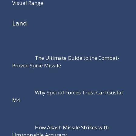
Visual Range
Land
The Ultimate Guide to the Combat-
Proven Spike Missile
Why Special Forces Trust Carl Gustaf
M4
How Akash Missile Strikes with
Unstoppable Accuracy