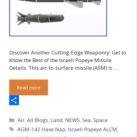
Discover Another Cutting-Edge Weaponry: Get to
Know the Best of the Israeli Popeye Missile
Details. This air-to-surface missile (ASM) is …
Read more
S
Categories
h
Air
,
All Blogs
,
Land
,
NEWS
,
Sea
,
Space
Tags
AGM-142 Have Nap
,
Israeli Popeye ALCM
,
a