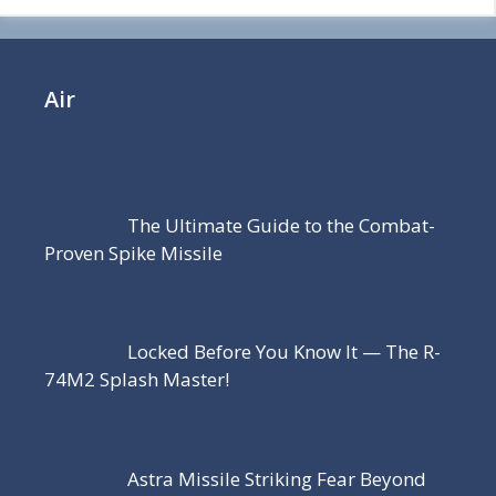
Air
The Ultimate Guide to the Combat-
Proven Spike Missile
Locked Before You Know It — The R-
74M2 Splash Master!
Astra Missile Striking Fear Beyond