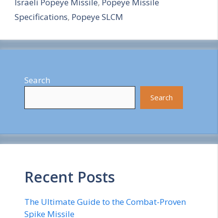
Israeli Popeye Missile
,
Popeye Missile
r
Specifications
,
Popeye SLCM
e
Search
Search
Recent Posts
The Ultimate Guide to the Combat-Proven
Spike Missile