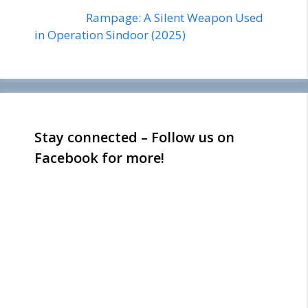
Rampage: A Silent Weapon Used
in Operation Sindoor (2025)
Stay connected – Follow us on
Facebook for more!