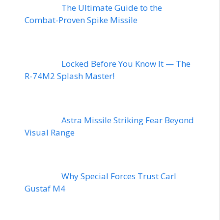
The Ultimate Guide to the
Combat-Proven Spike Missile
Locked Before You Know It — The
R-74M2 Splash Master!
Astra Missile Striking Fear Beyond
Visual Range
Why Special Forces Trust Carl
Gustaf M4