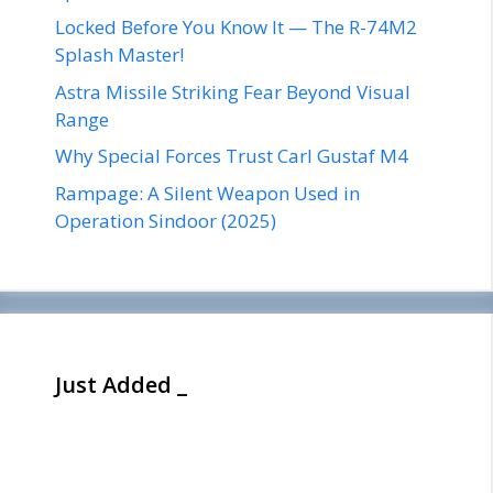
Locked Before You Know It — The R-74M2
Splash Master!
Astra Missile Striking Fear Beyond Visual
Range
Why Special Forces Trust Carl Gustaf M4
Rampage: A Silent Weapon Used in
Operation Sindoor (2025)
Just Added _