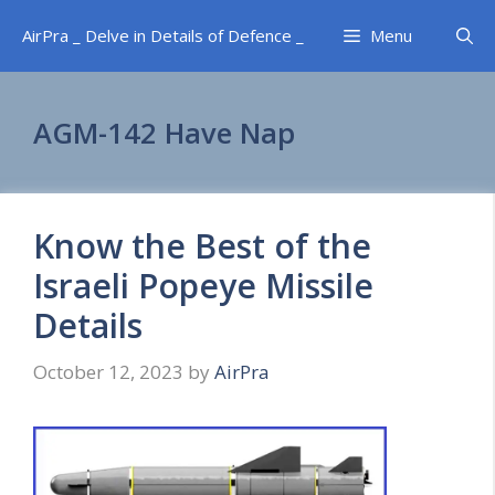
Skip
AirPra _ Delve in Details of Defence _
Menu
to
content
AGM-142 Have Nap
Know the Best of the
Israeli Popeye Missile
Details
October 12, 2023
by
AirPra