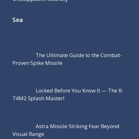
Sea
The Ultimate Guide to the Combat-
Proven Spike Missile
Locked Before You Know It — The R-
74M2 Splash Master!
Astra Missile Striking Fear Beyond
Visual Range