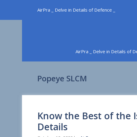
Skip
AirPra _ Delve in Details of Defence _
to
content
AirPra _ Delve in Details of 
Popeye SLCM
Know the Best of the I
Details