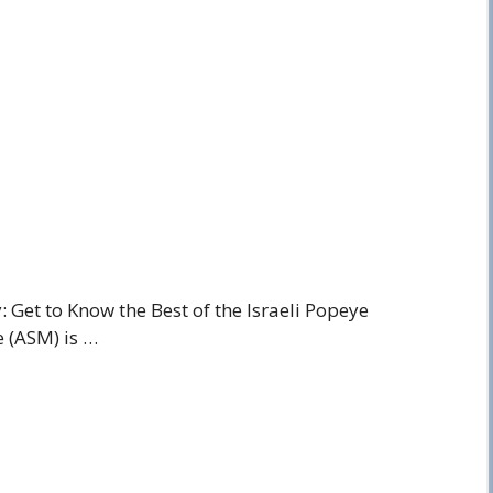
Get to Know the Best of the Israeli Popeye
e (ASM) is …