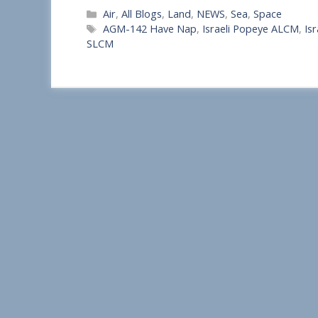
Categories
Air
,
All Blogs
,
Land
,
NEWS
,
Sea
,
Space
h
Tags
AGM-142 Have Nap
,
Israeli Popeye ALCM
,
Is
a
SLCM
r
e