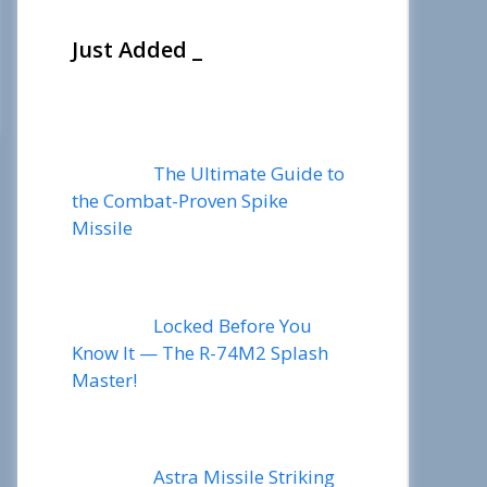
Just Added _
The Ultimate Guide to
the Combat-Proven Spike
Missile
Locked Before You
Know It — The R-74M2 Splash
Master!
Astra Missile Striking