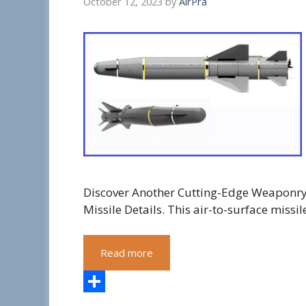
October 12, 2023
by
AirPra
Discover Another Cutting-Edge Weaponry: 
Missile Details. This air-to-surface missil
Read more
S