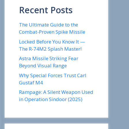
Recent Posts
The Ultimate Guide to the
Combat-Proven Spike Missile
Locked Before You Know It —
The R-74M2 Splash Master!
Astra Missile Striking Fear
Beyond Visual Range
Why Special Forces Trust Carl
Gustaf M4
Rampage: A Silent Weapon Used
in Operation Sindoor (2025)