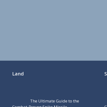
Land
The Ultimate Guide to the
Combat-Proven Spike Missile
C