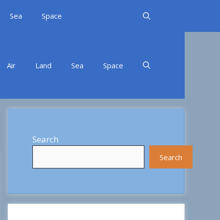
Sea
Space
Air
Land
Sea
Space
Search
Search