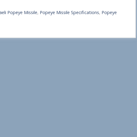
raeli Popeye Missile
,
Popeye Missile Specifications
,
Popeye