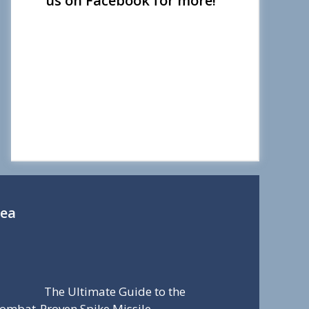
us on Facebook for more!
Sea
The Ultimate Guide to the
ombat-Proven Spike Missile