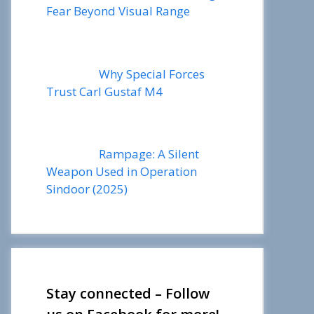
Fear Beyond Visual Range
Why Special Forces
Trust Carl Gustaf M4
Rampage: A Silent
Weapon Used in Operation
Sindoor (2025)
Stay connected – Follow