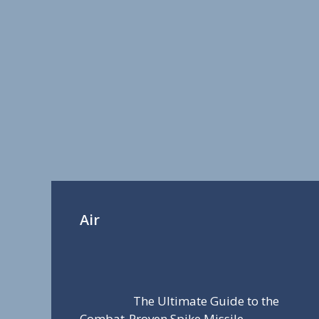
Air
The Ultimate Guide to the
Combat-Proven Spike Missile