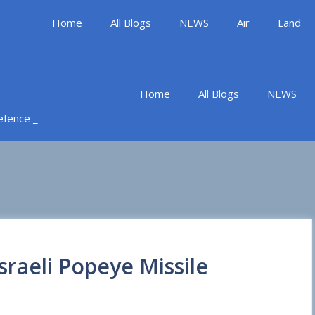
Home
All Blogs
NEWS
Air
Land
Home
All Blogs
NEWS
Defence _
sraeli Popeye Missile