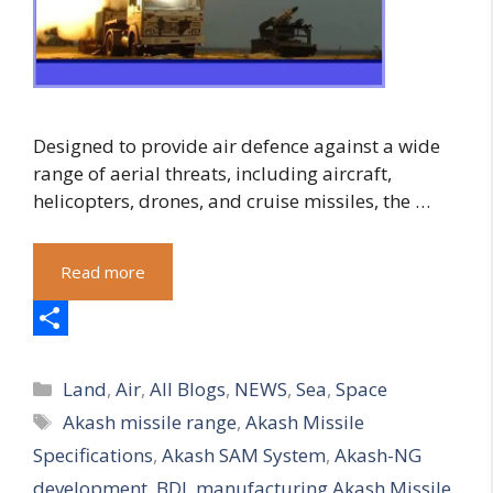
Designed to provide air defence against a wide
range of aerial threats, including aircraft,
helicopters, drones, and cruise missiles, the …
Read more
S
Categories
h
Land
,
Air
,
All Blogs
,
NEWS
,
Sea
,
Space
Tags
Akash missile range
,
Akash Missile
a
Specifications
,
Akash SAM System
,
Akash-NG
r
development
,
BDL manufacturing Akash Missile
,