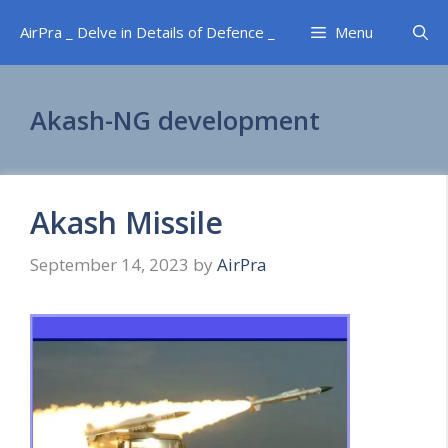
Skip
AirPra _ Delve in Details of Defence _
Menu
to
content
Akash-NG development
Akash Missile
September 14, 2023
by
AirPra