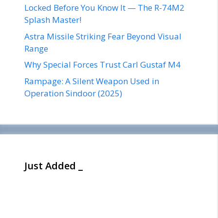
Locked Before You Know It — The R-74M2
Splash Master!
Astra Missile Striking Fear Beyond Visual
Range
Why Special Forces Trust Carl Gustaf M4
Rampage: A Silent Weapon Used in
Operation Sindoor (2025)
Just Added _