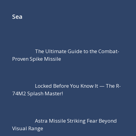
Sea
The Ultimate Guide to the Combat-
Proven Spike Missile
Locked Before You Know It — The R-
74M2 Splash Master!
Astra Missile Striking Fear Beyond
Visual Range