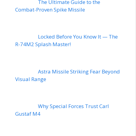
The Ultimate Guide to the
Combat-Proven Spike Missile
Locked Before You Know It — The
R-74M2 Splash Master!
Astra Missile Striking Fear Beyond
Visual Range
Why Special Forces Trust Carl
Gustaf M4