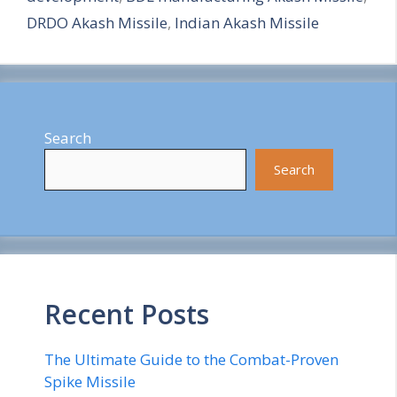
e
DRDO Akash Missile
,
Indian Akash Missile
Search
Search
Recent Posts
The Ultimate Guide to the Combat-Proven
Spike Missile