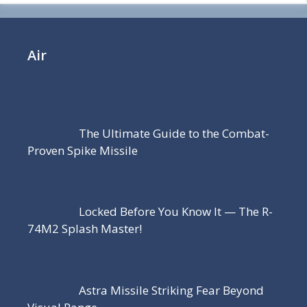
Air
The Ultimate Guide to the Combat-
Proven Spike Missile
Locked Before You Know It — The R-
74M2 Splash Master!
Astra Missile Striking Fear Beyond