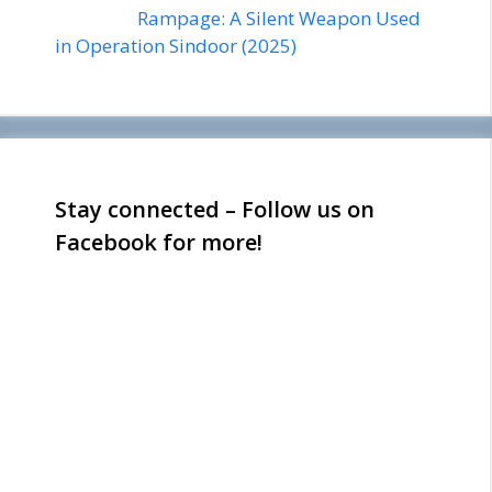
Rampage: A Silent Weapon Used
in Operation Sindoor (2025)
Stay connected – Follow us on
Facebook for more!