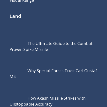
Visual Range
Land
The Ultimate Guide to the Combat-
Proven Spike Missile
Why Special Forces Trust Carl Gustaf
M4
How Akash Missile Strikes with
Unstoppable Accuracy