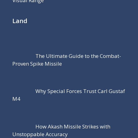
Visual Range
Land
The Ultimate Guide to the Combat-
Proven Spike Missile
Why Special Forces Trust Carl Gustaf
M4
How Akash Missile Strikes with
Unstoppable Accuracy