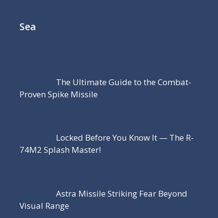
Sea
The Ultimate Guide to the Combat-
Proven Spike Missile
Locked Before You Know It — The R-
74M2 Splash Master!
Astra Missile Striking Fear Beyond
Visual Range