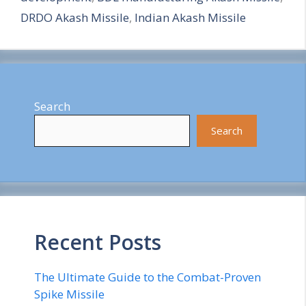
e
DRDO Akash Missile
,
Indian Akash Missile
Search
Search
Recent Posts
The Ultimate Guide to the Combat-Proven
Spike Missile