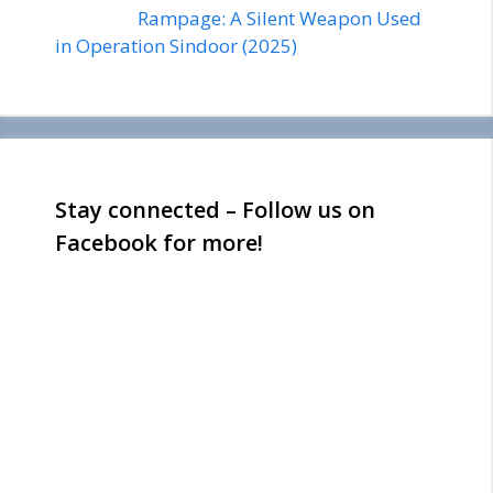
Rampage: A Silent Weapon Used
in Operation Sindoor (2025)
Stay connected – Follow us on
Facebook for more!