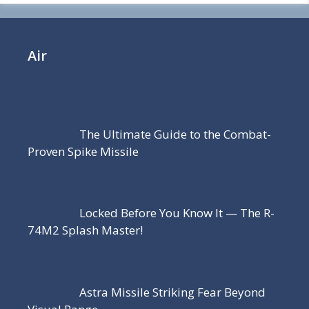
Air
The Ultimate Guide to the Combat-
Proven Spike Missile
Locked Before You Know It — The R-
74M2 Splash Master!
Astra Missile Striking Fear Beyond