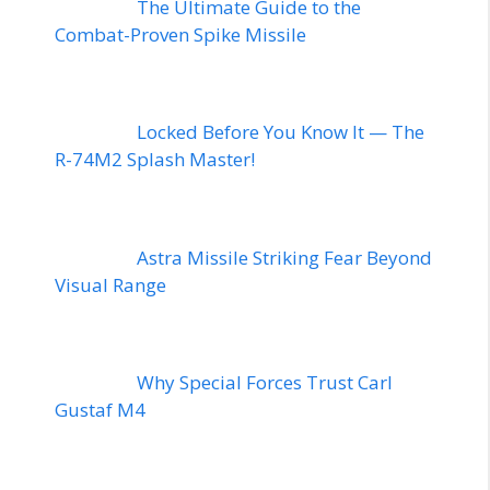
The Ultimate Guide to the
Combat-Proven Spike Missile
Locked Before You Know It — The
R-74M2 Splash Master!
Astra Missile Striking Fear Beyond
Visual Range
Why Special Forces Trust Carl
Gustaf M4