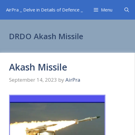
Skip
AirPra _ Delve in Details of Defence _
Menu
to
content
DRDO Akash Missile
Akash Missile
September 14, 2023
by
AirPra