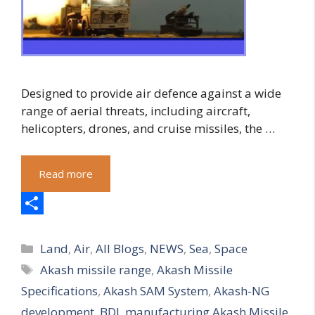
Designed to provide air defence against a wide
range of aerial threats, including aircraft,
helicopters, drones, and cruise missiles, the …
Read more
S
Categories
h
Land
,
Air
,
All Blogs
,
NEWS
,
Sea
,
Space
Tags
Akash missile range
,
Akash Missile
a
Specifications
,
Akash SAM System
,
Akash-NG
r
development
,
BDL manufacturing Akash Missile
,