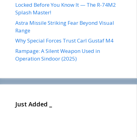
Locked Before You Know It — The R-74M2
Splash Master!
Astra Missile Striking Fear Beyond Visual
Range
Why Special Forces Trust Carl Gustaf M4
Rampage: A Silent Weapon Used in
Operation Sindoor (2025)
Just Added _