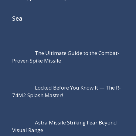
Sea
The Ultimate Guide to the Combat-
Proven Spike Missile
Locked Before You Know It — The R-
74M2 Splash Master!
Astra Missile Striking Fear Beyond
Visual Range