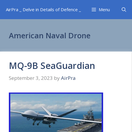
Skip
AirPra _ Delve in Details of Defence _
Menu
to
content
American Naval Drone
MQ-9B SeaGuardian
September 3, 2023
by
AirPra