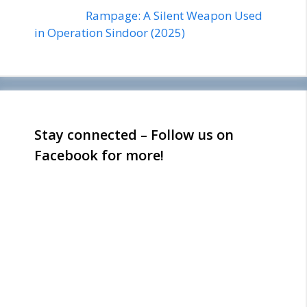
Rampage: A Silent Weapon Used
in Operation Sindoor (2025)
Stay connected – Follow us on
Facebook for more!