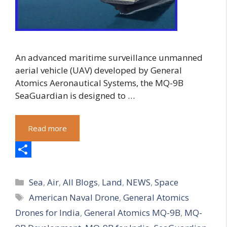
An advanced maritime surveillance unmanned
aerial vehicle (UAV) developed by General
Atomics Aeronautical Systems, the MQ-9B
SeaGuardian is designed to …
Read more
S
Categories
h
Sea
,
Air
,
All Blogs
,
Land
,
NEWS
,
Space
Tags
American Naval Drone
,
General Atomics
a
Drones for India
,
General Atomics MQ-9B
,
MQ-
r