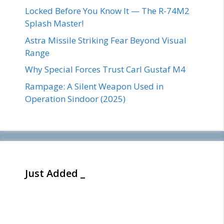
Locked Before You Know It — The R-74M2
Splash Master!
Astra Missile Striking Fear Beyond Visual
Range
Why Special Forces Trust Carl Gustaf M4
Rampage: A Silent Weapon Used in
Operation Sindoor (2025)
Just Added _