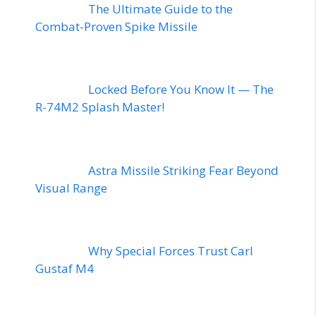
The Ultimate Guide to the
Combat-Proven Spike Missile
Locked Before You Know It — The
R-74M2 Splash Master!
Astra Missile Striking Fear Beyond
Visual Range
Why Special Forces Trust Carl
Gustaf M4