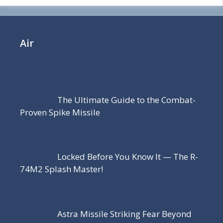
Air
The Ultimate Guide to the Combat-
Proven Spike Missile
Locked Before You Know It — The R-
74M2 Splash Master!
Astra Missile Striking Fear Beyond