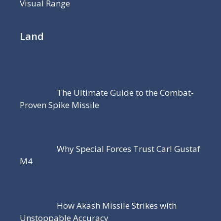
Visual Range
Land
The Ultimate Guide to the Combat-
Proven Spike Missile
Why Special Forces Trust Carl Gustaf
M4
How Akash Missile Strikes with
Unstoppable Accuracy