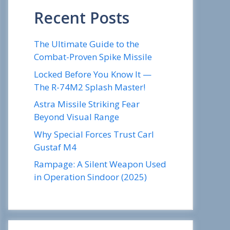
Recent Posts
The Ultimate Guide to the
Combat-Proven Spike Missile
Locked Before You Know It —
The R-74M2 Splash Master!
Astra Missile Striking Fear
Beyond Visual Range
Why Special Forces Trust Carl
Gustaf M4
Rampage: A Silent Weapon Used
in Operation Sindoor (2025)