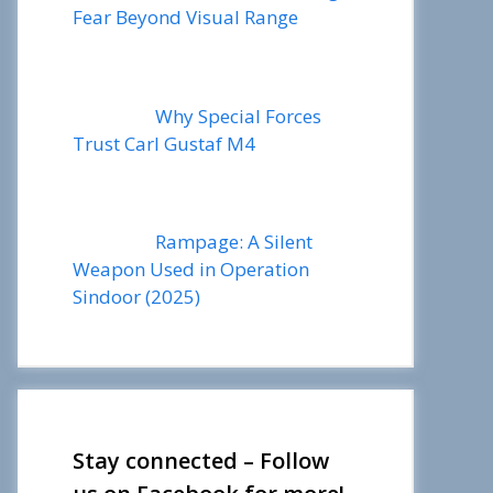
Fear Beyond Visual Range
Why Special Forces
Trust Carl Gustaf M4
Rampage: A Silent
Weapon Used in Operation
Sindoor (2025)
Stay connected – Follow