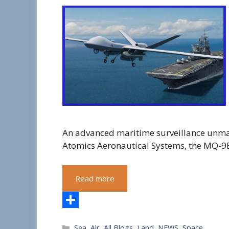
An advanced maritime surveillance unma
Atomics Aeronautical Systems, the MQ-9
Read more
S
Categories
Sea
,
Air
,
All Blogs
,
Land
,
NEWS
,
Space