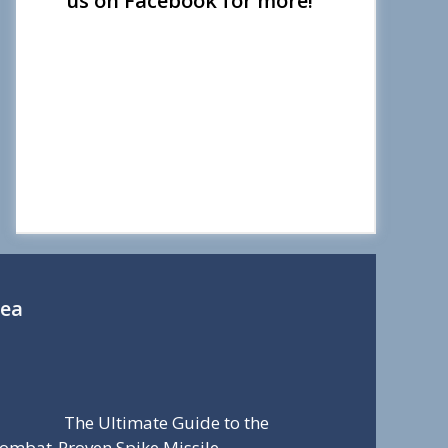
us on Facebook for more!
Sea
The Ultimate Guide to the
ombat-Proven Spike Missile