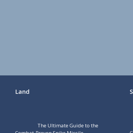
Land
The Ultimate Guide to the
Combat-Proven Spike Missile
C