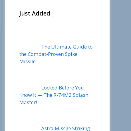
Just Added _
The Ultimate Guide to
the Combat-Proven Spike
Missile
Locked Before You
Know It — The R-74M2 Splash
Master!
Astra Missile Striking