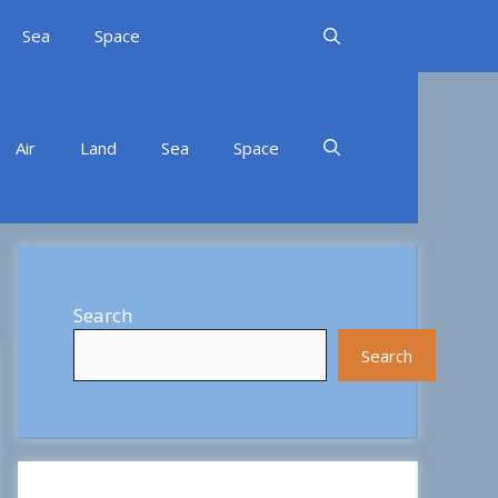
Sea
Space
Air
Land
Sea
Space
Search
Search