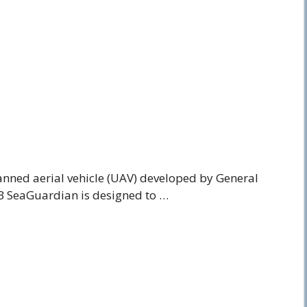
nned aerial vehicle (UAV) developed by General
B SeaGuardian is designed to …