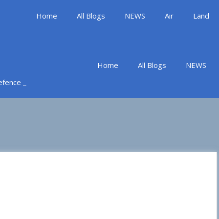
Home
All Blogs
NEWS
Air
Land
Home
All Blogs
NEWS
Defence _