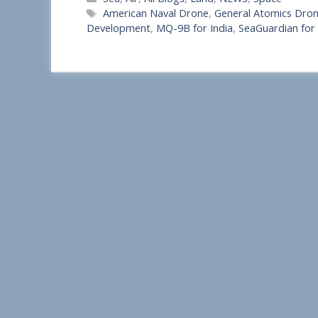
h
Tags
American Naval Drone
,
General Atomics Drone
a
Development
,
MQ-9B for India
,
SeaGuardian for 
r
e