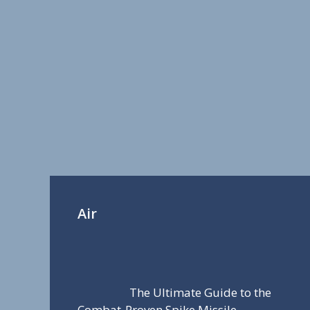
Air
The Ultimate Guide to the
Combat-Proven Spike Missile