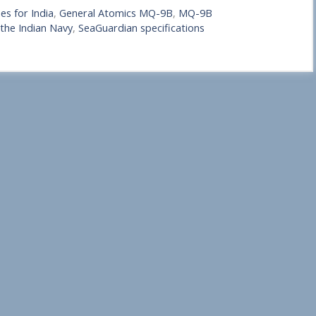
s for India
,
General Atomics MQ-9B
,
MQ-9B
the Indian Navy
,
SeaGuardian specifications