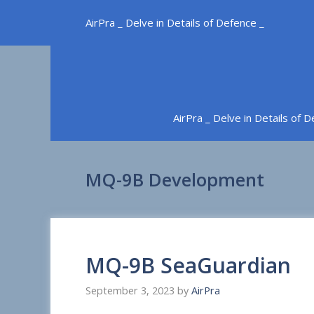
Skip
AirPra _ Delve in Details of Defence _
to
content
AirPra _ Delve in Details of 
MQ-9B Development
MQ-9B SeaGuardian
September 3, 2023
by
AirPra