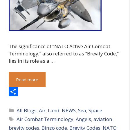
The significance of “NATO Active Air Combat
Terminology,” also referred to as “Brevity Code,”
lies in its role as a …
Read more
S
Categories
h
All Blogs
,
Air
,
Land
,
NEWS
,
Sea
,
Space
Tags
Air Combat Terminology
,
Angels
,
aviation
a
brevity codes
,
Bingo code
,
Brevity Codes
,
NATO
r