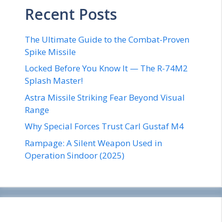
Recent Posts
The Ultimate Guide to the Combat-Proven
Spike Missile
Locked Before You Know It — The R-74M2
Splash Master!
Astra Missile Striking Fear Beyond Visual
Range
Why Special Forces Trust Carl Gustaf M4
Rampage: A Silent Weapon Used in
Operation Sindoor (2025)