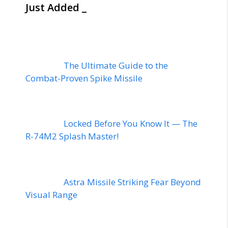
Just Added _
The Ultimate Guide to the
Combat-Proven Spike Missile
Locked Before You Know It — The
R-74M2 Splash Master!
Astra Missile Striking Fear Beyond
Visual Range