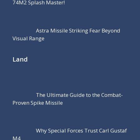
74M2 Splash Master!
Astra Missile Striking Fear Beyond
Visual Range
Land
The Ultimate Guide to the Combat-
Proven Spike Missile
Why Special Forces Trust Carl Gustaf
M4