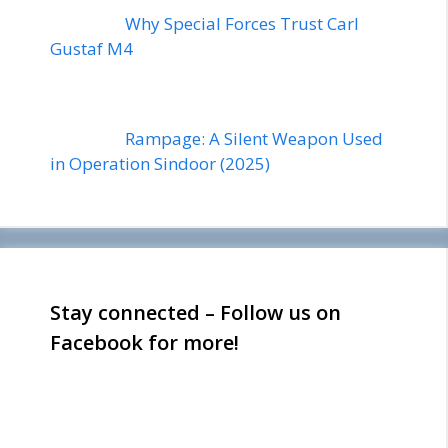
Why Special Forces Trust Carl
Gustaf M4
Rampage: A Silent Weapon Used
in Operation Sindoor (2025)
Stay connected – Follow us on
Facebook for more!