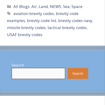
Categories
h
All Blogs
,
Air
,
Land
,
NEWS
,
Sea
,
Space
Tags
aviation brevity codes
,
brevity code
a
examples
,
brevity code list
,
brevity codes navy
,
r
missile brevity codes
,
tactical brevity codes
,
e
USAF brevity codes
Search
Search