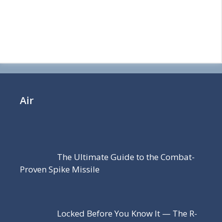
Air
The Ultimate Guide to the Combat-
Proven Spike Missile
Locked Before You Know It — The R-