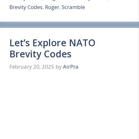
Brevity Codes
,
Roger
,
Scramble
e
Let’s Explore NATO
Brevity Codes
February 20, 2025
by
AirPra