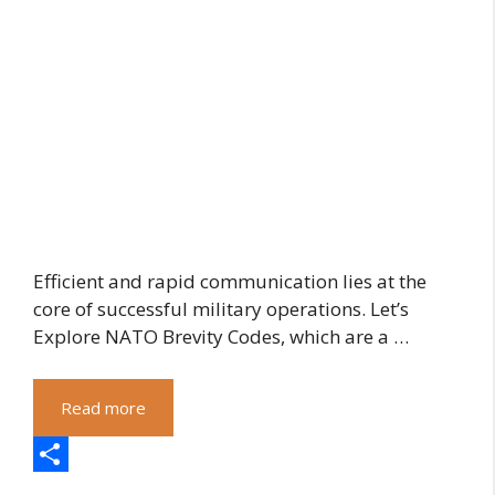
Efficient and rapid communication lies at the
core of successful military operations. Let’s
Explore NATO Brevity Codes, which are a …
Read more
S