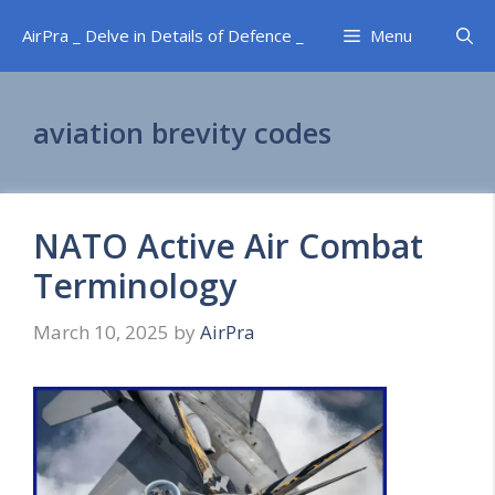
Skip
AirPra _ Delve in Details of Defence _
Menu
to
content
aviation brevity codes
NATO Active Air Combat
Terminology
March 10, 2025
by
AirPra