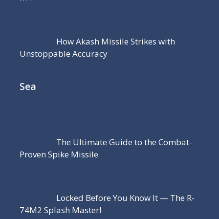
How Akash Missile Strikes with
Unstoppable Accuracy
Sea
The Ultimate Guide to the Combat-
Proven Spike Missile
Locked Before You Know It — The R-
74M2 Splash Master!