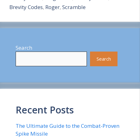
Brevity Codes
,
Roger
,
Scramble
e
Search
Search
Recent Posts
The Ultimate Guide to the Combat-Proven
Spike Missile