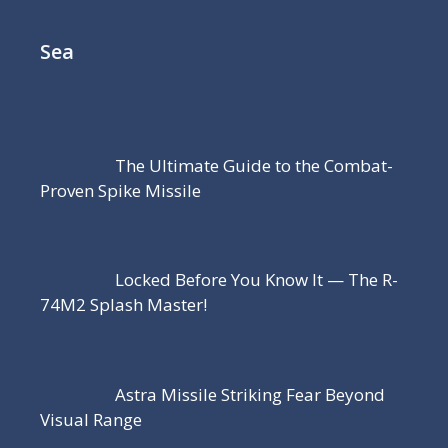
Sea
The Ultimate Guide to the Combat-
Proven Spike Missile
Locked Before You Know It — The R-
74M2 Splash Master!
Astra Missile Striking Fear Beyond
Visual Range