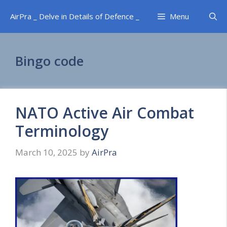
Skip
AirPra _ Delve in Details of Defence _
Menu
to
content
Bingo code
NATO Active Air Combat
Terminology
March 10, 2025
by
AirPra