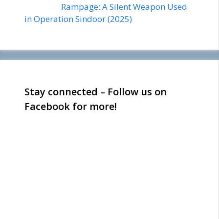
Rampage: A Silent Weapon Used
in Operation Sindoor (2025)
Stay connected – Follow us on
Facebook for more!