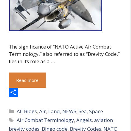
The significance of “NATO Active Air Combat
Terminology,” also referred to as “Brevity Code,”
lies in its role as a …
Read more
S
Categories
h
All Blogs
,
Air
,
Land
,
NEWS
,
Sea
,
Space
Tags
Air Combat Terminology
,
Angels
,
aviation
a
brevity codes
,
Bingo code
,
Brevity Codes
,
NATO
r