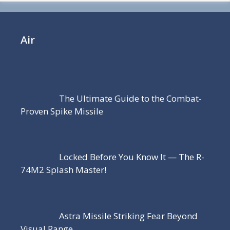
Air
The Ultimate Guide to the Combat-
Proven Spike Missile
Locked Before You Know It — The R-
74M2 Splash Master!
Astra Missile Striking Fear Beyond
Visual Range