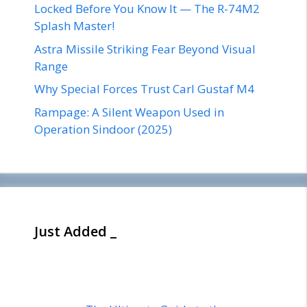
Locked Before You Know It — The R-74M2
Splash Master!
Astra Missile Striking Fear Beyond Visual
Range
Why Special Forces Trust Carl Gustaf M4
Rampage: A Silent Weapon Used in
Operation Sindoor (2025)
Just Added _