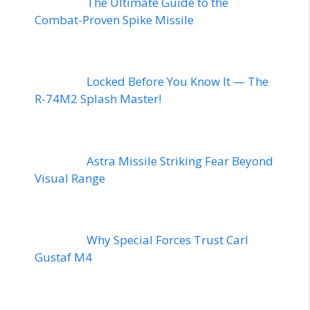
The Ultimate Guide to the
Combat-Proven Spike Missile
Locked Before You Know It — The
R-74M2 Splash Master!
Astra Missile Striking Fear Beyond
Visual Range
Why Special Forces Trust Carl
Gustaf M4