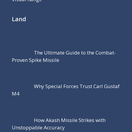
Land
The Ultimate Guide to the Combat-
Proven Spike Missile
Why Special Forces Trust Carl Gustaf
M4
How Akash Missile Strikes with
Unstoppable Accuracy