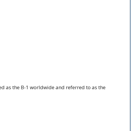
ed as the B-1 worldwide and referred to as the