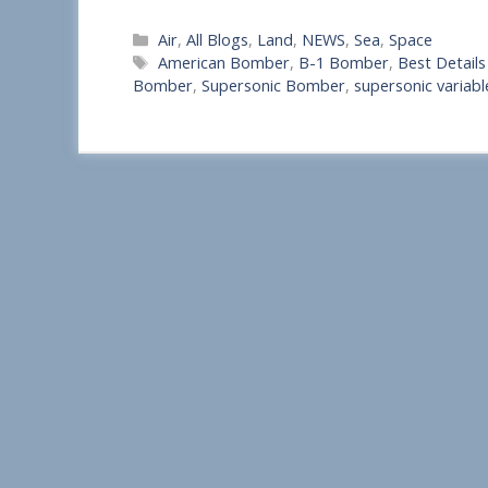
S
Categories
Air
,
All Blogs
,
Land
,
NEWS
,
Sea
,
Space
h
Tags
American Bomber
,
B-1 Bomber
,
Best Detail
a
Bomber
,
Supersonic Bomber
,
supersonic varia
r
e