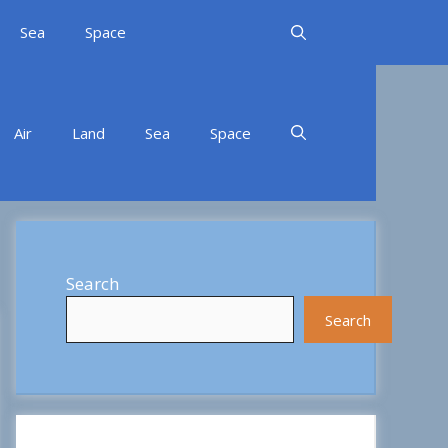
Sea
Space
Air
Land
Sea
Space
Search
Search