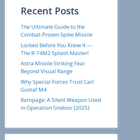
Recent Posts
The Ultimate Guide to the
Combat-Proven Spike Missile
Locked Before You Know It —
The R-74M2 Splash Master!
Astra Missile Striking Fear
Beyond Visual Range
Why Special Forces Trust Carl
Gustaf M4
Rampage: A Silent Weapon Used
in Operation Sindoor (2025)