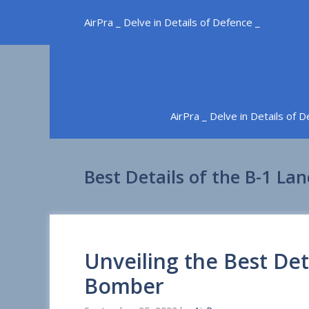
Skip
AirPra _ Delve in Details of Defence _
to
content
AirPra _ Delve in Details of 
Best Details of the B-1 L
Unveiling the Best Det
Bomber