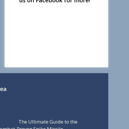
us on Facebook for more!
Sea
The Ultimate Guide to the
ombat-Proven Spike Missile