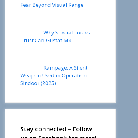
Fear Beyond Visual Range
Why Special Forces
Trust Carl Gustaf M4
Rampage: A Silent
Weapon Used in Operation
Sindoor (2025)
Stay connected – Follow