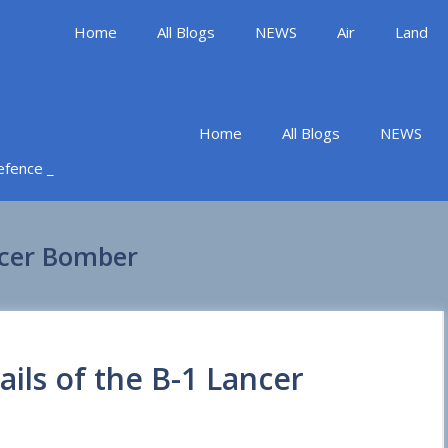
Home
All Blogs
NEWS
Air
Land
Home
All Blogs
NEWS
Defence _
ancer Bomber
ails of the B-1 Lancer