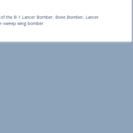
s of the B-1 Lancer Bomber
,
Bone Bomber
,
Lancer
ble-sweep wing bomber