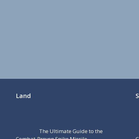
Land
The Ultimate Guide to the
Combat-Proven Spike Missile
C