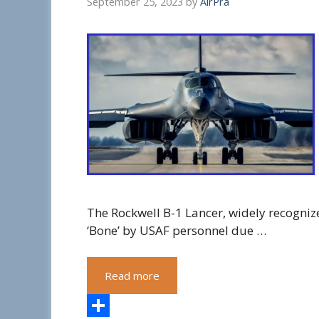
September 25, 2023
by
AirPra
The Rockwell B-1 Lancer, widely recogniz
‘Bone’ by USAF personnel due …
Read more