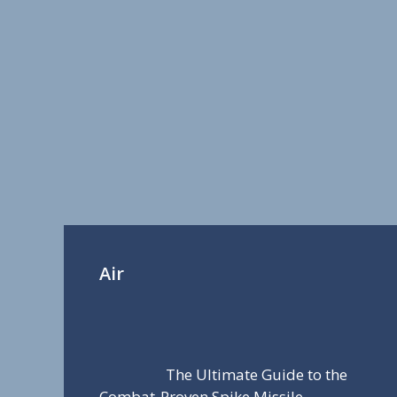
Air
The Ultimate Guide to the
Combat-Proven Spike Missile