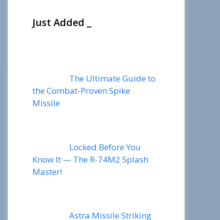
Just Added _
The Ultimate Guide to
the Combat-Proven Spike
Missile
Locked Before You
Know It — The R-74M2 Splash
Master!
Astra Missile Striking