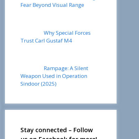
Fear Beyond Visual Range
Why Special Forces
Trust Carl Gustaf M4
Rampage: A Silent
Weapon Used in Operation
Sindoor (2025)
Stay connected – Follow