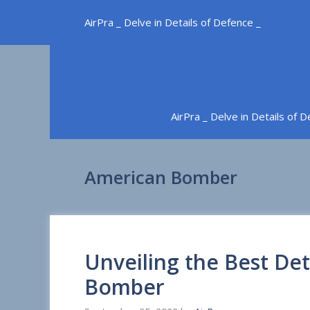
Skip
AirPra _ Delve in Details of Defence _
to
content
AirPra _ Delve in Details of 
American Bomber
Unveiling the Best Det
Bomber