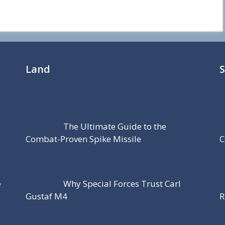
Land
The Ultimate Guide to the
Combat-Proven Spike Missile
C
e
Why Special Forces Trust Carl
Gustaf M4
R