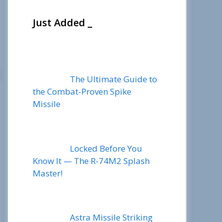
Just Added _
The Ultimate Guide to
the Combat-Proven Spike
Missile
Locked Before You
Know It — The R-74M2 Splash
Master!
Astra Missile Striking