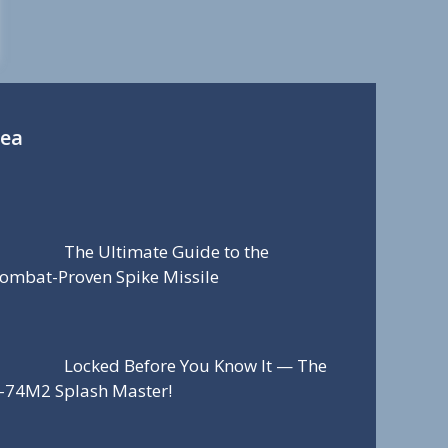
Sea
The Ultimate Guide to the
ombat-Proven Spike Missile
Locked Before You Know It — The
-74M2 Splash Master!