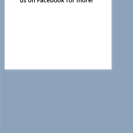
us on Facebook for more!