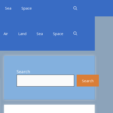
Sea
Space
Air
Land
Sea
Space
Search
Search