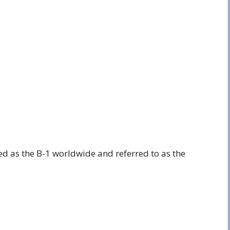
ed as the B-1 worldwide and referred to as the