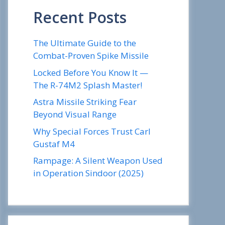
Recent Posts
The Ultimate Guide to the
Combat-Proven Spike Missile
Locked Before You Know It —
The R-74M2 Splash Master!
Astra Missile Striking Fear
Beyond Visual Range
Why Special Forces Trust Carl
Gustaf M4
Rampage: A Silent Weapon Used
in Operation Sindoor (2025)