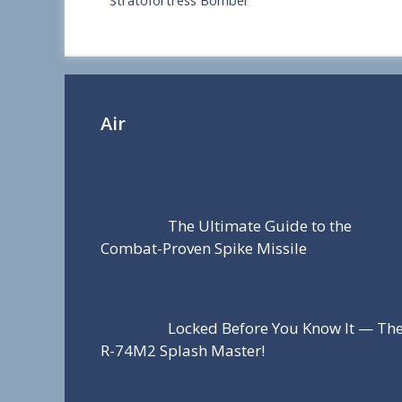
Stratofortress Bomber
r
e
Air
The Ultimate Guide to the
Combat-Proven Spike Missile
Locked Before You Know It — Th
R-74M2 Splash Master!