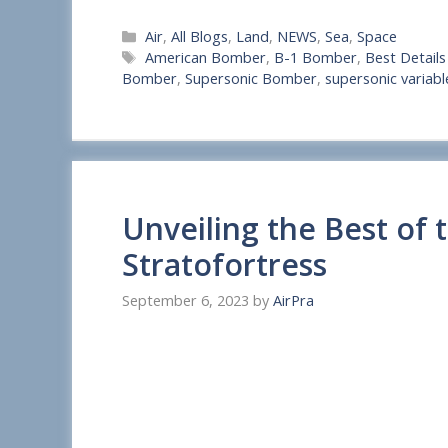
S
Categories
Air
,
All Blogs
,
Land
,
NEWS
,
Sea
,
Space
h
Tags
American Bomber
,
B-1 Bomber
,
Best Detail
a
Bomber
,
Supersonic Bomber
,
supersonic varia
r
e
Unveiling the Best of 
Stratofortress
September 6, 2023
by
AirPra