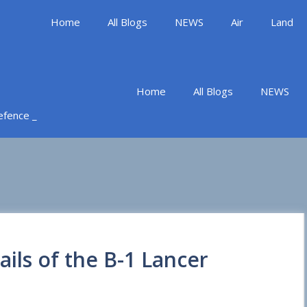
Home
All Blogs
NEWS
Air
Land
Home
All Blogs
NEWS
Defence _
ails of the B-1 Lancer