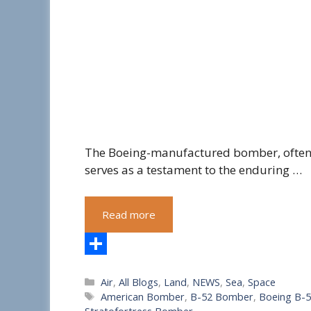
The Boeing-manufactured bomber, often re
serves as a testament to the enduring …
Read more
S
Categories
Air
,
All Blogs
,
Land
,
NEWS
,
Sea
,
Space
h
Tags
American Bomber
,
B-52 Bomber
,
Boeing B-
a