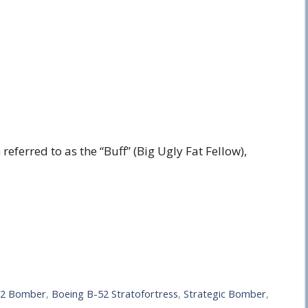
ferred to as the “Buff” (Big Ugly Fat Fellow),
52 Bomber
,
Boeing B-52 Stratofortress
,
Strategic Bomber
,