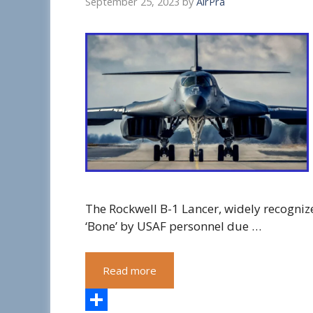
September 25, 2023
by
AirPra
The Rockwell B-1 Lancer, widely recogniz
‘Bone’ by USAF personnel due …
Read more