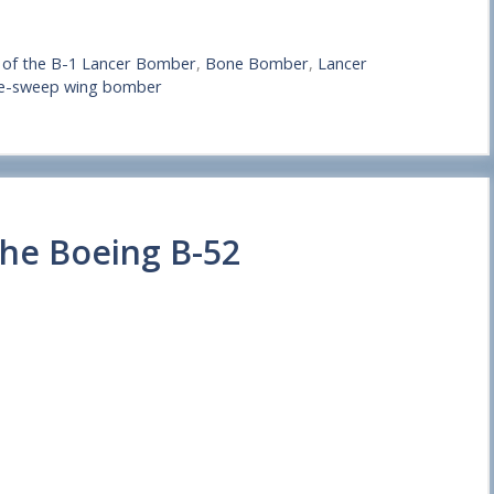
s of the B-1 Lancer Bomber
,
Bone Bomber
,
Lancer
ble-sweep wing bomber
the Boeing B-52