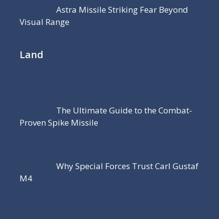
Astra Missile Striking Fear Beyond
Visual Range
Land
The Ultimate Guide to the Combat-
Proven Spike Missile
Why Special Forces Trust Carl Gustaf
M4