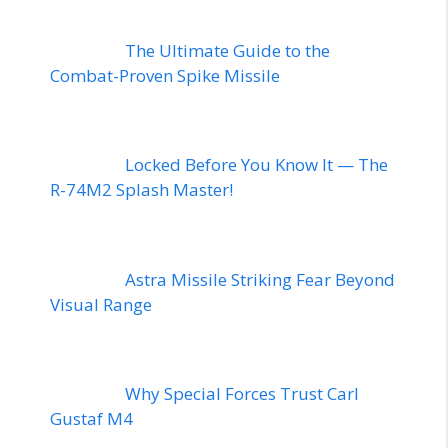
The Ultimate Guide to the
Combat-Proven Spike Missile
Locked Before You Know It — The
R-74M2 Splash Master!
Astra Missile Striking Fear Beyond
Visual Range
Why Special Forces Trust Carl
Gustaf M4