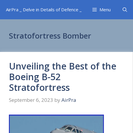
Skip
AirPra _ Delve in Details of Defence _
Menu
to
content
Stratofortress Bomber
Unveiling the Best of the
Boeing B-52
Stratofortress
September 6, 2023
by
AirPra