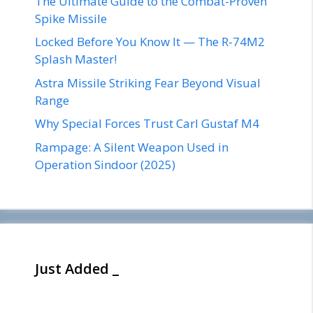
The Ultimate Guide to the Combat-Proven
Spike Missile
Locked Before You Know It — The R-74M2
Splash Master!
Astra Missile Striking Fear Beyond Visual
Range
Why Special Forces Trust Carl Gustaf M4
Rampage: A Silent Weapon Used in
Operation Sindoor (2025)
Just Added _