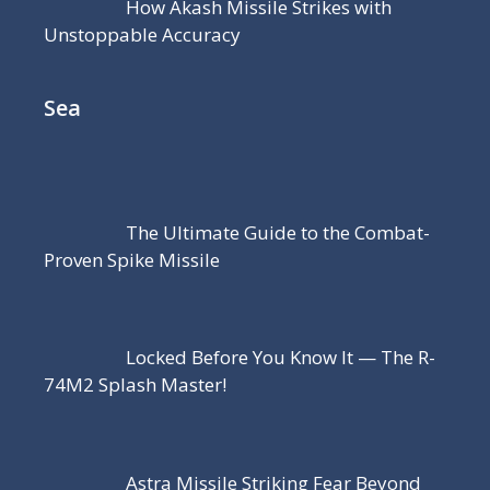
How Akash Missile Strikes with
Unstoppable Accuracy
Sea
The Ultimate Guide to the Combat-
Proven Spike Missile
Locked Before You Know It — The R-
74M2 Splash Master!
Astra Missile Striking Fear Beyond