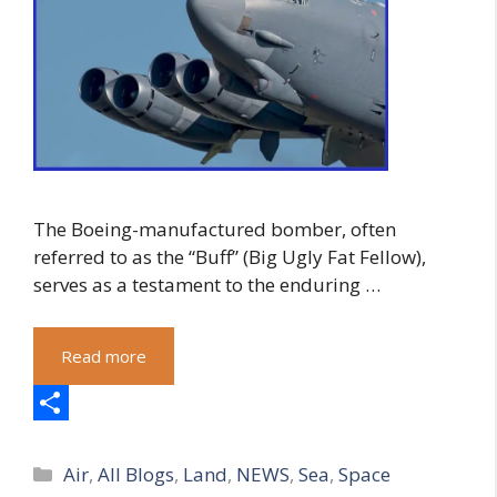
The Boeing-manufactured bomber, often
referred to as the “Buff” (Big Ugly Fat Fellow),
serves as a testament to the enduring …
Read more
S
Categories
h
Air
,
All Blogs
,
Land
,
NEWS
,
Sea
,
Space