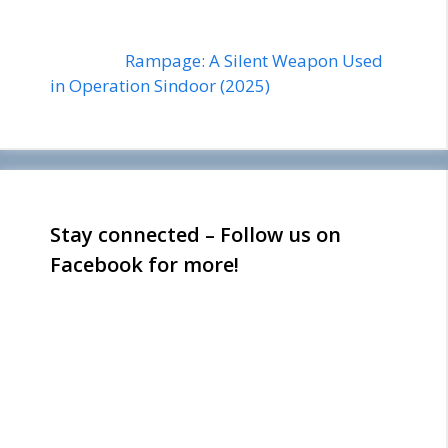
Rampage: A Silent Weapon Used
in Operation Sindoor (2025)
Stay connected – Follow us on
Facebook for more!