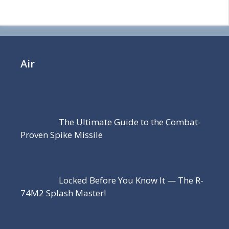
Air
The Ultimate Guide to the Combat-
Proven Spike Missile
Locked Before You Know It — The R-
74M2 Splash Master!