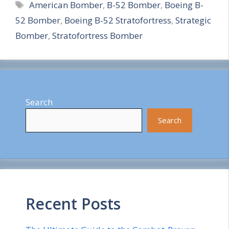
Tags
American Bomber
,
B-52 Bomber
,
Boeing B-
a
52 Bomber
,
Boeing B-52 Stratofortress
,
Strategic
r
Bomber
,
Stratofortress Bomber
e
Search
Search
Recent Posts