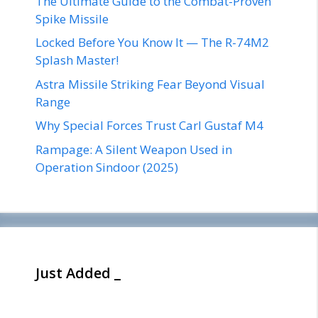
The Ultimate Guide to the Combat-Proven
Spike Missile
Locked Before You Know It — The R-74M2
Splash Master!
Astra Missile Striking Fear Beyond Visual
Range
Why Special Forces Trust Carl Gustaf M4
Rampage: A Silent Weapon Used in
Operation Sindoor (2025)
Just Added _