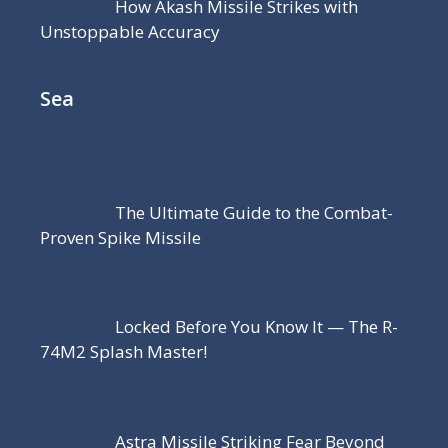
How Akash Missile Strikes with
Unstoppable Accuracy
Sea
The Ultimate Guide to the Combat-
Proven Spike Missile
Locked Before You Know It — The R-
74M2 Splash Master!
Astra Missile Striking Fear Beyond