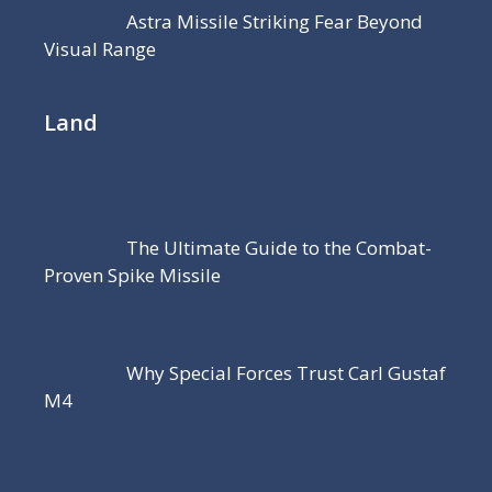
Astra Missile Striking Fear Beyond
Visual Range
Land
The Ultimate Guide to the Combat-
Proven Spike Missile
Why Special Forces Trust Carl Gustaf
M4