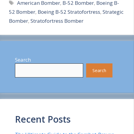
Tags
American Bomber
,
B-52 Bomber
,
Boeing B-
a
52 Bomber
,
Boeing B-52 Stratofortress
,
Strategic
r
Bomber
,
Stratofortress Bomber
e
Search
Search
Recent Posts