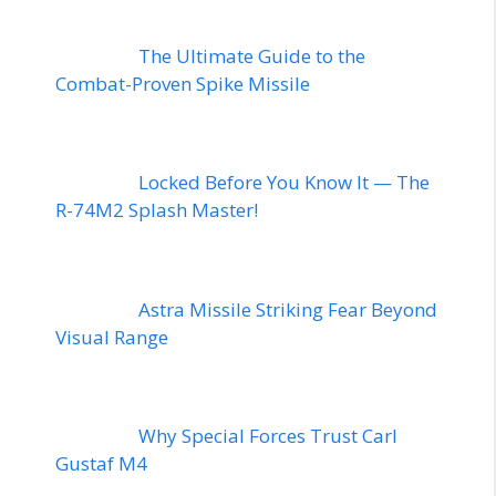
The Ultimate Guide to the
Combat-Proven Spike Missile
Locked Before You Know It — The
R-74M2 Splash Master!
Astra Missile Striking Fear Beyond
Visual Range
Why Special Forces Trust Carl
Gustaf M4