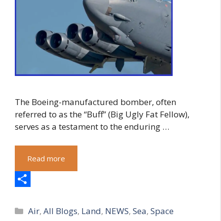
The Boeing-manufactured bomber, often
referred to as the “Buff” (Big Ugly Fat Fellow),
serves as a testament to the enduring …
Read more
S
Categories
h
Air
,
All Blogs
,
Land
,
NEWS
,
Sea
,
Space