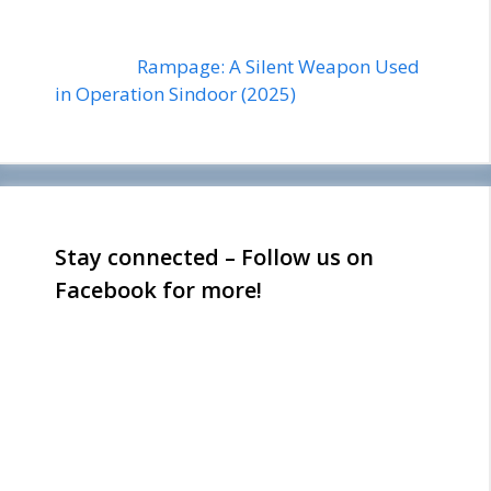
Rampage: A Silent Weapon Used
in Operation Sindoor (2025)
Stay connected – Follow us on
Facebook for more!