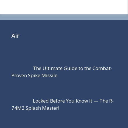
Air
The Ultimate Guide to the Combat-
Proven Spike Missile
Locked Before You Know It — The R-
74M2 Splash Master!