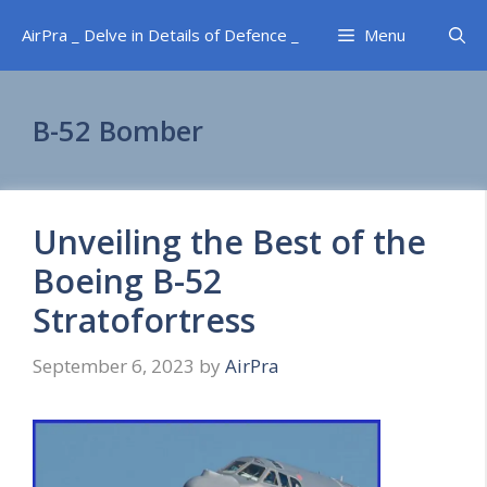
Skip
AirPra _ Delve in Details of Defence _
Menu
to
content
B-52 Bomber
Unveiling the Best of the
Boeing B-52
Stratofortress
September 6, 2023
by
AirPra