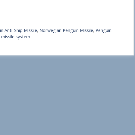
n Anti-Ship Missile
,
Norwegian Penguin Missile
,
Penguin
 missile system