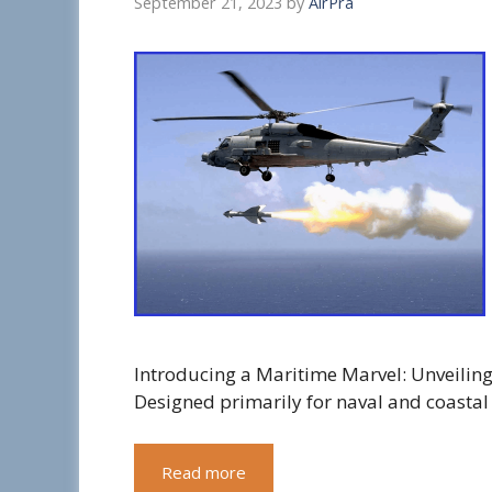
September 21, 2023
by
AirPra
Introducing a Maritime Marvel: Unveiling 
Designed primarily for naval and coastal
Read more