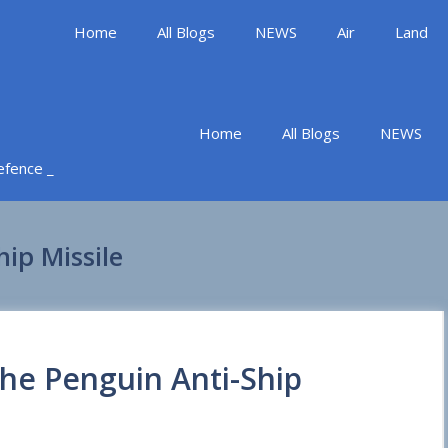
Home
All Blogs
NEWS
Air
Land
Home
All Blogs
NEWS
Defence _
hip Missile
the Penguin Anti-Ship