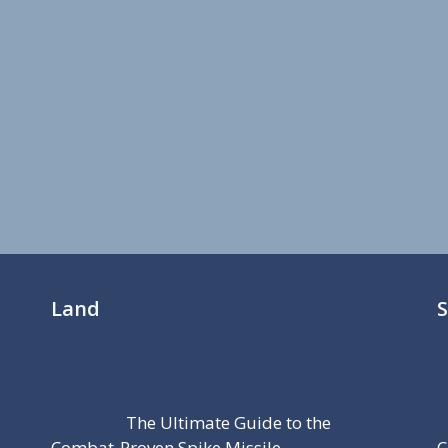
Land
The Ultimate Guide to the
Combat-Proven Spike Missile
C