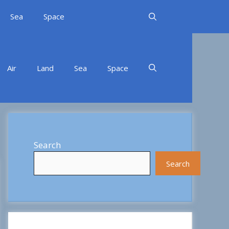
Sea
Space
Air
Land
Sea
Space
Search
Search