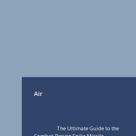
Air
The Ultimate Guide to the
Combat-Proven Spike Missile