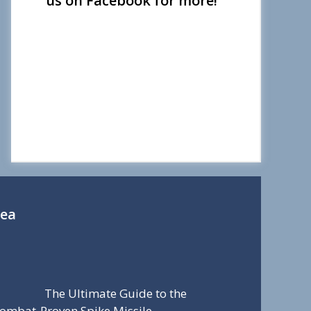
us on Facebook for more!
Sea
The Ultimate Guide to the
ombat-Proven Spike Missile