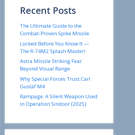
Recent Posts
The Ultimate Guide to the
Combat-Proven Spike Missile
Locked Before You Know It —
The R-74M2 Splash Master!
Astra Missile Striking Fear
Beyond Visual Range
Why Special Forces Trust Carl
Gustaf M4
Rampage: A Silent Weapon Used
in Operation Sindoor (2025)