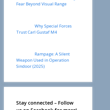
Fear Beyond Visual Range
Why Special Forces
Trust Carl Gustaf M4
Rampage: A Silent
Weapon Used in Operation
Sindoor (2025)
Stay connected – Follow