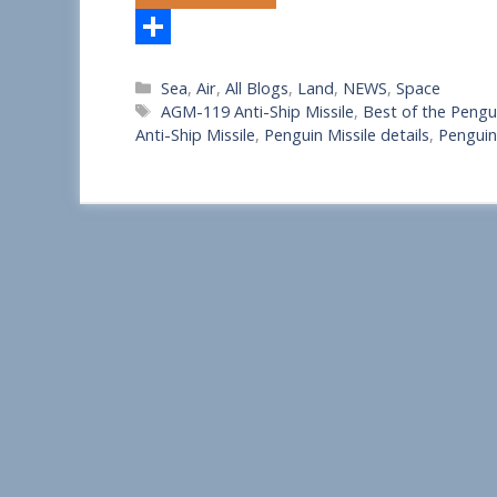
S
Categories
Sea
,
Air
,
All Blogs
,
Land
,
NEWS
,
Space
h
Tags
AGM-119 Anti-Ship Missile
,
Best of the Pengui
a
Anti-Ship Missile
,
Penguin Missile details
,
Penguin
r
e