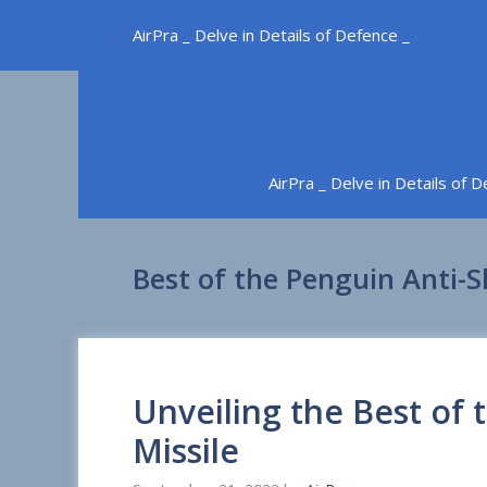
Skip
AirPra _ Delve in Details of Defence _
to
content
AirPra _ Delve in Details of 
Best of the Penguin Anti-S
Unveiling the Best of 
Missile