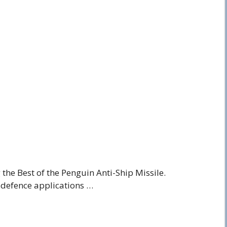
the Best of the Penguin Anti-Ship Missile.
 defence applications …