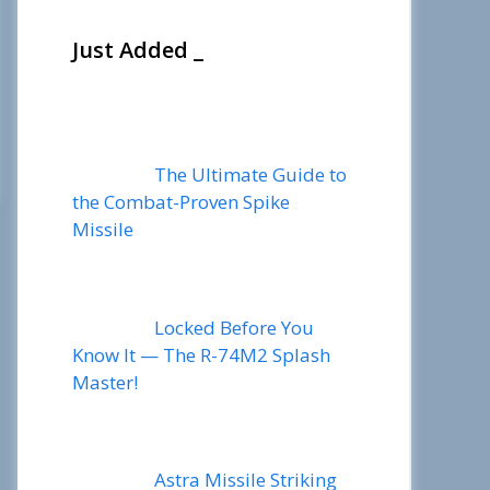
Just Added _
The Ultimate Guide to
the Combat-Proven Spike
Missile
Locked Before You
Know It — The R-74M2 Splash
Master!
Astra Missile Striking