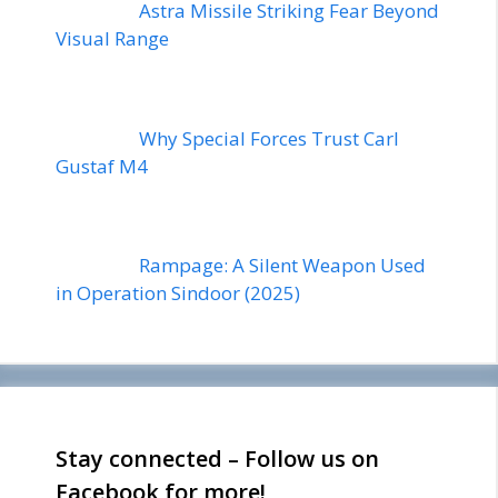
Astra Missile Striking Fear Beyond
Visual Range
Why Special Forces Trust Carl
Gustaf M4
Rampage: A Silent Weapon Used
in Operation Sindoor (2025)
Stay connected – Follow us on
Facebook for more!