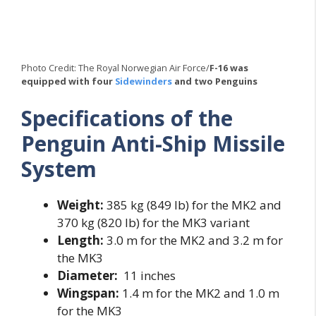
Photo Credit: The Royal Norwegian Air Force/
F-16 was
equipped with four
Sidewinders
and two Penguins
Specifications of the
Penguin Anti-Ship Missile
System
Weight:
385 kg (849 lb) for the MK2 and
370 kg (820 lb) for the MK3 variant
Length:
3.0 m for the MK2 and 3.2 m for
the MK3
Diameter:
11 inches
Wingspan:
1.4 m for the MK2 and 1.0 m
for the MK3