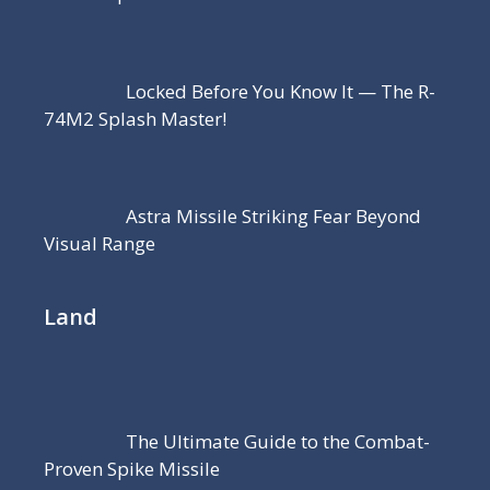
Locked Before You Know It — The R-
74M2 Splash Master!
Astra Missile Striking Fear Beyond
Visual Range
Land
The Ultimate Guide to the Combat-
Proven Spike Missile