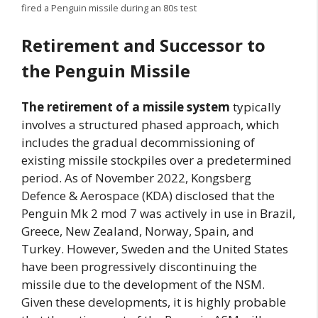
fired a Penguin missile during an 80s test
Retirement and Successor to
the Penguin Missile
The retirement of a missile system
typically
involves a structured phased approach, which
includes the gradual decommissioning of
existing missile stockpiles over a predetermined
period. As of November 2022, Kongsberg
Defence & Aerospace (KDA) disclosed that the
Penguin Mk 2 mod 7 was actively in use in Brazil,
Greece, New Zealand, Norway, Spain, and
Turkey. However, Sweden and the United States
have been progressively discontinuing the
missile due to the development of the NSM.
Given these developments, it is highly probable