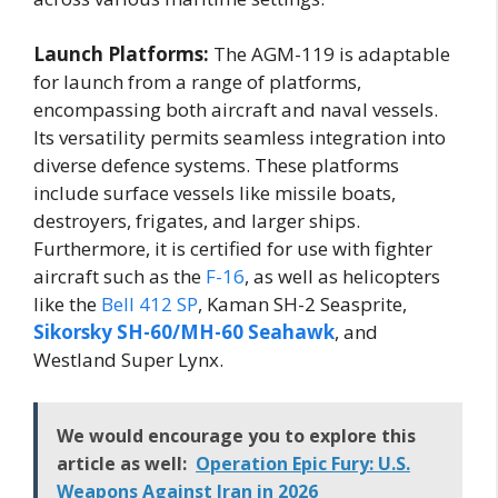
Launch Platforms:
The AGM-119 is adaptable
for launch from a range of platforms,
encompassing both aircraft and naval vessels.
Its versatility permits seamless integration into
diverse defence systems. These platforms
include surface vessels like missile boats,
destroyers, frigates, and larger ships.
Furthermore, it is certified for use with fighter
aircraft such as the
F-16
, as well as helicopters
like the
Bell 412 SP
, Kaman SH-2 Seasprite,
Sikorsky SH-60/MH-60 Seahawk
, and
Westland Super Lynx.
We would encourage you to explore this
article as well:
Operation Epic Fury: U.S.
Weapons Against Iran in 2026