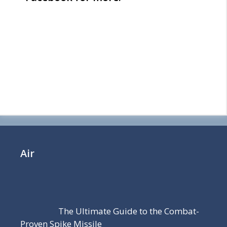
Air
The Ultimate Guide to the Combat-
Proven Spike Missile