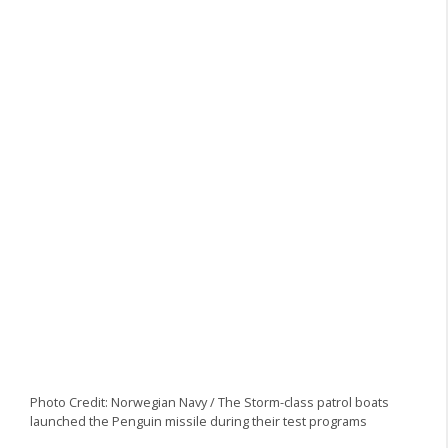
Photo Credit: Norwegian Navy / The Storm-class patrol boats
launched the Penguin missile during their test programs