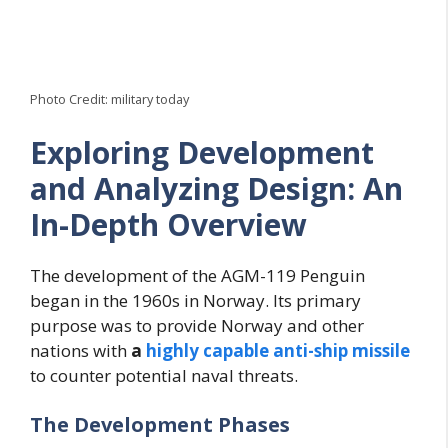
Photo Credit: military today
Exploring Development
and Analyzing Design: An
In-Depth Overview
The development of the AGM-119 Penguin
began in the 1960s in Norway. Its primary
purpose was to provide Norway and other
nations with
a
highly capable anti-ship missile
to counter potential naval threats.
The Development Phases