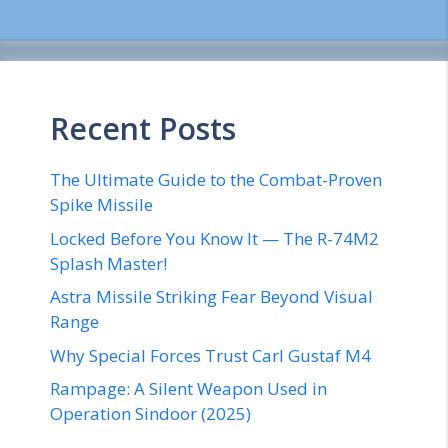
Recent Posts
The Ultimate Guide to the Combat-Proven
Spike Missile
Locked Before You Know It — The R-74M2
Splash Master!
Astra Missile Striking Fear Beyond Visual
Range
Why Special Forces Trust Carl Gustaf M4
Rampage: A Silent Weapon Used in
Operation Sindoor (2025)