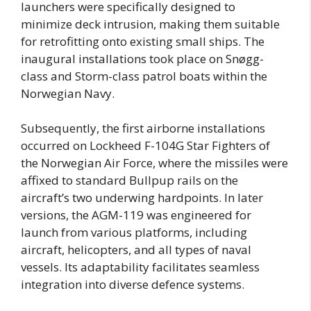
launchers were specifically designed to
minimize deck intrusion, making them suitable
for retrofitting onto existing small ships. The
inaugural installations took place on Snøgg-
class and Storm-class patrol boats within the
Norwegian Navy.
Subsequently, the first airborne installations
occurred on Lockheed F-104G Star Fighters of
the Norwegian Air Force, where the missiles were
affixed to standard Bullpup rails on the
aircraft’s two underwing hardpoints. In later
versions, the AGM-119 was engineered for
launch from various platforms, including
aircraft, helicopters, and all types of naval
vessels. Its adaptability facilitates seamless
integration into diverse defence systems.