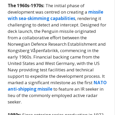
The 1960s-1970s:
The initial phase of
development was centred on creating a
missile
with sea-skimming capabilities
, rendering it
challenging to detect and intercept. Designed for
deck launch, the Penguin missile originated
from a collaborative effort between the
Norwegian Defence Research Establishment and
Kongsberg Våpenfabrikk, commencing in the
early 1960s. Financial backing came from the
United States and West Germany, with the US
Navy providing test facilities and technical
support to expedite the development process. It
marked a significant milestone as the first
NATO
anti-shipping missile
to feature an IR seeker in
lieu of the commonly employed active radar
seeker.
1980s:
Since entering series production in 1972,