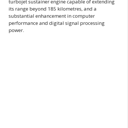
turbojet sustainer engine capable of extending
its range beyond 185 kilometres, and a
substantial enhancement in computer
performance and digital signal processing
power.