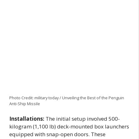
Photo Credit: military today / Unveiling the Best of the Penguin
Anti-Ship Missile
Installations:
The initial setup involved 500-
kilogram (1,100 lb) deck-mounted box launchers
equipped with snap-open doors. These