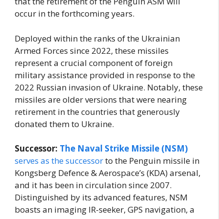
that the retirement of the Penguin ASM will
occur in the forthcoming years.
Deployed within the ranks of the Ukrainian
Armed Forces since 2022, these missiles
represent a crucial component of foreign
military assistance provided in response to the
2022 Russian invasion of Ukraine. Notably, these
missiles are older versions that were nearing
retirement in the countries that generously
donated them to Ukraine.
Successor:
The Naval Strike Missile (NSM)
serves as the successor
to the Penguin missile in
Kongsberg Defence & Aerospace’s (KDA) arsenal,
and it has been in circulation since 2007.
Distinguished by its advanced features, NSM
boasts an imaging IR-seeker, GPS navigation, a