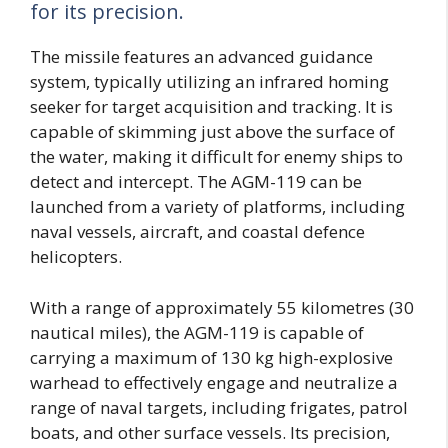
for its precision.
The missile features an advanced guidance
system, typically utilizing an infrared homing
seeker for target acquisition and tracking. It is
capable of skimming just above the surface of
the water, making it difficult for enemy ships to
detect and intercept. The AGM-119 can be
launched from a variety of platforms, including
naval vessels, aircraft, and coastal defence
helicopters.
With a range of approximately 55 kilometres (30
nautical miles), the AGM-119 is capable of
carrying a maximum of 130 kg high-explosive
warhead to effectively engage and neutralize a
range of naval targets, including frigates, patrol
boats, and other surface vessels. Its precision,