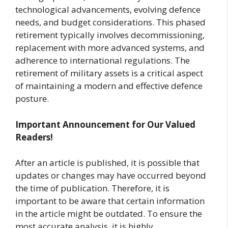
technological advancements, evolving defence
needs, and budget considerations. This phased
retirement typically involves decommissioning,
replacement with more advanced systems, and
adherence to international regulations. The
retirement of military assets is a critical aspect
of maintaining a modern and effective defence
posture.
Important Announcement for Our Valued
Readers!
After an article is published, it is possible that
updates or changes may have occurred beyond
the time of publication. Therefore, it is
important to be aware that certain information
in the article might be outdated. To ensure the
most accurate analysis, it is highly