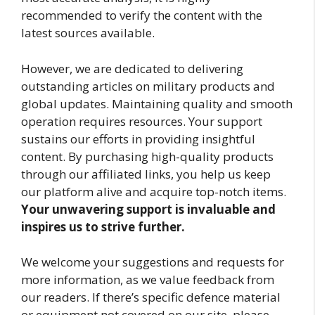
recommended to verify the content with the
latest sources available.
However, we are dedicated to delivering
outstanding articles on military products and
global updates. Maintaining quality and smooth
operation requires resources. Your support
sustains our efforts in providing insightful
content. By purchasing high-quality products
through our affiliated links, you help us keep
our platform alive and acquire top-notch items.
Your unwavering support is invaluable and
inspires us to strive further.
We welcome your suggestions and requests for
more information, as we value feedback from
our readers. If there’s specific defence material
or equipment not covered on our site, please