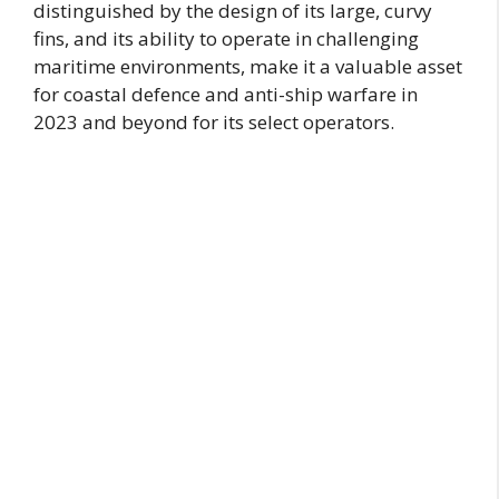
distinguished by the design of its large, curvy
fins, and its ability to operate in challenging
maritime environments, make it a valuable asset
for coastal defence and anti-ship warfare in
2023 and beyond for its select operators.