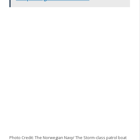
Photo Credit: The Norwegian Navy/ The Storm-class patrol boat