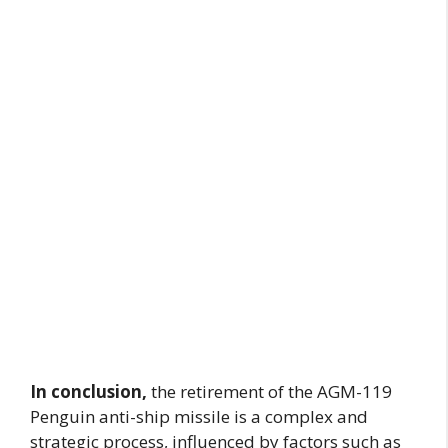
In conclusion,
the retirement of the AGM-119
Penguin anti-ship missile is a complex and
strategic process, influenced by factors such as