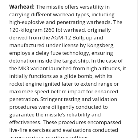
Warhead:
The missile offers versatility in
carrying different warhead types, including
high-explosive and penetrating warheads. The
120-kilogram (260 lb) warhead, originally
derived from the AGM-12 Bullpup and
manufactured under license by Kongsberg,
employs a delay fuze technology, ensuring
detonation inside the target ship. In the case of
the MK3 variant launched from high altitudes, it
initially functions as a glide bomb, with its
rocket engine ignited later to extend range or
maximize speed before impact for enhanced
penetration. Stringent testing and validation
procedures were diligently conducted to
guarantee the missile’s reliability and
effectiveness. These procedures encompassed
live-fire exercises and evaluations conducted
across various maritime settings.