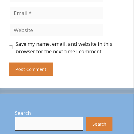
Email
Website
Save my name, email, and website in this
browser for the next time I comment.
Search
Search