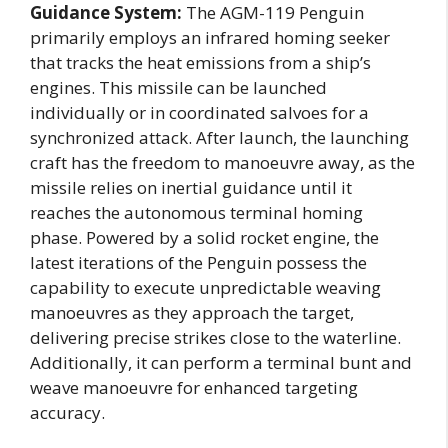
Guidance System:
The AGM-119 Penguin
primarily employs an infrared homing seeker
that tracks the heat emissions from a ship’s
engines. This missile can be launched
individually or in coordinated salvoes for a
synchronized attack. After launch, the launching
craft has the freedom to manoeuvre away, as the
missile relies on inertial guidance until it
reaches the autonomous terminal homing
phase. Powered by a solid rocket engine, the
latest iterations of the Penguin possess the
capability to execute unpredictable weaving
manoeuvres as they approach the target,
delivering precise strikes close to the waterline.
Additionally, it can perform a terminal bunt and
weave manoeuvre for enhanced targeting
accuracy.