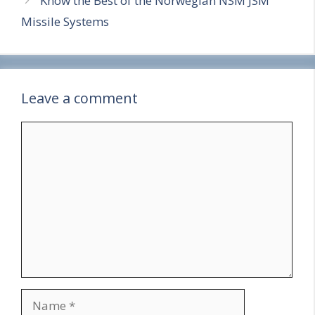
Know the Best of the Norwegian NSM JSM
Missile Systems
Leave a comment
Comment
Name