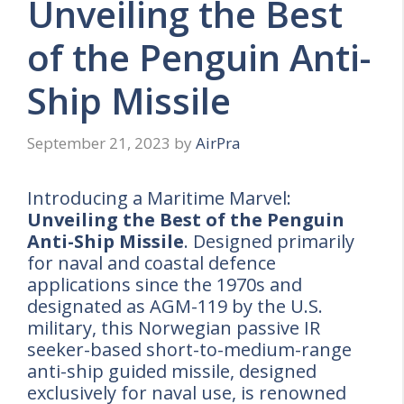
Unveiling the Best
of the Penguin Anti-
Ship Missile
September 21, 2023
by
AirPra
Introducing a Maritime Marvel:
Unveiling the Best of the Penguin
Anti-Ship Missile
. Designed primarily
for naval and coastal defence
applications since the 1970s and
designated as AGM-119 by the U.S.
military, this Norwegian passive IR
seeker-based short-to-medium-range
anti-ship guided missile, designed
exclusively for naval use, is renowned