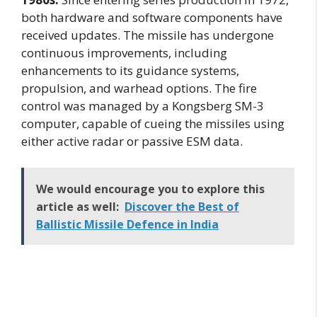
both hardware and software components have
received updates. The missile has undergone
continuous improvements, including
enhancements to its guidance systems,
propulsion, and warhead options. The fire
control was managed by a Kongsberg SM-3
computer, capable of cueing the missiles using
either active radar or passive ESM data.
We would encourage you to explore this
article as well:
Discover the Best of
Ballistic Missile Defence in India