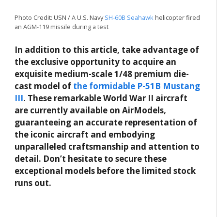
Photo Credit: USN / A U.S. Navy
SH-60B Seahawk
helicopter fired
an AGM-119 missile during a test
In addition to this article, take advantage of
the exclusive opportunity to acquire an
exquisite medium-scale 1/48 premium die-
cast model of
the formidable P-51B Mustang
III
. These remarkable World War II aircraft
are currently available on AirModels,
guaranteeing an accurate representation of
the iconic aircraft and embodying
unparalleled craftsmanship and attention to
detail. Don’t hesitate to secure these
exceptional models before the limited stock
runs out.