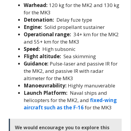
Warhead:
120 kg for the MK2 and 130 kg
for the MK3
Detonation:
Delay fuze type
Engine:
Solid propellant sustainer
Operational range:
34+ km for the MK2
and 55+ km for the MK3
Speed:
High subsonic
Flight altitude:
Sea skimming
Guidance:
Pulse-laser and passive IR for
the MK2, and passive IR with radar
altimeter for the MK3
Manoeuvrability:
Highly manuverable
Launch Platform:
Naval ships and
helicopters for the MK2, and
fixed-wing
aircraft such as the F-16
for the MK3
We would encourage you to explore this