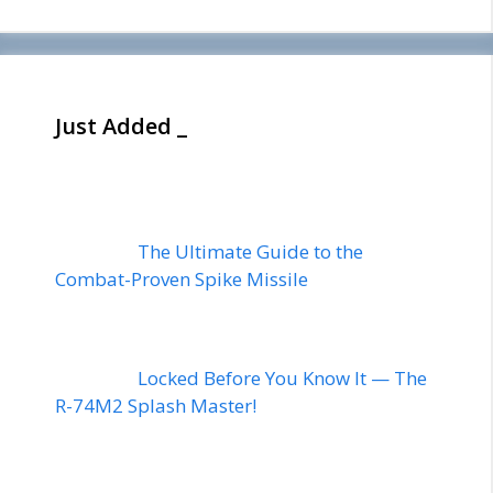
Just Added _
The Ultimate Guide to the
Combat-Proven Spike Missile
Locked Before You Know It — The
R-74M2 Splash Master!