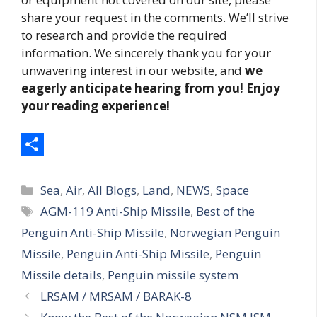
share your request in the comments. We’ll strive
to research and provide the required
information. We sincerely thank you for your
unwavering interest in our website, and
we
eagerly anticipate hearing from you! Enjoy
your reading experience!
S
Categories
h
Sea
,
Air
,
All Blogs
,
Land
,
NEWS
,
Space
Tags
AGM-119 Anti-Ship Missile
,
Best of the
a
Penguin Anti-Ship Missile
,
Norwegian Penguin
r
Missile
,
Penguin Anti-Ship Missile
,
Penguin
e
Missile details
,
Penguin missile system
LRSAM / MRSAM / BARAK-8