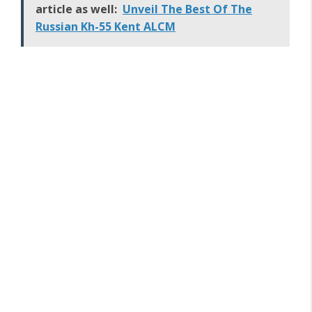
article as well:
Unveil The Best Of The
Russian Kh-55 Kent ALCM