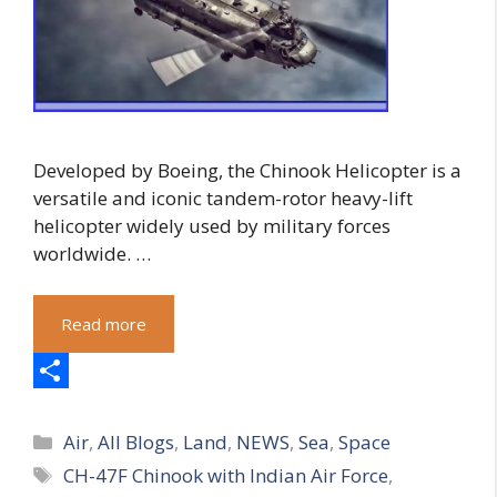
Developed by Boeing, the Chinook Helicopter is a
versatile and iconic tandem-rotor heavy-lift
helicopter widely used by military forces
worldwide. …
Read more
S
Categories
h
Air
,
All Blogs
,
Land
,
NEWS
,
Sea
,
Space
Tags
CH-47F Chinook with Indian Air Force
,
a