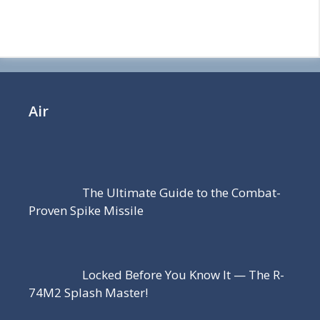
Air
The Ultimate Guide to the Combat-
Proven Spike Missile
Locked Before You Know It — The R-
74M2 Splash Master!