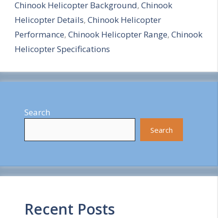
Chinook Helicopter Background
,
Chinook
r
Helicopter Details
,
Chinook Helicopter
e
Performance
,
Chinook Helicopter Range
,
Chinook
Helicopter Specifications
Search
Search
Recent Posts