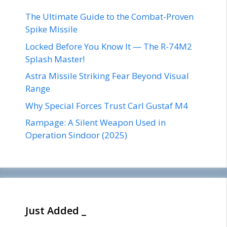
The Ultimate Guide to the Combat-Proven
Spike Missile
Locked Before You Know It — The R-74M2
Splash Master!
Astra Missile Striking Fear Beyond Visual
Range
Why Special Forces Trust Carl Gustaf M4
Rampage: A Silent Weapon Used in
Operation Sindoor (2025)
Just Added _