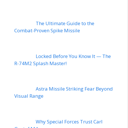
The Ultimate Guide to the
Combat-Proven Spike Missile
Locked Before You Know It — The
R-74M2 Splash Master!
Astra Missile Striking Fear Beyond
Visual Range
Why Special Forces Trust Carl