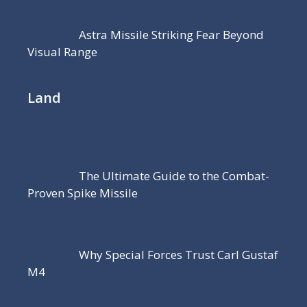
Astra Missile Striking Fear Beyond
Visual Range
Land
The Ultimate Guide to the Combat-
Proven Spike Missile
Why Special Forces Trust Carl Gustaf
M4