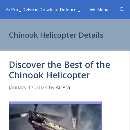
Skip
AirPra _ Delve in Details of Defence _
Menu
to
content
Chinook Helicopter Details
Discover the Best of the
Chinook Helicopter
January 17, 2024
by
AirPra