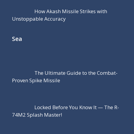
How Akash Missile Strikes with
Unstoppable Accuracy
Sea
The Ultimate Guide to the Combat-
Proven Spike Missile
Locked Before You Know It — The R-
74M2 Splash Master!