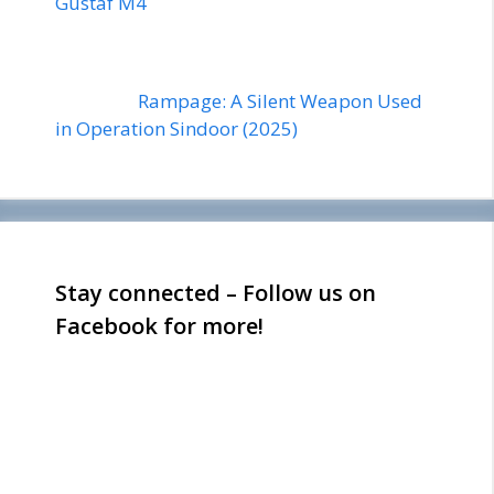
Gustaf M4
Rampage: A Silent Weapon Used
in Operation Sindoor (2025)
Stay connected – Follow us on
Facebook for more!